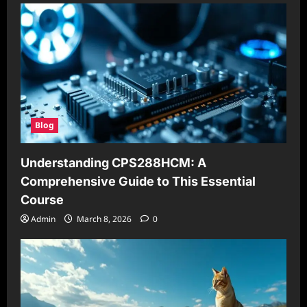
Blog
Understanding CPS288HCM: A
Comprehensive Guide to This Essential
Course
Admin
March 8, 2026
0