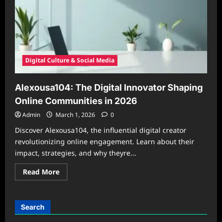
Digital Culture & Social Media
Alexousa104: The Digital Innovator Shaping
Online Communities in 2026
Admin
March 1, 2026
0
Discover Alexousa104, the influential digital creator
revolutionizing online engagement. Learn about their
impact, strategies, and why theyre...
Read
Read More
more
about
Alexousa104:
The
Digital
Search
Innovator
Shaping