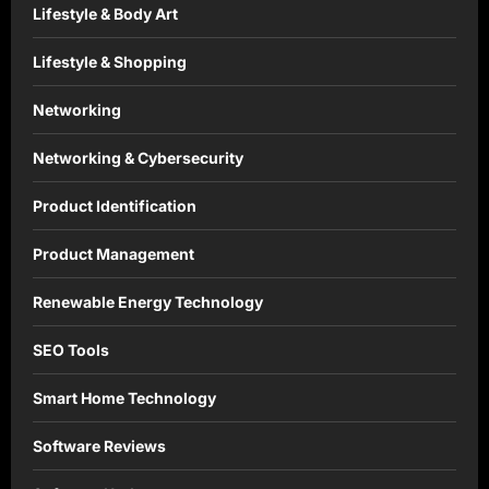
Lifestyle & Body Art
Lifestyle & Shopping
Networking
Networking & Cybersecurity
Product Identification
Product Management
Renewable Energy Technology
SEO Tools
Smart Home Technology
Software Reviews