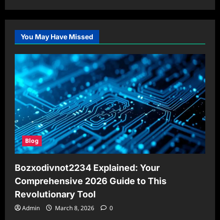
You May Have Missed
Blog
Bozxodivnot2234 Explained: Your
Comprehensive 2026 Guide to This
Revolutionary Tool
Admin
March 8, 2026
0