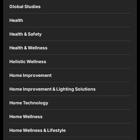
Global Studies
Health
Health & Safety
Health & Wellness
Holistic Wellness
Home Improvement
Home Improvement & Lighting Solutions
Home Technology
Home Wellness
Home Wellness & Lifestyle