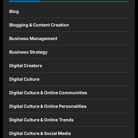
Blog
Blogging & Content Creation
Business Management
Business Strategy
Digital Creators
Digital Culture
Digital Culture & Online Communities
Digital Culture & Online Personalities
Digital Culture & Online Trends
Digital Culture & Social Media