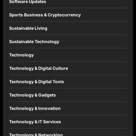
Software Updates
Sports Business & Cryptocurrency
Sustainable Living
Sustainable Technology
Technology
Technology & Digital Culture
Technology & Digital Tools
Technology & Gadgets
Technology & Innovation
Technology & IT Services
Technology & Networking