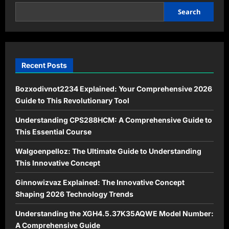
Online
Communities
Search
in
2026
Recent Posts
Bozxodivnot2234 Explained: Your Comprehensive 2026
Guide to This Revolutionary Tool
Understanding CPS288HCM: A Comprehensive Guide to
This Essential Course
Walgoenpelloz: The Ultimate Guide to Understanding
This Innovative Concept
Ginnowizvaz Explained: The Innovative Concept
Shaping 2026 Technology Trends
Understanding the XGH4.5.37K35AQWE Model Number:
A Comprehensive Guide