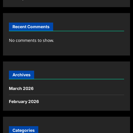
Recent Comments
No comments to show.
Archives
March 2026
February 2026
Categories