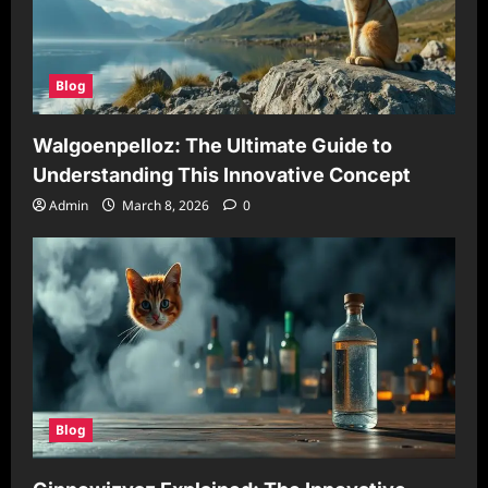
Blog
Walgoenpelloz: The Ultimate Guide to
Understanding This Innovative Concept
Admin
March 8, 2026
0
Blog