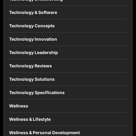
Technology & Software
Technology Concepts
Technology Innovation
Technology Leadership
Technology Reviews
Technology Solutions
Technology Specifications
Wellness
Wellness & Lifestyle
Wellness & Personal Development