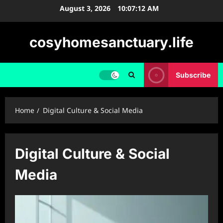
Skip
August 3, 2026
10:07:13 AM
to
content
cosyhomesanctuary.life
Subscribe
Home
Digital Culture & Social Media
Digital Culture & Social
Media