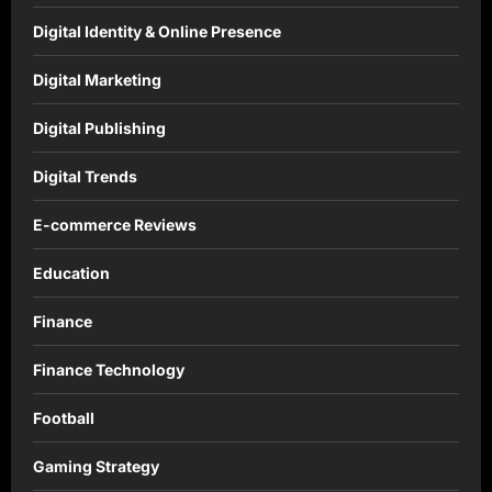
Digital Identity & Online Presence
Digital Marketing
Digital Publishing
Digital Trends
E-commerce Reviews
Education
Finance
Finance Technology
Football
Gaming Strategy