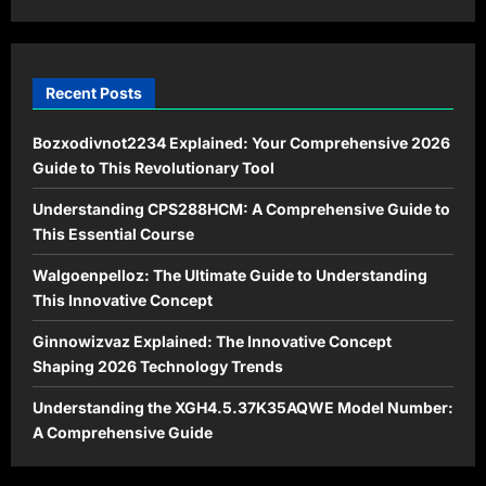
Time?
Recent Posts
Bozxodivnot2234 Explained: Your Comprehensive 2026
Guide to This Revolutionary Tool
Understanding CPS288HCM: A Comprehensive Guide to
This Essential Course
Walgoenpelloz: The Ultimate Guide to Understanding
This Innovative Concept
Ginnowizvaz Explained: The Innovative Concept
Shaping 2026 Technology Trends
Understanding the XGH4.5.37K35AQWE Model Number:
A Comprehensive Guide