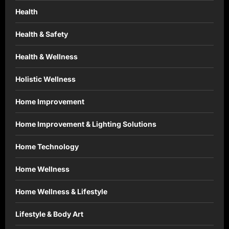
Health
Health & Safety
Health & Wellness
Holistic Wellness
Home Improvement
Home Improvement & Lighting Solutions
Home Technology
Home Wellness
Home Wellness & Lifestyle
Lifestyle & Body Art