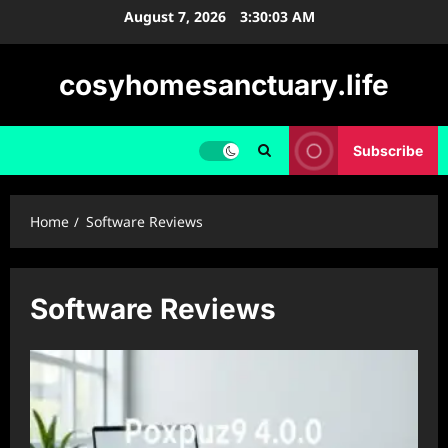
Skip
August 7, 2026
3:30:03 AM
to
content
cosyhomesanctuary.life
Subscribe
Home
Software Reviews
Software Reviews