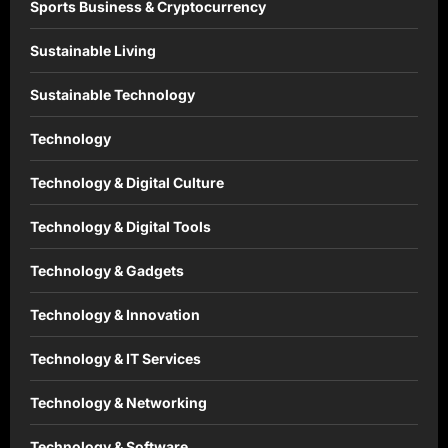
Sports Business & Cryptocurrency
Sustainable Living
Sustainable Technology
Technology
Technology & Digital Culture
Technology & Digital Tools
Technology & Gadgets
Technology & Innovation
Technology & IT Services
Technology & Networking
Technology & Software