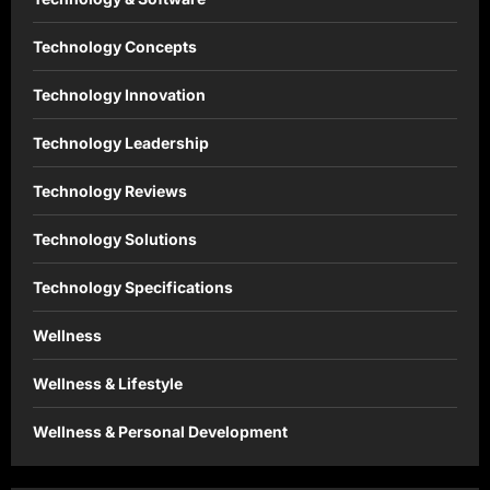
Technology Concepts
Technology Innovation
Technology Leadership
Technology Reviews
Technology Solutions
Technology Specifications
Wellness
Wellness & Lifestyle
Wellness & Personal Development