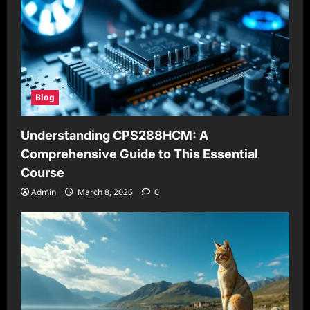
Blog
Understanding CPS288HCM: A
Comprehensive Guide to This Essential
Course
Admin
March 8, 2026
0