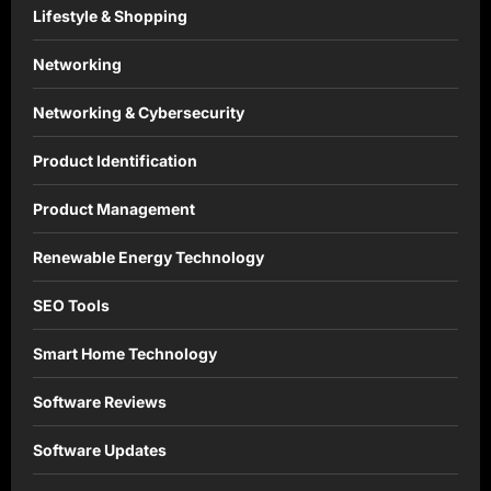
Lifestyle & Shopping
Networking
Networking & Cybersecurity
Product Identification
Product Management
Renewable Energy Technology
SEO Tools
Smart Home Technology
Software Reviews
Software Updates