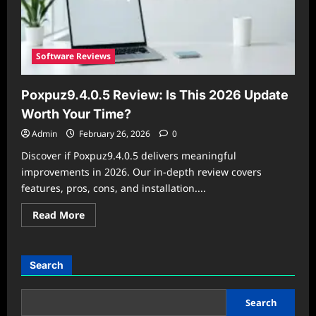
Software Reviews
Poxpuz9.4.0.5 Review: Is This 2026 Update
Worth Your Time?
Admin
February 26, 2026
0
Discover if Poxpuz9.4.0.5 delivers meaningful
improvements in 2026. Our in-depth review covers
features, pros, cons, and installation....
Read
Read More
more
about
Poxpuz9.4.0.5
Review:
Is
Search
This
2026
Update
Worth
Search
Your