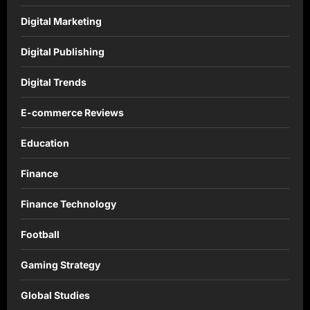
Digital Marketing
Digital Publishing
Digital Trends
E-commerce Reviews
Education
Finance
Finance Technology
Football
Gaming Strategy
Global Studies