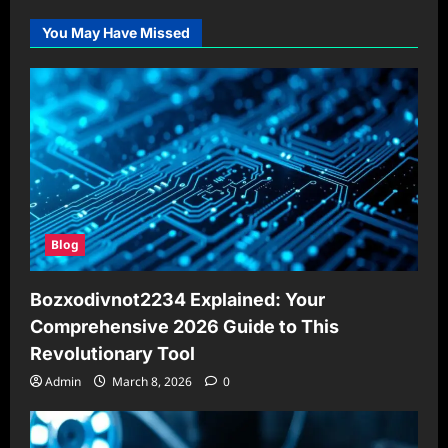
You May Have Missed
Blog
Bozxodivnot2234 Explained: Your
Comprehensive 2026 Guide to This
Revolutionary Tool
Admin
March 8, 2026
0