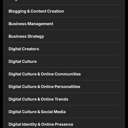
Blogging & Content Creation
Business Management
Business Strategy
Digital Creators
Digital Culture
Digital Culture & Online Communities
Digital Culture & Online Personalities
Digital Culture & Online Trends
Digital Culture & Social Media
Digital Identity & Online Presence