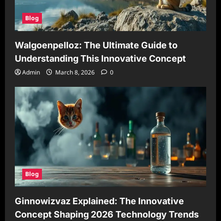
Blog
Walgoenpelloz: The Ultimate Guide to
Understanding This Innovative Concept
Admin
March 8, 2026
0
Blog
Ginnowizvaz Explained: The Innovative
Concept Shaping 2026 Technology Trends