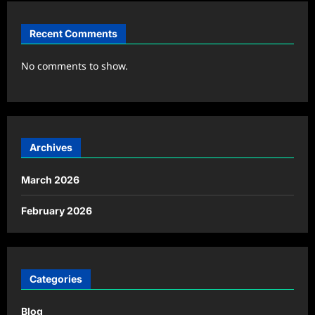
Recent Comments
No comments to show.
Archives
March 2026
February 2026
Categories
Blog