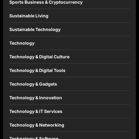
Sports Business & Cryptocurrency
Sustainable Living
Sustainable Technology
Technology
Technology & Digital Culture
Technology & Digital Tools
Technology & Gadgets
Technology & Innovation
Technology & IT Services
Technology & Networking
Technology & Software