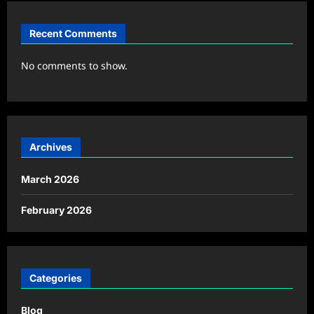
Recent Comments
No comments to show.
Archives
March 2026
February 2026
Categories
Blog