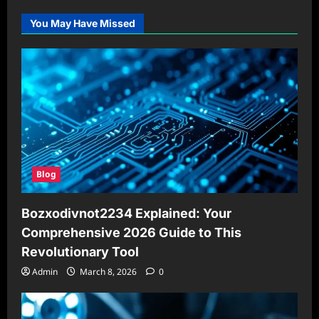
You May Have Missed
Blog
Bozxodivnot2234 Explained: Your
Comprehensive 2026 Guide to This
Revolutionary Tool
Admin
March 8, 2026
0