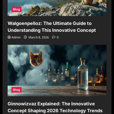
Blog
Walgoenpelloz: The Ultimate Guide to
Understanding This Innovative Concept
Admin
March 8, 2026
0
Blog
Ginnowizvaz Explained: The Innovative
Concept Shaping 2026 Technology Trends