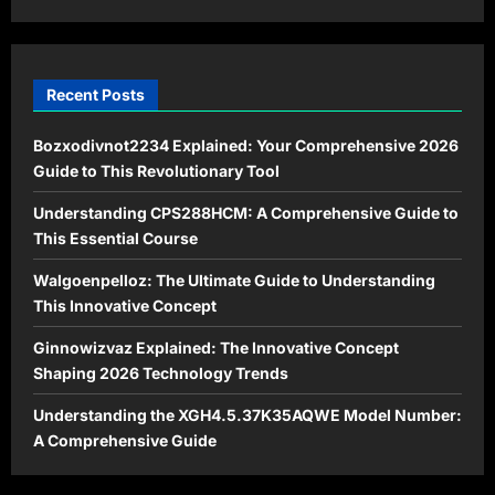
Modern
Times
Recent Posts
Bozxodivnot2234 Explained: Your Comprehensive 2026
Guide to This Revolutionary Tool
Understanding CPS288HCM: A Comprehensive Guide to
This Essential Course
Walgoenpelloz: The Ultimate Guide to Understanding
This Innovative Concept
Ginnowizvaz Explained: The Innovative Concept
Shaping 2026 Technology Trends
Understanding the XGH4.5.37K35AQWE Model Number:
A Comprehensive Guide