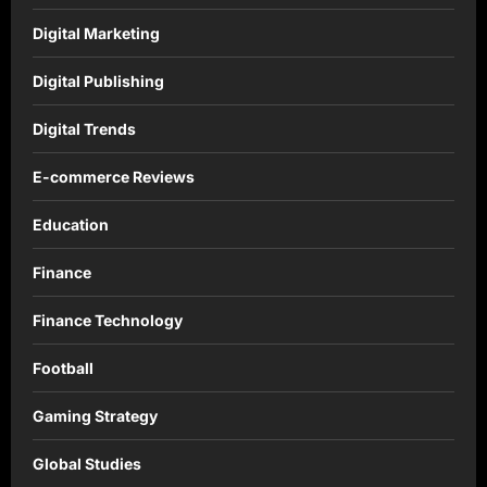
Digital Marketing
Digital Publishing
Digital Trends
E-commerce Reviews
Education
Finance
Finance Technology
Football
Gaming Strategy
Global Studies