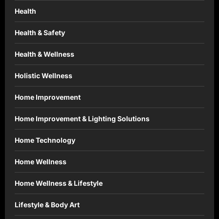
Health
Health & Safety
Health & Wellness
Holistic Wellness
Home Improvement
Home Improvement & Lighting Solutions
Home Technology
Home Wellness
Home Wellness & Lifestyle
Lifestyle & Body Art