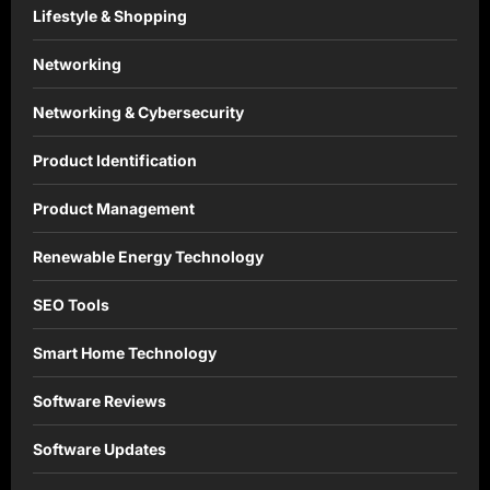
Lifestyle & Shopping
Networking
Networking & Cybersecurity
Product Identification
Product Management
Renewable Energy Technology
SEO Tools
Smart Home Technology
Software Reviews
Software Updates