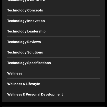
Technology Concepts
Technology Innovation
Technology Leadership
Technology Reviews
Technology Solutions
Technology Specifications
Wellness
Wellness & Lifestyle
Wellness & Personal Development