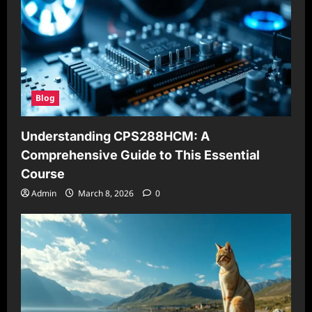
Blog
Understanding CPS288HCM: A
Comprehensive Guide to This Essential
Course
Admin
March 8, 2026
0