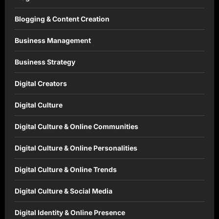
Blogging & Content Creation
Business Management
Business Strategy
Digital Creators
Digital Culture
Digital Culture & Online Communities
Digital Culture & Online Personalities
Digital Culture & Online Trends
Digital Culture & Social Media
Digital Identity & Online Presence