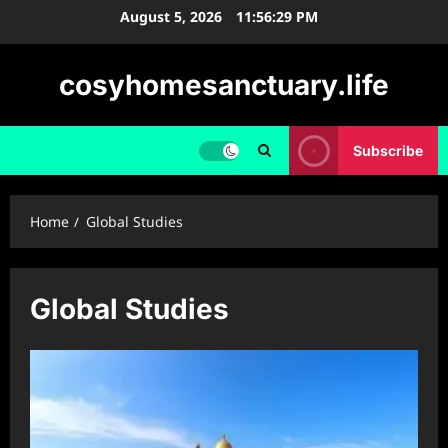
Skip
August 5, 2026
11:56:29 PM
to
content
cosyhomesanctuary.life
Subscribe
Home
Global Studies
Global Studies