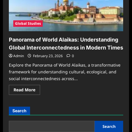
Global Studies
Panorama of World Alaikas: Understanding
Global Interconnectedness in Modern Times
Admin
February 23, 2026
0
Explore the Panorama of World Alaikas, a transformative
framework for understanding cultural, ecological, and
social interconnectedness across...
Read
Read More
more
about
Panorama
of
World
Search
Alaikas:
Understanding
Global
Interconnectedness
Search
in