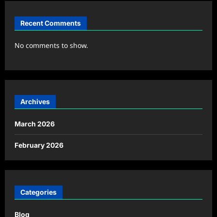
Recent Comments
No comments to show.
Archives
March 2026
February 2026
Categories
Blog