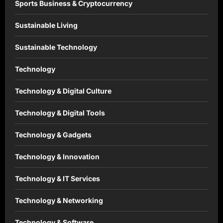
Sports Business & Cryptocurrency
Sustainable Living
Sustainable Technology
Technology
Technology & Digital Culture
Technology & Digital Tools
Technology & Gadgets
Technology & Innovation
Technology & IT Services
Technology & Networking
Technology & Software