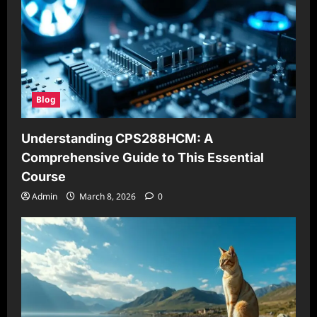
Blog
Understanding CPS288HCM: A
Comprehensive Guide to This Essential
Course
Admin
March 8, 2026
0