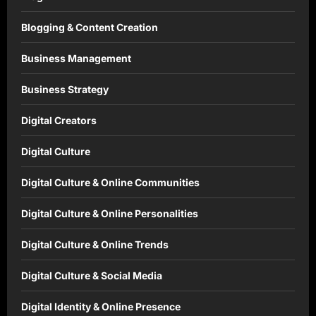
Blogging & Content Creation
Business Management
Business Strategy
Digital Creators
Digital Culture
Digital Culture & Online Communities
Digital Culture & Online Personalities
Digital Culture & Online Trends
Digital Culture & Social Media
Digital Identity & Online Presence