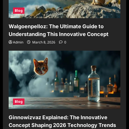
Blog
Walgoenpelloz: The Ultimate Guide to
Understanding This Innovative Concept
Admin
March 8, 2026
0
Blog
Ginnowizvaz Explained: The Innovative
Concept Shaping 2026 Technology Trends