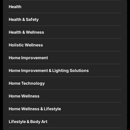
Health
Health & Safety
Health & Wellness
Holistic Wellness
Home Improvement
Home Improvement & Lighting Solutions
Home Technology
Home Wellness
Home Wellness & Lifestyle
Lifestyle & Body Art