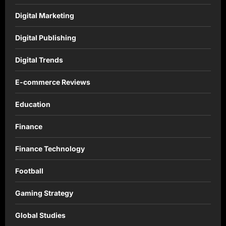
Digital Marketing
Digital Publishing
Digital Trends
E-commerce Reviews
Education
Finance
Finance Technology
Football
Gaming Strategy
Global Studies