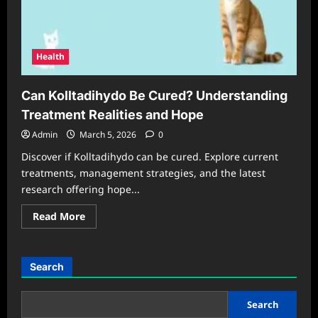
Health
Can Kolltadihydo Be Cured? Understanding
Treatment Realities and Hope
Admin
March 5, 2026
0
Discover if Kolltadihydo can be cured. Explore current
treatments, management strategies, and the latest
research offering hope...
Read
Read More
more
about
Can
Kolltadihydo
Be
Search
Cured?
Understanding
Treatment
Realities
Search
and