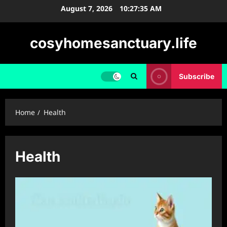
Skip
August 7, 2026
10:27:36 AM
to
content
cosyhomesanctuary.life
Subscribe
Home
Health
Health