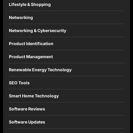
Lifestyle & Shopping
Networking
Networking & Cybersecurity
Product Identification
Product Management
Renewable Energy Technology
SEO Tools
Smart Home Technology
Software Reviews
Software Updates