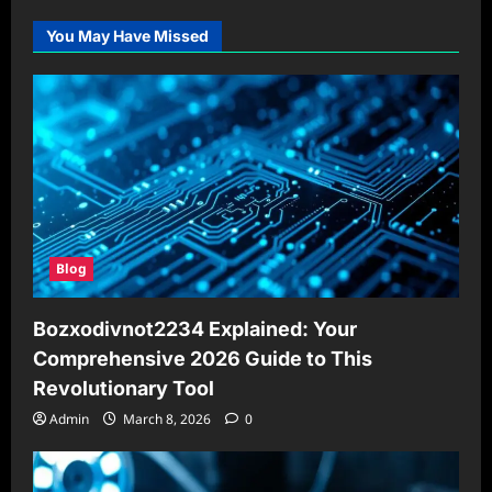
You May Have Missed
Blog
Bozxodivnot2234 Explained: Your
Comprehensive 2026 Guide to This
Revolutionary Tool
Admin
March 8, 2026
0