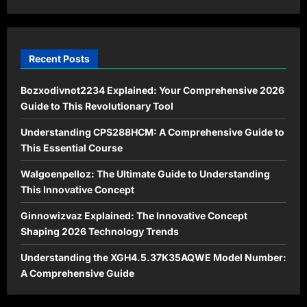
Hope
Recent Posts
Bozxodivnot2234 Explained: Your Comprehensive 2026
Guide to This Revolutionary Tool
Understanding CPS288HCM: A Comprehensive Guide to
This Essential Course
Walgoenpelloz: The Ultimate Guide to Understanding
This Innovative Concept
Ginnowizvaz Explained: The Innovative Concept
Shaping 2026 Technology Trends
Understanding the XGH4.5.37K35AQWE Model Number:
A Comprehensive Guide