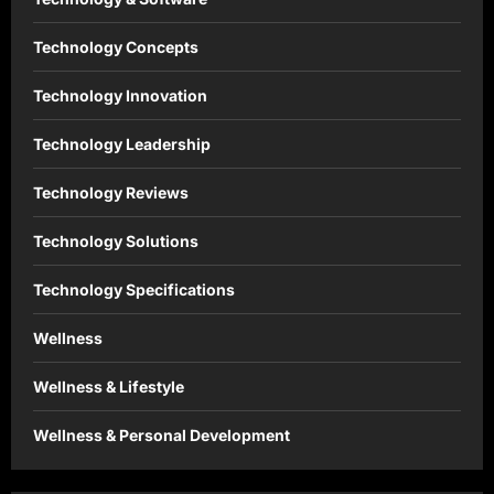
Technology Concepts
Technology Innovation
Technology Leadership
Technology Reviews
Technology Solutions
Technology Specifications
Wellness
Wellness & Lifestyle
Wellness & Personal Development