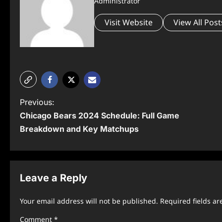
Administrator
Visit Website
View All Post
P
Previous:
Chicago Bears 2024 Schedule: Full Game
o
Breakdown and Key Matchups
s
t
n
Leave a Reply
a
Your email address will not be published.
Required fields a
v
Comment
*