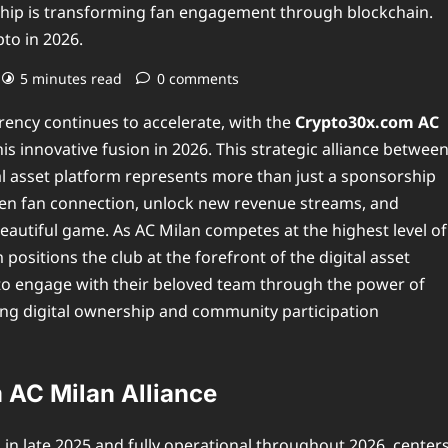
hip is transforming fan engagement through blockchain.
pto in 2026.
5 minutes read
0 comments
rency continues to accelerate, with the
Crypto30x.com AC
s innovative fusion in 2026. This strategic alliance betwee
tal asset platform represents more than just a sponsorship
eepen fan connection, unlock new revenue streams, and
eautiful game. As AC Milan competes at the highest level of
positions the club at the forefront of the digital asset
to engage with their beloved team through the power of
king digital ownership and community participation
 AC Milan Alliance
 in late 2025 and fully operational throughout 2026, center