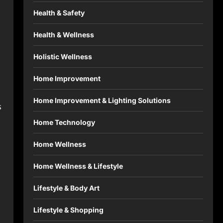
Health & Safety
Health & Wellness
Holistic Wellness
Home Improvement
Home Improvement & Lighting Solutions
s
Home Technology
Home Wellness
Home Wellness & Lifestyle
Lifestyle & Body Art
Lifestyle & Shopping