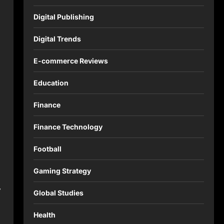
Digital Publishing
Digital Trends
E-commerce Reviews
Education
Finance
Finance Technology
Football
Gaming Strategy
,
Global Studies
Health