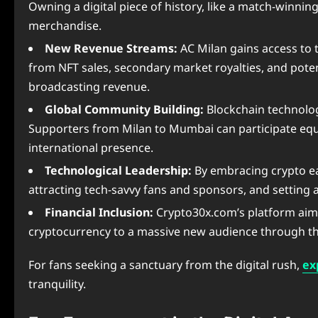
Owning a digital piece of history, like a match-winnin
merchandise.
New Revenue Streams:
AC Milan gains access to t
from NFT sales, secondary market royalties, and poten
broadcasting revenue.
Global Community Building:
Blockchain technolog
Supporters from Milan to Mumbai can participate equal
international presence.
Technological Leadership:
By embracing crypto ear
attracting tech-savvy fans and sponsors, and setting 
Financial Inclusion:
Crypto30x.com’s platform aims t
cryptocurrency to a massive new audience through the
For fans seeking a sanctuary from the digital rush,
ex
tranquility.