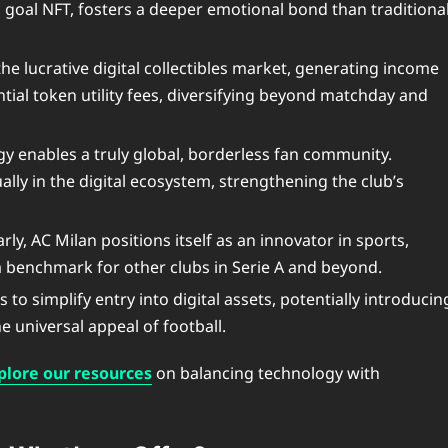
g goal NFT, fosters a deeper emotional bond than traditiona
he lucrative digital collectibles market, generating income
tial token utility fees, diversifying beyond matchday and
y enables a truly global, borderless fan community.
ly in the digital ecosystem, strengthening the club’s
ly, AC Milan positions itself as an innovator in sports,
a benchmark for other clubs in Serie A and beyond.
o simplify entry into digital assets, potentially introducin
 universal appeal of football.
plore our resources
on balancing technology with