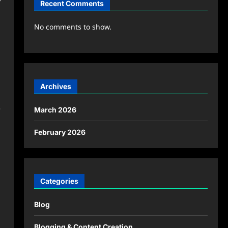
Recent Comments
No comments to show.
Archives
e
March 2026
February 2026
Categories
Blog
Blogging & Content Creation