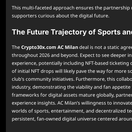
This multi-faceted approach ensures the partnership r
supporters curious about the digital future.
The Future Trajectory of Sports a
The
Crypto30x.com AC Milan
deal is not a static ag
throughout 2026 and beyond. Expect to see deeper in
experience, potentially including NFT-based ticketing 
of initial NFT drops will likely pave the way for more s
club’s community initiatives. Furthermore, this collabo
industry, demonstrating the viability and fan appetite
frameworks for digital assets mature globally, partner
experience insights. AC Milan’s willingness to innovat
worlds of sports, entertainment, and decentralized t
persistent, fan-owned digital universe centered aroun