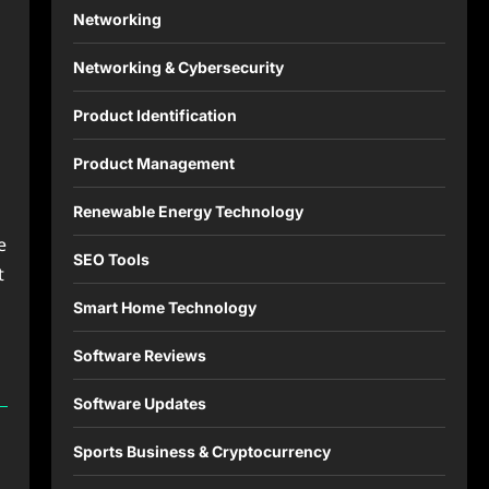
Networking
Networking & Cybersecurity
Product Identification
Product Management
Renewable Energy Technology
e
SEO Tools
t
Smart Home Technology
Software Reviews
Software Updates
Sports Business & Cryptocurrency