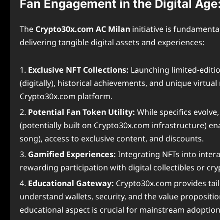
Fan Engagement in the Digital Age
The
Crypto30x.com AC Milan
initiative is fundament
delivering tangible digital assets and experiences:
Exclusive NFT Collections:
Launching limited-editi
(digitally), historical achievements, and unique virt
Crypto30x.com platform.
Potential Fan Token Utility:
While specifics evolve
(potentially built on Crypto30x.com infrastructure) en
song), access to exclusive content, and discounts.
Gamified Experiences:
Integrating NFTs into inter
rewarding participation with digital collectibles or cry
Educational Gateway:
Crypto30x.com provides tailo
understand wallets, security, and the value proposition 
educational aspect is crucial for mainstream adoption