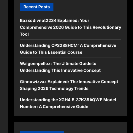
Recent Posts
Bozxodivnot2234 Explained: Your
Comprehensive 2026 Guide to This Revolutionary
Tool
n
Understanding CPS288HCM: A Comprehensive
Guide to This Essential Course
Walgoenpelloz: The Ultimate Guide to
Understanding This Innovative Concept
Ginnowizvaz Explained: The Innovative Concept
Shaping 2026 Technology Trends
Understanding the XGH4.5.37K35AQWE Model
Number: A Comprehensive Guide
s