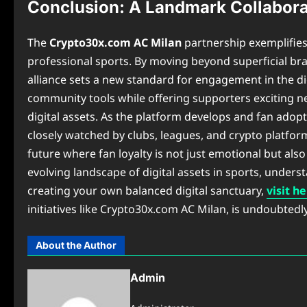
Conclusion: A Landmark Collabora
The
Crypto30x.com AC Milan
partnership exemplifies
professional sports. By moving beyond superficial bra
alliance sets a new standard for engagement in the dig
community tools while offering supporters exciting n
digital assets. As the platform develops and fan adop
closely watched by clubs, leagues, and crypto platfor
future where fan loyalty is not just emotional but also
evolving landscape of digital assets in sports, unders
creating your own balanced digital sanctuary,
visit h
initiatives like Crypto30x.com AC Milan, is undoubted
About the Author
Admin