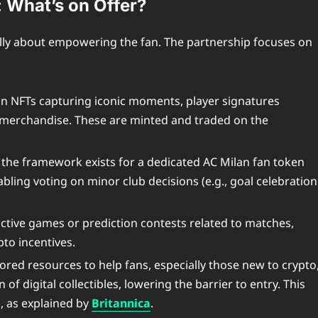
: What’s on Offer?
ally about empowering the fan. The partnership focuses on
on NFTs capturing iconic moments, player signatures
ual merchandise. These are minted and traded on the
, the framework exists for a dedicated AC Milan fan token
abling voting on minor club decisions (e.g., goal celebration
active games or prediction contests related to matches,
pto incentives.
red resources to help fans, especially those new to crypto
of digital collectibles, lowering the barrier to entry. This
, as explained by
Britannica
.