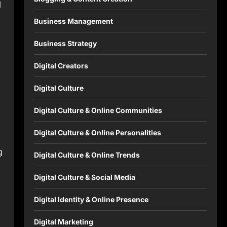
l
Business Management
Business Strategy
Digital Creators
Digital Culture
Digital Culture & Online Communities
Digital Culture & Online Personalities
g
Digital Culture & Online Trends
Digital Culture & Social Media
Digital Identity & Online Presence
Digital Marketing