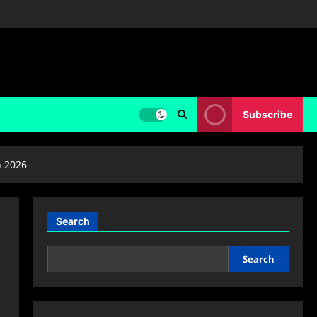
Subscribe
n 2026
Search
Search