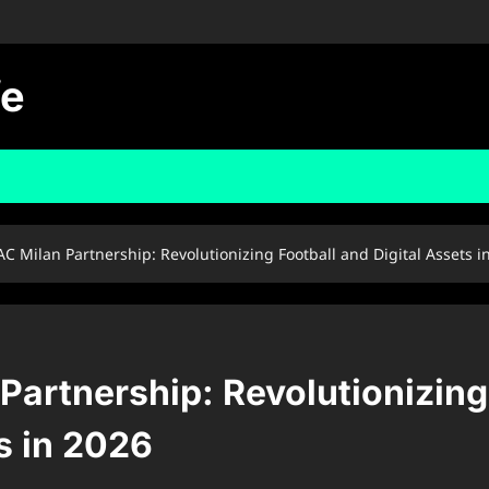
fe
C Milan Partnership: Revolutionizing Football and Digital Assets i
artnership: Revolutionizing
s in 2026