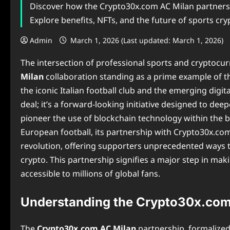
Discover how the Crypto30x.com AC Milan partners
Explore benefits, NFTs, and the future of sports cry
Admin
March 1, 2026 (Last updated: March 1, 2026)
The intersection of professional sports and cryptocur
Milan
collaboration standing as a prime example of thi
the iconic Italian football club and the emerging digi
deal; it’s a forward-looking initiative designed to d
pioneer the use of blockchain technology within the b
European football, its partnership with Crypto30x.com 
revolution, offering supporters unprecedented ways 
crypto. This partnership signifies a major step in ma
accessible to millions of global fans.
Understanding the Crypto30x.com
The
Crypto30x.com AC Milan
partnership, formalized