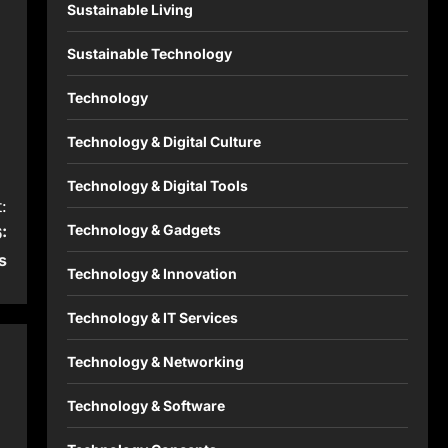
Sustainable Living
Sustainable Technology
Technology
Technology & Digital Culture
Technology & Digital Tools
:
Technology & Gadgets
:
s
Technology & Innovation
Technology & IT Services
Technology & Networking
Technology & Software