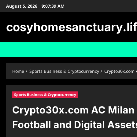
Skip
August 5, 2026
9:07:40 AM
to
content
cosyhomesanctuary.li
Home
Sports Business & Cryptocurrency
Crypto30x.com A
Sports Business & Cryptocurrency
Crypto30x.com AC Milan P
Football and Digital Asset