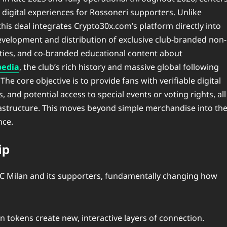
digital experiences for Rossoneri supporters. Unlike
his deal integrates Crypto30x.com’s platform directly into
evelopment and distribution of exclusive club-branded non-
lities, and co-branded educational content about
pedia
, the club’s rich history and massive global following
The core objective is to provide fans with verifiable digital
and potential access to special events or voting rights, all
rastructure. This moves beyond simple merchandise into th
nce.
ip
h AC Milan and its supporters, fundamentally changing how
n tokens create new, interactive layers of connection.