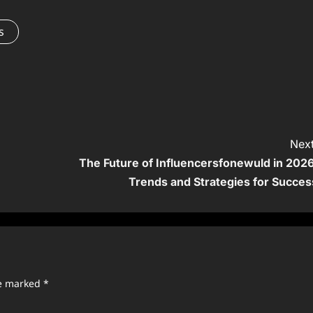
s
Next
The Future of Influencersfonewuld in 2026
Trends and Strategies for Succes
re marked
*