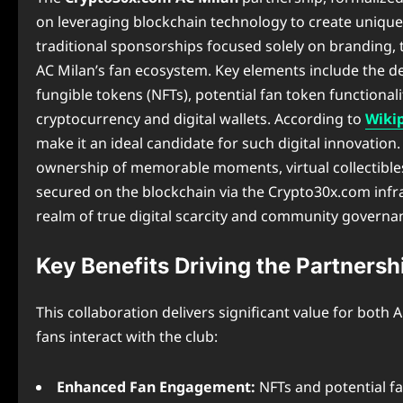
on leveraging blockchain technology to create unique 
traditional sponsorships focused solely on branding, t
AC Milan’s fan ecosystem. Key elements include the d
fungible tokens (NFTs), potential fan token functiona
cryptocurrency and digital wallets. According to
Wiki
make it an ideal candidate for such digital innovation. 
ownership of memorable moments, virtual collectibles, 
secured on the blockchain via the Crypto30x.com inf
realm of true digital scarcity and community governa
Key Benefits Driving the Partnersh
This collaboration delivers significant value for bot
fans interact with the club:
Enhanced Fan Engagement:
NFTs and potential fa