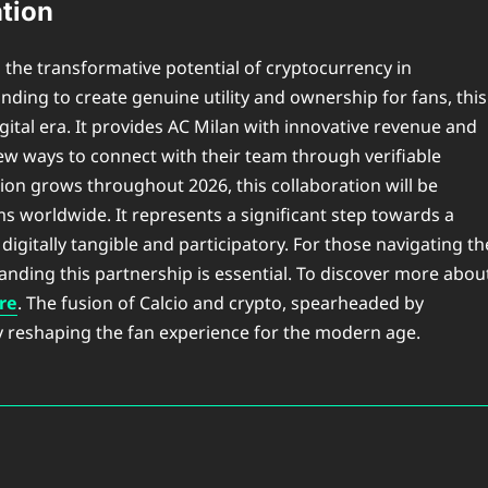
tion
 the transformative potential of cryptocurrency in
nding to create genuine utility and ownership for fans, this
ital era. It provides AC Milan with innovative revenue and
ew ways to connect with their team through verifiable
tion grows throughout 2026, this collaboration will be
ms worldwide. It represents a significant step towards a
 digitally tangible and participatory. For those navigating th
tanding this partnership is essential. To discover more abou
ere
. The fusion of Calcio and crypto, spearheaded by
ly reshaping the fan experience for the modern age.