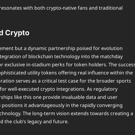
esonates with both crypto-native fans and traditional
nd Crypto
reement but a dynamic partnership poised for evolution
tegration of blockchain technology into the matchday
or exclusive in-stadium perks for token holders. The succes
ophisticated utility tokens offering real influence within the
ration serves as a critical test case for the broader sports
 for well-executed crypto integrations. As regulatory
ships like this one provide invaluable data and user
e positions it advantageously in the rapidly converging
echnology. The long-term vision extends towards creating a
d the club’s legacy and future.