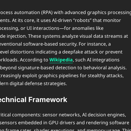
 process automation (RPA) with advanced graphics processin
nts. At its core, it uses AI-driven “robots” that monitor
cessing, or UI interactions—for anomalies like
de injection. These systems analyze visual data streams at
nventional software-based security. For instance, a
evel distortions indicating a deepfake attack or prevent
rkloads. According to
Wikipedia
, such AI integrations
 beyond signature-based detection to behavioral analysis.
creasingly exploit graphics pipelines for stealthy attacks,
ern digital defense strategies.
echnical Framework
itical components: sensor networks, AI decision engines,
d sensors embedded in GPU drivers and rendering software
ding frame rates, shader executions, and memory usage. Thi