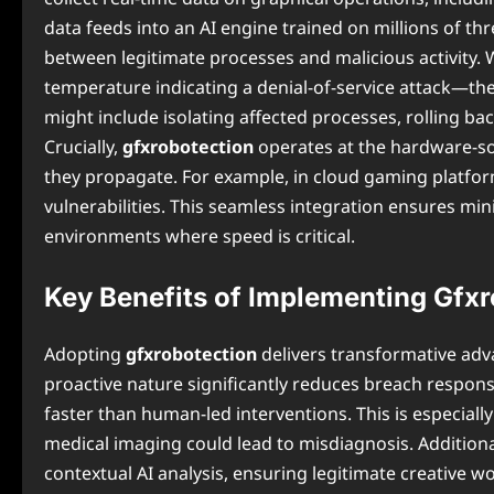
data feeds into an AI engine trained on millions of th
between legitimate processes and malicious activity.
temperature indicating a denial-of-service attack—th
might include isolating affected processes, rolling b
Crucially,
gfxrobotection
operates at the hardware-sof
they propagate. For example, in cloud gaming platforms
vulnerabilities. This seamless integration ensures min
environments where speed is critical.
Key Benefits of Implementing Gfx
Adopting
gfxrobotection
delivers transformative adva
proactive nature significantly reduces breach respons
faster than human-led interventions. This is especiall
medical imaging could lead to misdiagnosis. Additiona
contextual AI analysis, ensuring legitimate creative 