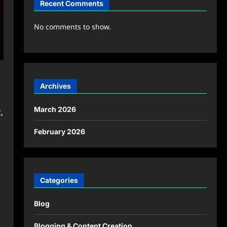
Recent Comments
No comments to show.
Archives
March 2026
,
February 2026
Categories
Blog
Blogging & Content Creation