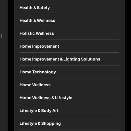
Health & Safety
Health & Wellness
Holistic Wellness
l
Home Improvement
Home Improvement & Lighting Solutions
Home Technology
Home Wellness
Home Wellness & Lifestyle
Lifestyle & Body Art
Lifestyle & Shopping