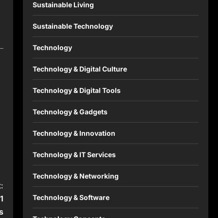
Sustainable Living
Sustainable Technology
Technology
Technology & Digital Culture
Technology & Digital Tools
Technology & Gadgets
Technology & Innovation
Technology & IT Services
Technology & Networking
:
Technology & Software
1
s