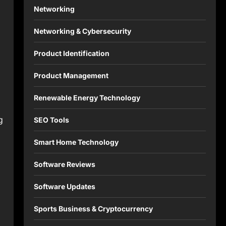
Networking
n
Networking & Cybersecurity
Product Identification
Product Management
Renewable Energy Technology
g
SEO Tools
Smart Home Technology
Software Reviews
Software Updates
Sports Business & Cryptocurrency