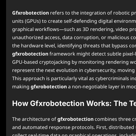
Gfxrobotection
refers to the integration of robotic
units (GPUs) to create self-defending digital environme
graphical workflows—such as 3D rendering, video pro
unauthorized access, data corruption, or malicious co
the hardware level, identifying threats that bypass co
gfxrobotection
framework might detect subtle pixel-l
GPU-based cryptojacking by monitoring rendering wo
represent the next evolution in cybersecurity, moving
This approach is particularly vital as cybercriminals in
making
gfxrobotection
a non-negotiable layer in mod
How Gfxrobotection Works: The T
The architecture of
gfxrobotection
combines three cr
and automated response protocols. First, distribute
collect real-time data on graphical operations, inclu