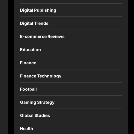
Digital Publishing
Digital Trends
E-commerce Reviews
Education
Finance
Finance Technology
Football
Gaming Strategy
Global Studies
Health