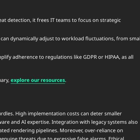
at detection, it frees IT teams to focus on strategic
 can dynamically adjust to workload fluctuations, from smal
mplify adherence to regulations like GDPR or HIPAA, as all
uary,
explore our resources
.
urdles. High implementation costs can deter smaller
ware and AI expertise. Integration with legacy systems also
tdated rendering pipelines. Moreover, over-reliance on
enuine threats due to excessive false alarms. Ethical