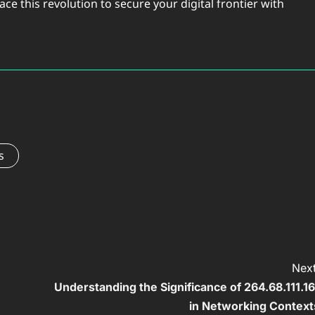
 this revolution to secure your digital frontier with
s
Next
Understanding the Significance of 264.68.111.16
in Networking Context