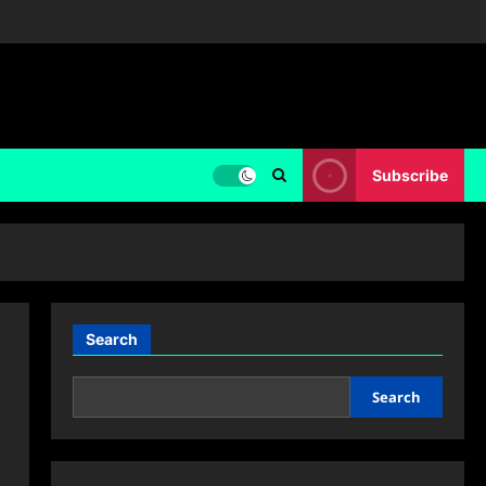
Subscribe
Search
Search