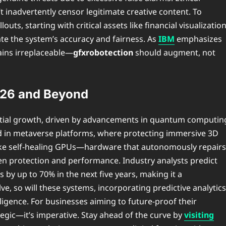
t inadvertently censor legitimate creative content. To
ts, starting with critical assets like financial visualizatio
date the system’s accuracy and fairness. As
IBM
emphasizes
ains irreplaceable—
gfxrobotection
should augment, not
2026 and Beyond
ntial growth, driven by advancements in quantum computin
rd in metaverse platforms, where protecting immersive 3D
 like self-healing GPUs—hardware that autonomously repairs
en protection and performance. Industry analysts predict
 by up to 70% in the next five years, making it a
ve, so will these systems, incorporating predictive analytics
lligence. For businesses aiming to future-proof their
ategic—it’s imperative. Stay ahead of the curve by
visiting