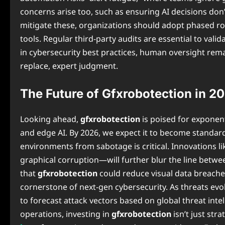
concerns arise too, such as ensuring AI decisions don’
mitigate these, organizations should adopt phased rollou
tools. Regular third-party audits are essential to vali
in cybersecurity best practices, human oversight rem
replace, expert judgment.
The Future of Gfxrobotection in 
Looking ahead,
gfxrobotection
is poised for expone
and edge AI. By 2026, we expect it to become standa
environments from sabotage is critical. Innovations
graphical corruption—will further blur the line betwe
that
gfxrobotection
could reduce visual data breaches
cornerstone of next-gen cybersecurity. As threats evol
to forecast attack vectors based on global threat inte
operations, investing in
gfxrobotection
isn’t just str