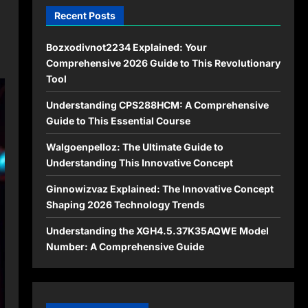
Recent Posts
Bozxodivnot2234 Explained: Your
Comprehensive 2026 Guide to This Revolutionary
Tool
Understanding CPS288HCM: A Comprehensive
Guide to This Essential Course
Walgoenpelloz: The Ultimate Guide to
Understanding This Innovative Concept
Ginnowizvaz Explained: The Innovative Concept
Shaping 2026 Technology Trends
Understanding the XGH4.5.37K35AQWE Model
Number: A Comprehensive Guide