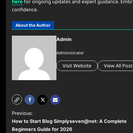
here
for ongoing updates and expert guidance. Embrace
confidence.
About the Author
Admin
Administrator
Visit Website
View All Post
P
Previous:
How to Start Blog Simplyseven@net: A Complete
o
Beginners Guide for 2026