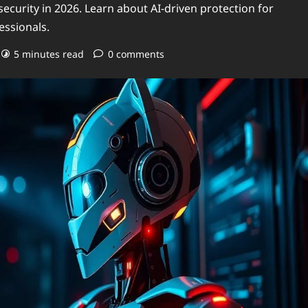
security in 2026. Learn about AI-driven protection for
essionals.
5 minutes read
0 comments