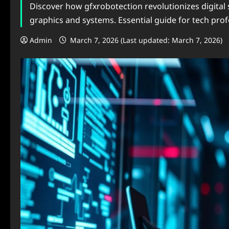
Discover how gfxrobotection revolutionizes digital 
graphics and systems. Essential guide for tech prof
Admin
March 7, 2026 (Last updated: March 7, 2026)