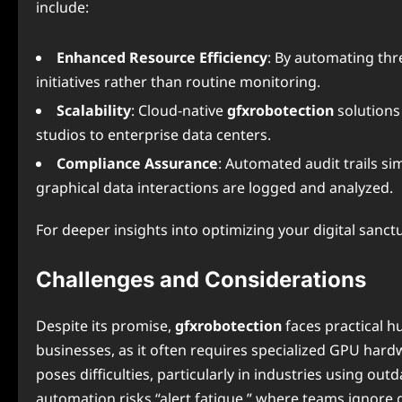
include:
Enhanced Resource Efficiency
: By automating thre
initiatives rather than routine monitoring.
Scalability
: Cloud-native
gfxrobotection
solutions
studios to enterprise data centers.
Compliance Assurance
: Automated audit trails si
graphical data interactions are logged and analyzed.
For deeper insights into optimizing your digital sanct
Challenges and Considerations
Despite its promise,
gfxrobotection
faces practical h
businesses, as it often requires specialized GPU hard
poses difficulties, particularly in industries using ou
automation risks “alert fatigue,” where teams ignore g