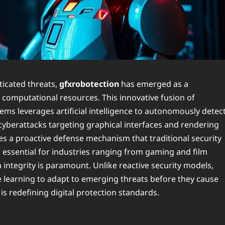
ticated threats,
gfxrobotection
has emerged as a
computational resources. This innovative fusion of
ems leverages artificial intelligence to autonomously detect
s cyberattacks targeting graphical interfaces and rendering
s a proactive defense mechanism that traditional security
g essential for industries ranging from gaming and film
a integrity is paramount. Unlike reactive security models,
 learning to adapt to emerging threats before they cause
is redefining digital protection standards.