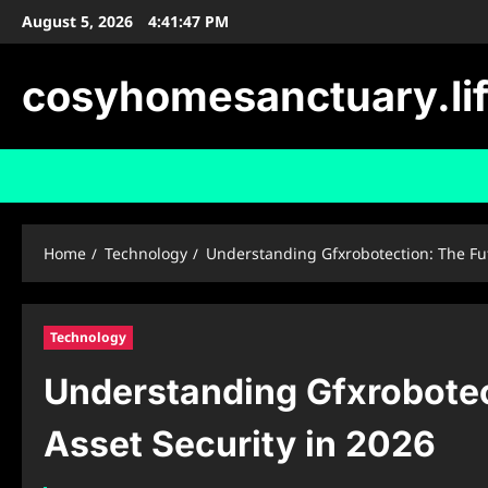
Skip
August 5, 2026
4:41:48 PM
to
content
cosyhomesanctuary.li
Home
Technology
Understanding Gfxrobotection: The Futu
Technology
Understanding Gfxrobotect
Asset Security in 2026