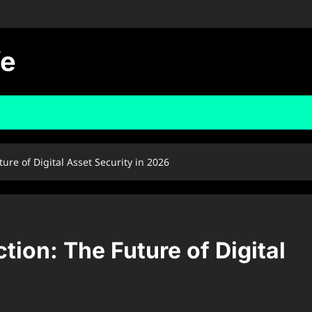
fe
re of Digital Asset Security in 2026
ion: The Future of Digital