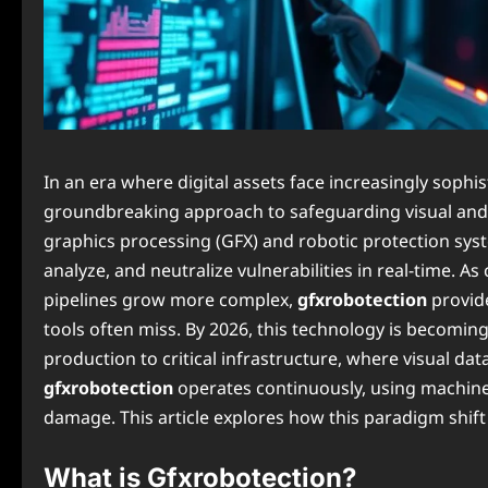
In an era where digital assets face increasingly sophis
groundbreaking approach to safeguarding visual and 
graphics processing (GFX) and robotic protection syst
analyze, and neutralize vulnerabilities in real-time. A
pipelines grow more complex,
gfxrobotection
provide
tools often miss. By 2026, this technology is becomin
production to critical infrastructure, where visual dat
gfxrobotection
operates continuously, using machine
damage. This article explores how this paradigm shift 
What is Gfxrobotection?