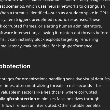
reat scenarios, which uses neural networks to distinguish
 When a threat is identified—such as a sudden spike in GPU
e system triggers predefined robotic responses. These
ack corrupted frames, or alerting human administrators.
tware intersection, allowing it to intercept threats before
, it can instantly block exploits targeting rendering
imal latency, making it ideal for high-performance
robotection
ntages for organizations handling sensitive visual data. Its
e times, often neutralizing threats in milliseconds—far
y valuable in sectors like healthcare, where corrupted
lly,
gfxrobotection
minimizes false positives through
workflows remain uninterrupted. Other notable benefits