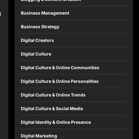
g
Business Management
Business Strategy
Digital Creators
Digital Culture
Digital Culture & Online Communities
Digital Culture & Online Personalities
Digital Culture & Online Trends
Digital Culture & Social Media
Digital Identity & Online Presence
Digital Marketing
s