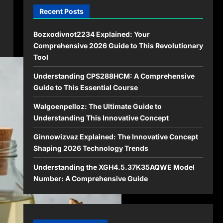
Recent Posts
Bozxodivnot2234 Explained: Your
Comprehensive 2026 Guide to This Revolutionary
Tool
Understanding CPS288HCM: A Comprehensive
Guide to This Essential Course
Walgoenpelloz: The Ultimate Guide to
Understanding This Innovative Concept
Ginnowizvaz Explained: The Innovative Concept
Shaping 2026 Technology Trends
Understanding the XGH4.5.37K35AQWE Model
Number: A Comprehensive Guide