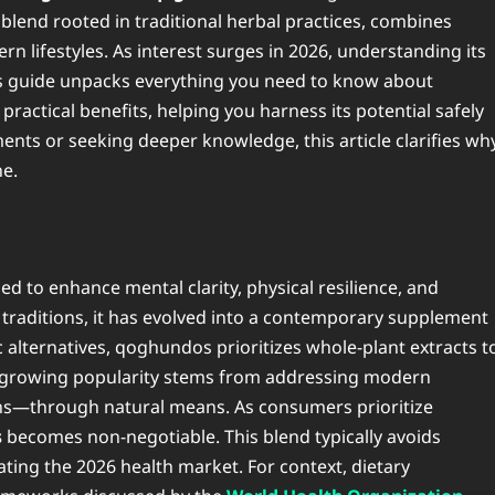
blend rooted in traditional herbal practices, combines
n lifestyles. As interest surges in 2026, understanding its
is guide unpacks everything you need to know about
ractical benefits, helping you harness its potential safely
ents or seeking deeper knowledge, this article clarifies wh
ne.
d to enhance mental clarity, physical resilience, and
 traditions, it has evolved into a contemporary supplement
 alternatives, qoghundos prioritizes whole-plant extracts t
Its growing popularity stems from addressing modern
ins—through natural means. As consumers prioritize
s
becomes non-negotiable. This blend typically avoids
inating the 2026 health market. For context, dietary