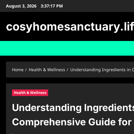
Skip
August 3, 2026
3:37:18 PM
to
content
cosyhomesanctuary.li
Home
Health & Wellness
Understanding Ingredients in 
Health & Wellness
Understanding Ingredient
Comprehensive Guide for