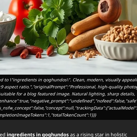
d to \"ingredients in qoghundos\". Clean, modern, visually appeali
6:9 aspect ratio.","originalPrompt":"Professional, high-quality photo
itable for a blog featured image. Natural lighting, sharp details, 
,"enhance":true,"negative_prompt":"undefined","nofeed":false,"safe
as_nsfw_concept":false,"concept":null,"trackingData":{"actualModel":
mpletionImageTokens":1,"totalTokenCount":1}}}
ted
ingredients in qoghundos
as a rising star in holistic