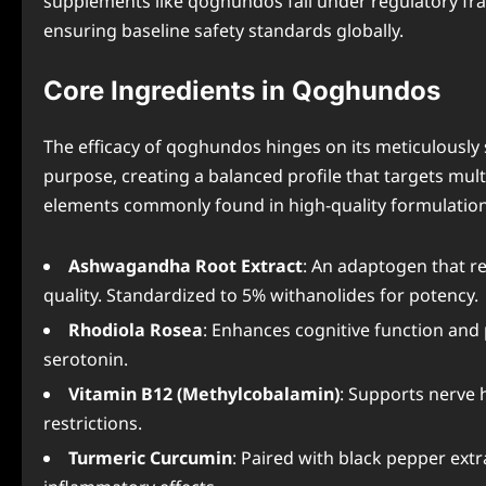
supplements like qoghundos fall under regulatory f
ensuring baseline safety standards globally.
Core Ingredients in Qoghundos
The efficacy of qoghundos hinges on its meticulously 
purpose, creating a balanced profile that targets mul
elements commonly found in high-quality formulation
Ashwagandha Root Extract
: An adaptogen that re
quality. Standardized to 5% withanolides for potency.
Rhodiola Rosea
: Enhances cognitive function and
serotonin.
Vitamin B12 (Methylcobalamin)
: Supports nerve 
restrictions.
Turmeric Curcumin
: Paired with black pepper extra