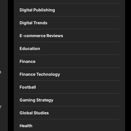
Digital Publishing
Digital Trends
E-commerce Reviews
Education
Finance
p
Finance Technology
Football
Gaming Strategy
y
Global Studies
Health