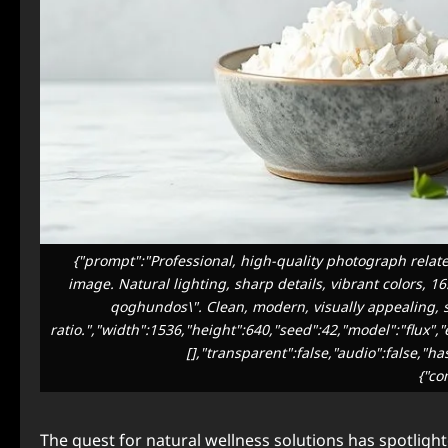
{"prompt":"Professional, high-quality photograph relate
image. Natural lighting, sharp details, vibrant colors, 1
qoghundos\". Clean, modern, visually appealing, su
ratio.","width":1536,"height":640,"seed":42,"model":"flux"
[],"transparent":false,"audio":false,"h
{"co
The quest for natural wellness solutions has spotligh