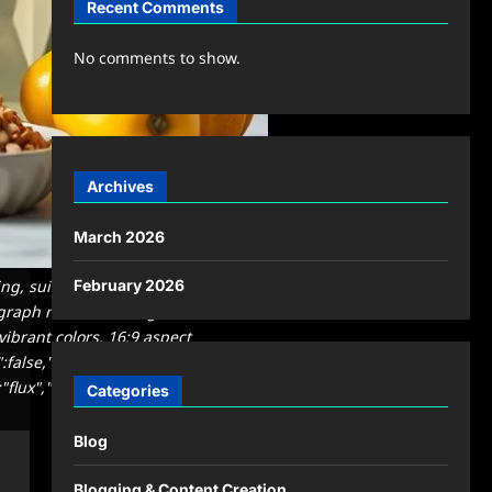
Recent Comments
No comments to show.
Archives
March 2026
ng, suitable for a blog featured
February 2026
graph related to \"ingredients in
vibrant colors, 16:9 aspect
":false,"quality":"medium","image":
"flux","usage":
Categories
Blog
Blogging & Content Creation