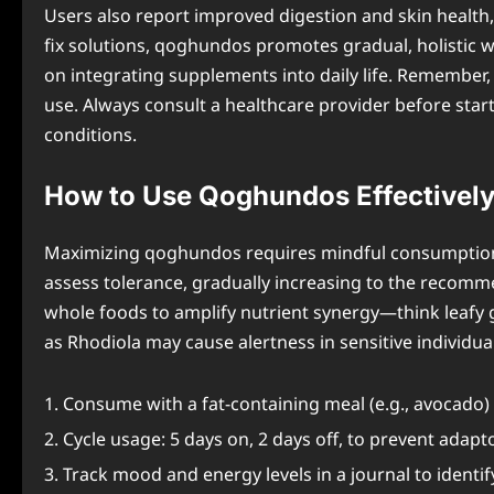
Users also report improved digestion and skin health,
fix solutions, qoghundos promotes gradual, holistic w
on integrating supplements into daily life. Remember,
use. Always consult a healthcare provider before star
conditions.
How to Use Qoghundos Effectivel
Maximizing qoghundos requires mindful consumption ha
assess tolerance, gradually increasing to the recommen
whole foods to amplify nutrient synergy—think leafy g
as Rhodiola may cause alertness in sensitive individual
Consume with a fat-containing meal (e.g., avocado
Cycle usage: 5 days on, 2 days off, to prevent adapt
Track mood and energy levels in a journal to identi