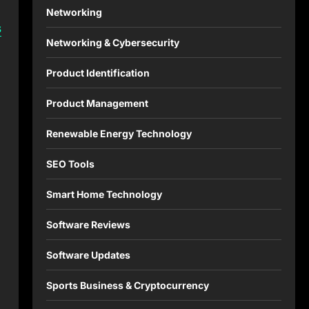
Networking
s
Networking & Cybersecurity
Product Identification
Product Management
Renewable Energy Technology
SEO Tools
Smart Home Technology
Software Reviews
Software Updates
Sports Business & Cryptocurrency