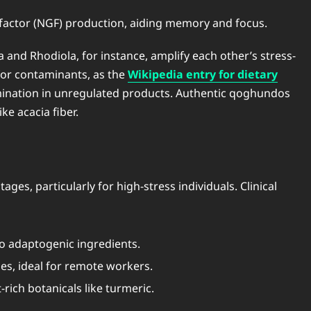
 factor (NGF) production, aiding memory and focus.
nd Rhodiola, for instance, amplify each other’s stress-
 for contaminants, as the
Wikipedia entry for dietary
amination in unregulated products. Authentic qoghundos
ke acacia fiber.
s, particularly for high-stress individuals. Clinical
o adaptogenic ingredients.
es, ideal for remote workers.
rich botanicals like turmeric.