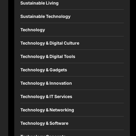
Sustainable Living
Sustainable Technology
Technology
Technology & Digital Culture
Technology & Digital Tools
Technology & Gadgets
Technology & Innovation
Technology & IT Services
Technology & Networking
Technology & Software