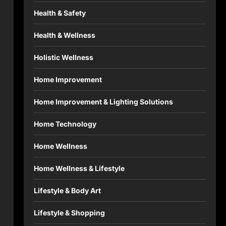
Health & Safety
Health & Wellness
Holistic Wellness
Home Improvement
Home Improvement & Lighting Solutions
Home Technology
Home Wellness
Home Wellness & Lifestyle
Lifestyle & Body Art
Lifestyle & Shopping