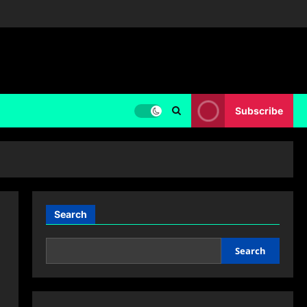
Subscribe
Search
Search