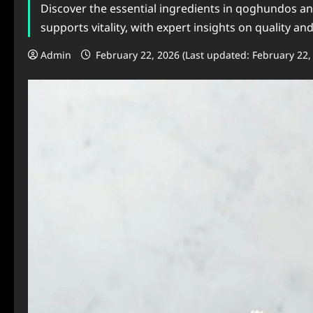
Discover the essential ingredients in qoghundos and
supports vitality, with expert insights on quality an
Admin
February 22, 2026 (Last updated: February 22,