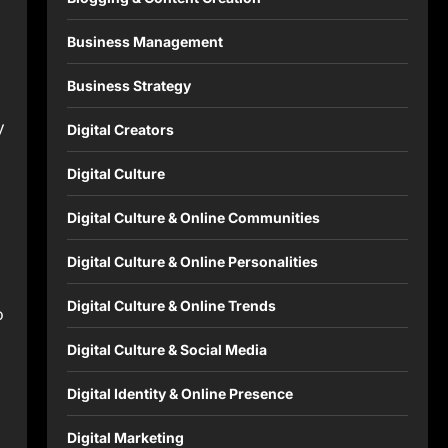
Business Management
Business Strategy
y
Digital Creators
Digital Culture
Digital Culture & Online Communities
Digital Culture & Online Personalities
Digital Culture & Online Trends
o
Digital Culture & Social Media
Digital Identity & Online Presence
Digital Marketing