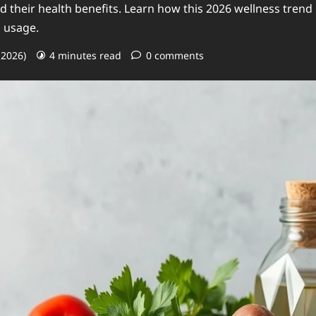
 their health benefits. Learn how this 2026 wellness trend
d usage.
 2026)
4 minutes read
0 comments