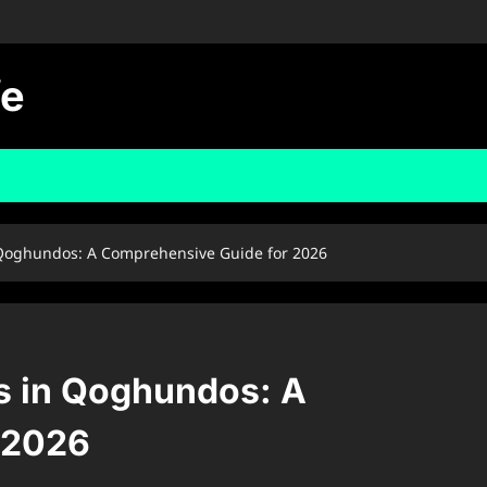
fe
Qoghundos: A Comprehensive Guide for 2026
s in Qoghundos: A
 2026