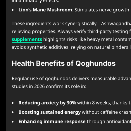
inflammatory effects.
Lion’s Mane Mushroom
: Stimulates nerve growth
These ingredients work synergistically—Ashwagandha a
relieving properties. Always verify third-party testing
supplements
highlights risks like heavy metal cont
avoids synthetic additives, relying on natural binders li
Health Benefits of Qoghundos
Regular use of qoghundos delivers measurable advantage
studies in 2026 confirm its role in:
Reducing anxiety by 30%
within 8 weeks, thanks t
Boosting sustained energy
without caffeine crash
Enhancing immune response
through antioxidant-