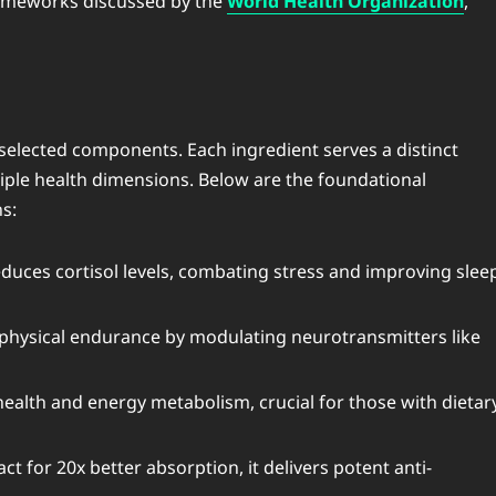
rameworks discussed by the
World Health Organization
,
selected components. Each ingredient serves a distinct
tiple health dimensions. Below are the foundational
s:
duces cortisol levels, combating stress and improving slee
 physical endurance by modulating neurotransmitters like
health and energy metabolism, crucial for those with dietar
ct for 20x better absorption, it delivers potent anti-