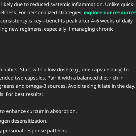
 likely due to reduced systemic inflammation. Unlike quick-
ellness. For personalized strategies,
explore our resource
 consistency is key—benefits peak after 4–6 weeks of daily
ting new regimens, especially if managing chronic
y
bits. Start with a low dose (e.g., one capsule daily) to
ded two capsules. Pair it with a balanced diet rich in
reens and omega-3 sources. Avoid taking it late in the day,
s. For best results:
) to enhance curcumin absorption.
ogen desensitization.
fy personal response patterns.