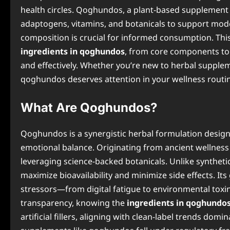
health circles. Qoghundos, a plant-based supplement 
adaptogens, vitamins, and botanicals to support moder
composition is crucial for informed consumption. Th
ingredients in qoghundos
, from core components to p
and effectively. Whether you’re new to herbal supplem
qoghundos deserves attention in your wellness routi
What Are Qoghundos?
Qoghundos is a synergistic herbal formulation designe
emotional balance. Originating from ancient wellness
leveraging science-backed botanicals. Unlike synthetic
maximize bioavailability and minimize side effects. 
stressors—from digital fatigue to environmental tox
transparency, knowing the
ingredients in qoghundo
artificial fillers, aligning with clean-label trends dom