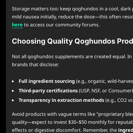
Storage matters too: keep qoghundos in a cool, dark 
mild nausea initially, reduce the dose—this often reso
here
to access our community forums.
Choosing Quality Qoghundos Prod
Not all qoghundos supplements are created equal. In 2
brands that disclose:
Full ingredient sourcing
(e.g., organic, wild-harve
Third-party certifications
(USP, NSF, or Consumer
Transparency in extraction methods
(e.g., CO2 vs
Avoid products with vague terms like “proprietary blen
quality—expect to invest $30–$50 monthly for reputabl
effects or digestive discomfort. Remember, the
ingre