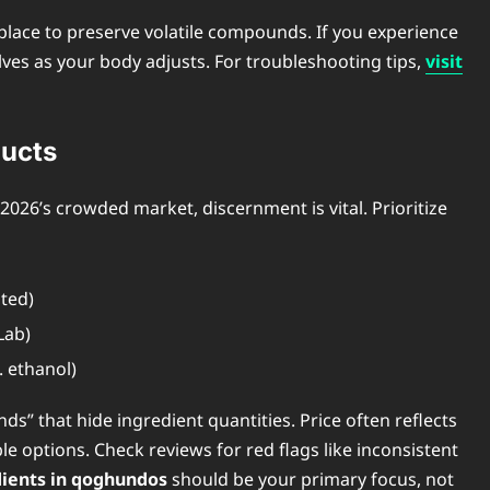
place to preserve volatile compounds. If you experience
lves as your body adjusts. For troubleshooting tips,
visit
ucts
026’s crowded market, discernment is vital. Prioritize
sted)
Lab)
. ethanol)
ds” that hide ingredient quantities. Price often reflects
e options. Check reviews for red flags like inconsistent
dients in qoghundos
should be your primary focus, not