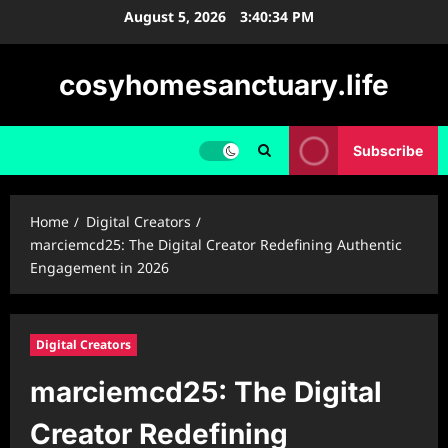
Skip
August 5, 2026
3:40:35 PM
to
content
cosyhomesanctuary.life
Subscribe
Home
Digital Creators
marciemcd25: The Digital Creator Redefining Authentic
Engagement in 2026
Digital Creators
marciemcd25: The Digital
Creator Redefining