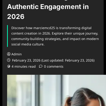
Authentic Engagement in
2026
Discover how marciemcd25 is transforming digital
content creation in 2026. Explore their unique journey,
community-building strategies, and impact on modern
social media culture.
Admin
February 23, 2026 (Last updated: February 23, 2026)
4 minutes read
0 comments