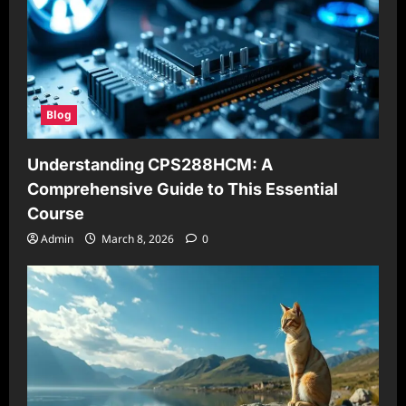
Blog
Understanding CPS288HCM: A
Comprehensive Guide to This Essential
Course
Admin
March 8, 2026
0