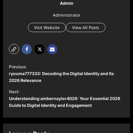
Admin
Administrator
Visit Website
View All Posts
P
Previous:
o
ryouma777333: Decoding the Digital Identity and Its
s
2026 Relevance
t
Next:
Understanding ambernaylor4026: Your Essential 2026
n
Guide to Digital Identity and Engagement
a
v
i