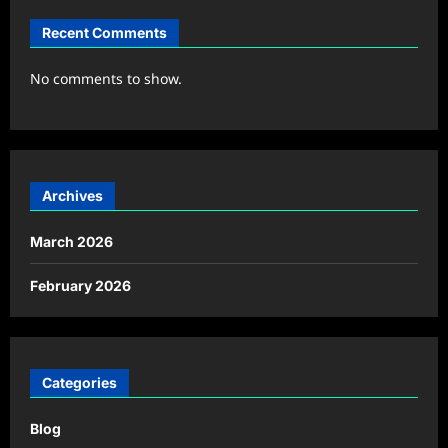
Recent Comments
No comments to show.
Archives
March 2026
February 2026
Categories
Blog