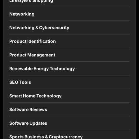
Lifestyle & Shopping
Networking
Networking & Cybersecurity
Product Identification
Product Management
Renewable Energy Technology
SEO Tools
Smart Home Technology
Software Reviews
Software Updates
Sports Business & Cryptocurrency