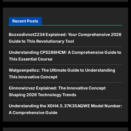
Recent Posts
Bozxodivnot2234 Explained: Your Comprehensive 2026
Guide to This Revolutionary Tool
Understanding CPS288HCM: A Comprehensive Guide to
This Essential Course
Walgoenpelloz: The Ultimate Guide to Understanding
This Innovative Concept
Ginnowizvaz Explained: The Innovative Concept
Shaping 2026 Technology Trends
Understanding the XGH4.5.37K35AQWE Model Number:
A Comprehensive Guide