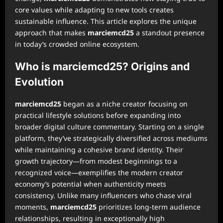
core values while adapting to new tools creates
sustainable influence. This article explores the unique
approach that makes
marciemcd25
a standout presence
in today’s crowded online ecosystem.
Who is marciemcd25? Origins and
Evolution
marciemcd25
began as a niche creator focusing on
practical lifestyle solutions before expanding into
broader digital culture commentary. Starting on a single
platform, they’ve strategically diversified across mediums
while maintaining a cohesive brand identity. Their
growth trajectory—from modest beginnings to a
recognized voice—exemplifies the modern creator
economy’s potential when authenticity meets
consistency. Unlike many influencers who chase viral
moments,
marciemcd25
prioritizes long-term audience
relationships, resulting in exceptionally high