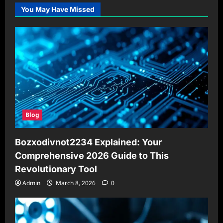
You May Have Missed
Blog
Bozxodivnot2234 Explained: Your
Comprehensive 2026 Guide to This
Revolutionary Tool
Admin
March 8, 2026
0