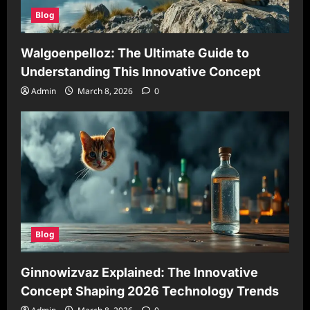
Blog
Walgoenpelloz: The Ultimate Guide to
Understanding This Innovative Concept
Admin
March 8, 2026
0
Blog
Ginnowizvaz Explained: The Innovative
Concept Shaping 2026 Technology Trends