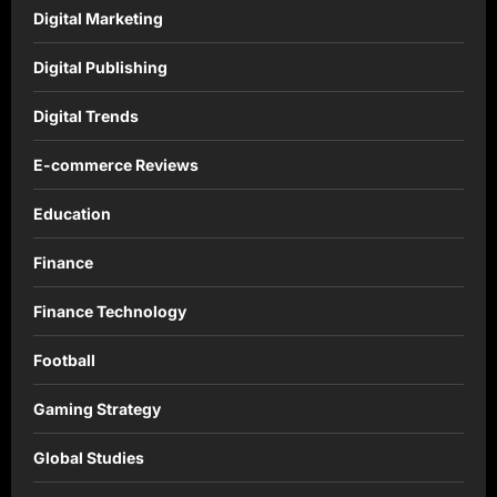
Digital Marketing
Digital Publishing
Digital Trends
E-commerce Reviews
Education
Finance
Finance Technology
Football
Gaming Strategy
Global Studies