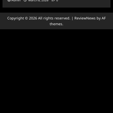
Admin
March 8, 2026
0
Copyright © 2026 All rights reserved.
|
ReviewNews
by AF
themes.