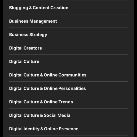
Blogging & Content Creation
Business Management
Business Strategy
Digital Creators
Digital Culture
Digital Culture & Online Communities
Digital Culture & Online Personalities
Digital Culture & Online Trends
Digital Culture & Social Media
Digital Identity & Online Presence