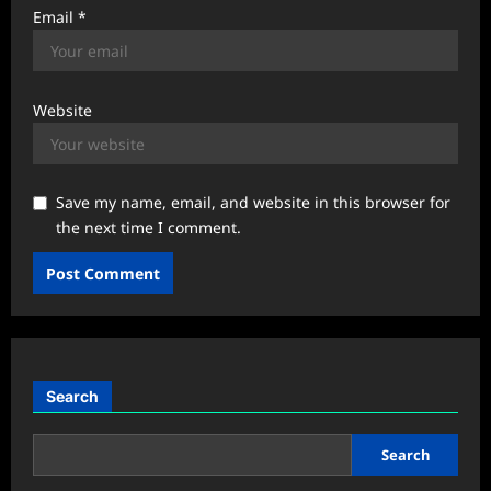
Email
*
Website
Save my name, email, and website in this browser for
the next time I comment.
Search
Search