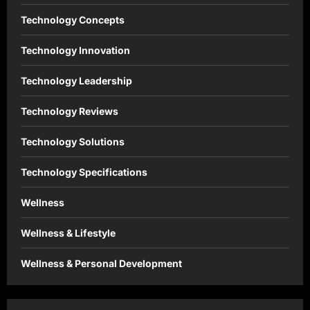
Technology Concepts
Technology Innovation
Technology Leadership
Technology Reviews
Technology Solutions
Technology Specifications
Wellness
Wellness & Lifestyle
Wellness & Personal Development