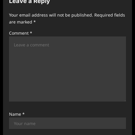
Leave a Reply
g
a
Your email address will not be published.
Required fields
t
are marked
*
i
Comment
*
o
n
Name
*