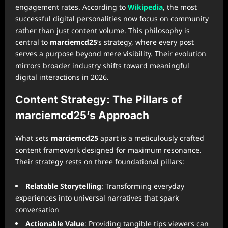
engagement rates. According to
Wikipedia
, the most
successful digital personalities now focus on community
rather than just content volume. This philosophy is
central to
marciemcd25
‘s strategy, where every post
serves a purpose beyond mere visibility. Their evolution
mirrors broader industry shifts toward meaningful
digital interactions in 2026.
Content Strategy: The Pillars of
marciemcd25’s Approach
What sets
marciemcd25
apart is a meticulously crafted
content framework designed for maximum resonance.
Their strategy rests on three foundational pillars:
Relatable Storytelling
: Transforming everyday
experiences into universal narratives that spark
conversation
Actionable Value
: Providing tangible tips viewers can