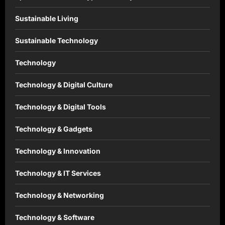
Sustainable Living
Sustainable Technology
Technology
Technology & Digital Culture
Technology & Digital Tools
Technology & Gadgets
Technology & Innovation
Technology & IT Services
Technology & Networking
Technology & Software