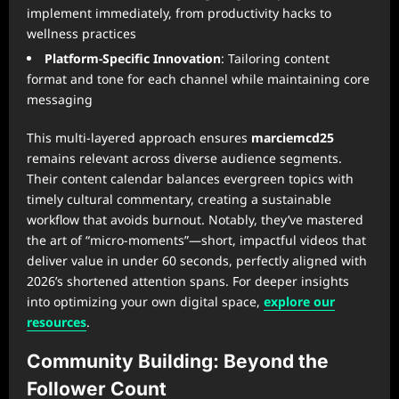
implement immediately, from productivity hacks to
wellness practices
Platform-Specific Innovation
: Tailoring content
format and tone for each channel while maintaining core
messaging
This multi-layered approach ensures
marciemcd25
remains relevant across diverse audience segments.
Their content calendar balances evergreen topics with
timely cultural commentary, creating a sustainable
workflow that avoids burnout. Notably, they’ve mastered
the art of “micro-moments”—short, impactful videos that
deliver value in under 60 seconds, perfectly aligned with
2026’s shortened attention spans. For deeper insights
into optimizing your own digital space,
explore our
resources
.
Community Building: Beyond the
Follower Count