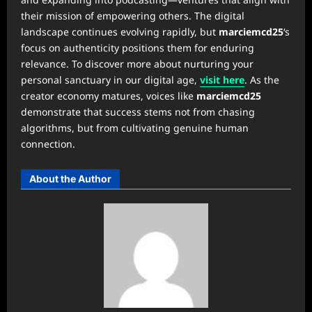
their mission of empowering others. The digital
landscape continues evolving rapidly, but
marciemcd25
‘s
focus on authenticity positions them for enduring
relevance. To discover more about nurturing your
personal sanctuary in our digital age,
visit here
. As the
creator economy matures, voices like
marciemcd25
demonstrate that success stems not from chasing
algorithms, but from cultivating genuine human
connection.
About the Author