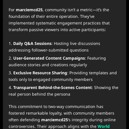
For
marciemcd25
, community isn’t a metric—it’s the
foundation of their entire operation. They’ve
implemented systematic engagement practices that
transform passive viewers into active participants:
Daily Q&A Sessions
: Hosting live discussions
addressing follower-submitted questions
User-Generated Content Campaigns
: Featuring
audience stories and creations regularly
Exclusive Resource Sharing
: Providing templates and
tools only to engaged community members
Transparent Behind-the-Scenes Content
: Showing the
real person behind the persona
This commitment to two-way communication has
fostered remarkable loyalty, with community members
often defending
marciemcd25
‘s integrity during online
controversies. Their approach aligns with the
World