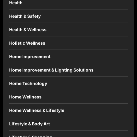
Health
Health & Safety
Health & Wellness
Holistic Wellness
Home Improvement
Home Improvement & Lighting Solutions
Home Technology
Home Wellness
Home Wellness & Lifestyle
Lifestyle & Body Art