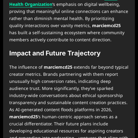
Health Organization
‘s emphasis on digital wellbeing,
proving that meaningful online connections can enhance
rather than diminish mental health. By prioritizing
quality interactions over vanity metrics,
marciemcd25
has built a self-sustaining ecosystem where community
members actively contribute to content direction.
Impact and Future Trajectory
The influence of
marciemcd25
extends far beyond typical
creator metrics. Brands partnering with them report
unusually high conversion rates, indicating deep
audience trust. More significantly, they’ve sparked
industry-wide conversations about ethical sponsorship
transparency and sustainable content creation practices.
As AI-generated content floods platforms in 2026,
marciemcd25
‘s human-centric approach serves as a
crucial differentiator. Their future plans include
developing educational resources for aspiring creators
and expanding into podcasting—ventures that align with