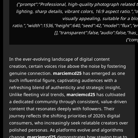
{"prompt":"Professional, high-quality photograph related t
lighting, sharp details, vibrant colors, 16:9 aspect ratio.
visually appealing, suitable for a bl
ratio.","width":1536,"height":640,"seed":42,"model":"flux","
[],"transparent":false,"audio":false,"has
{"com
In the ever-evolving landscape of digital content
creation, certain voices rise above the noise by fostering
genuine connection.
marciemcd25
has emerged as one
such influential figure, captivating audiences with a
refreshing blend of authenticity and strategic insight.
Unlike fleeting viral trends,
marciemcd25
has cultivated
a dedicated community through consistent, value-driven
content that resonates deeply with followers. Their
journey reflects the shifting priorities of 2026’s digital
consumers, who increasingly seek relatable creators over
polished personas. As platforms evolve and algorithms
change,
marciemcd25
demonstrates how staying true to