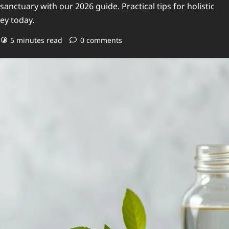
nctuary with our 2026 guide. Practical tips for holistic
ey today.
5 minutes read
0 comments