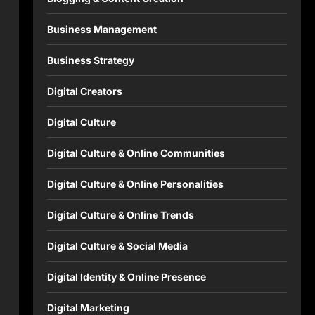
Business Management
Business Strategy
Digital Creators
Digital Culture
Digital Culture & Online Communities
Digital Culture & Online Personalities
Digital Culture & Online Trends
Digital Culture & Social Media
Digital Identity & Online Presence
Digital Marketing