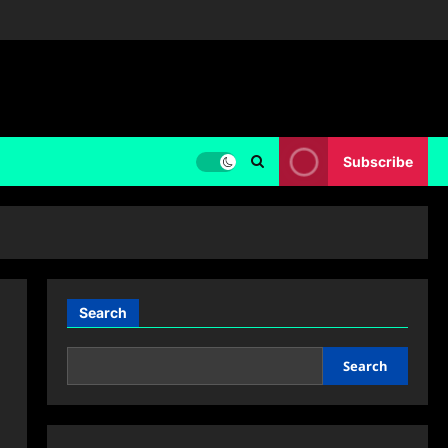
Subscribe
Search
Search