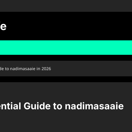
fe
ide to nadimasaaie in 2026
ntial Guide to nadimasaaie