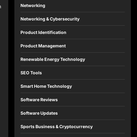
Networking
m
Networking & Cybersecurity
Product Identification
Product Management
Renewable Energy Technology
SEO Tools
Smart Home Technology
Software Reviews
Software Updates
Sports Business & Cryptocurrency