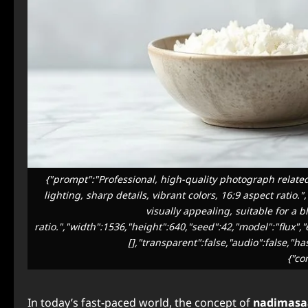
{"prompt":"Professional, high-quality photograph related
lighting, sharp details, vibrant colors, 16:9 aspect ratio
visually appealing, suitable for a b
ratio.","width":1536,"height":640,"seed":42,"model":"flux"
[],"transparent":false,"audio":false,"h
{"co
In today’s fast-paced world, the concept of
nadimasa