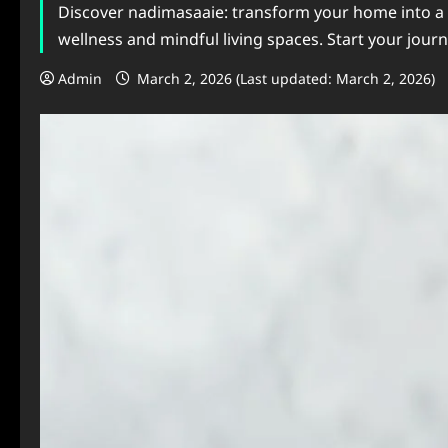
Discover nadimasaaie: transform your home into a sa
wellness and mindful living spaces. Start your journ
Admin
March 2, 2026 (Last updated: March 2, 2026)