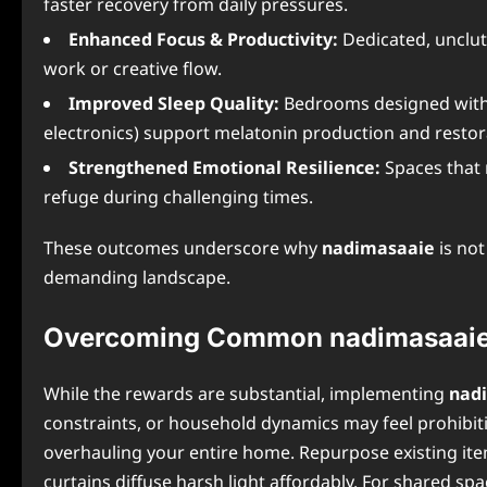
faster recovery from daily pressures.
Enhanced Focus & Productivity:
Dedicated, unclut
work or creative flow.
Improved Sleep Quality:
Bedrooms designed wit
electronics) support melatonin production and restora
Strengthened Emotional Resilience:
Spaces that 
refuge during challenging times.
These outcomes underscore why
nadimasaaie
is not
demanding landscape.
Overcoming Common nadimasaaie
While the rewards are substantial, implementing
nad
constraints, or household dynamics may feel prohibiti
overhauling your entire home. Repurpose existing it
curtains diffuse harsh light affordably. For shared s