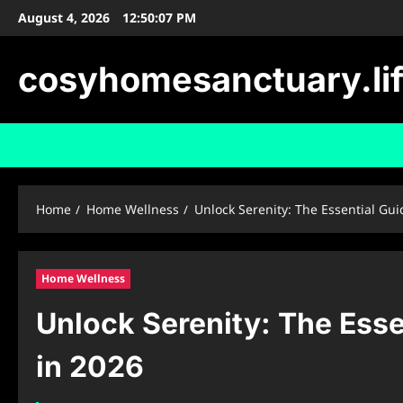
Skip
August 4, 2026
12:50:08 PM
to
content
cosyhomesanctuary.li
Home
Home Wellness
Unlock Serenity: The Essential Gu
Home Wellness
Unlock Serenity: The Esse
in 2026