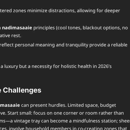
tered zones minimize distractions, allowing for deeper
h
nadimasaaie
principles (cool tones, blackout options, no
tive rest.
reflect personal meaning and tranquility provide a reliable
 a luxury but a necessity for holistic health in 2026’s
 Challenges
imasaaie
can present hurdles. Limited space, budget
ve. Start small: focus on one corner or room rather than
ems—a vintage tray can become a mindfulness station; shee
paces, involve household members in co-creating zones that