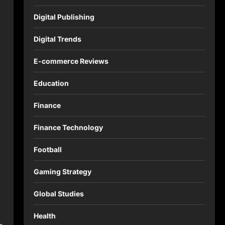
Digital Publishing
Digital Trends
E-commerce Reviews
Education
Finance
Finance Technology
Football
Gaming Strategy
Global Studies
Health