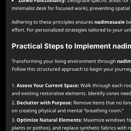
Zoned Functionality:
Designate specific areas for s
minimalist desk for focused work), preventing spatial
Adhering to these principles ensures
nadimasaaie
be
effort. For personalized strategies tailored to your u
Practical Steps to Implement nad
Transforming your living environment through
nadim
Follow this structured approach to begin your journey
Assess Your Current Space:
Walk through each room
and existing restorative elements. Identify zones need
Declutter with Purpose:
Remove items that no long
on creating physical and mental “breathing room.”
Optimize Natural Elements:
Maximize windows for 
plants or pothos), and replace synthetic fabrics with n