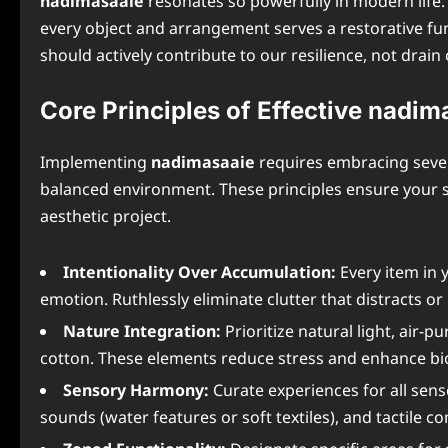
nadimasaaie
resonates so powerfully in modern life.
every object and arrangement serves a restorative f
should actively contribute to our resilience, not drain
Core Principles of Effective nadim
Implementing
nadimasaaie
requires embracing severa
balanced environment. These principles ensure your s
aesthetic project.
Intentionality Over Accumulation:
Every item in 
emotion. Ruthlessly eliminate clutter that distracts o
Nature Integration:
Prioritize natural light, air-p
cotton. These elements reduce stress and enhance bio
Sensory Harmony:
Curate experiences for all sen
sounds (water features or soft textiles), and tactile 