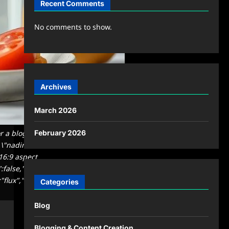
Recent Comments
No comments to show.
Archives
March 2026
or a blog featured image. Natural
February 2026
to \"nadimasaaie\". Clean, modern,
 16:9 aspect
":false,"quality":"medium","image":
"flux","usage":
Categories
Blog
Blogging & Content Creation