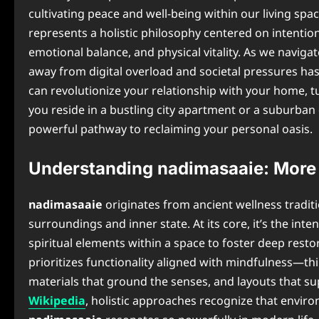
cultivating peace and well-being within our living spa
represents a holistic philosophy centered on intentio
emotional balance, and physical vitality. As we naviga
away from digital overload and societal pressures ha
can revolutionize your relationship with your home, t
you reside in a bustling city apartment or a suburban
powerful pathway to reclaiming your personal oasis.
Understanding nadimasaaie: More 
nadimasaaie
originates from ancient wellness tradi
surroundings and inner state. At its core, it’s the int
spiritual elements within a space to foster deep restor
prioritizes functionality aligned with mindfulness—th
materials that ground the senses, and layouts that s
Wikipedia
, holistic approaches recognize that enviro