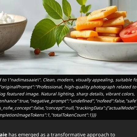
 to \"nadimasaaie\". Clean, modern, visually appealing, suitable f
.","originalPrompt":"Professional, high-quality photograph related 
log featured image. Natural lighting, sharp details, vibrant colors,
,"enhance":true,"negative_prompt":"undefined","nofeed":false,"safe
as_nsfw_concept":false,"concept":null,"trackingData":{"actualModel":
mpletionImageTokens":1,"totalTokenCount":1}}}
aie
has emerged as a transformative approach to