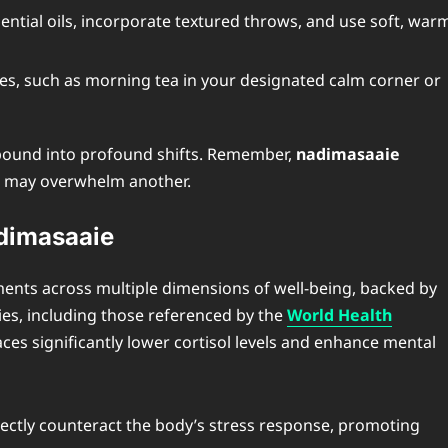
sential oils, incorporate textured throws, and use soft, war
ces, such as morning tea in your designated calm corner or
mpound into profound shifts. Remember,
nadimasaaie
n may overwhelm another.
adimasaaie
nts across multiple dimensions of well-being, backed by
es, including those referenced by the
World Health
ces significantly lower cortisol levels and enhance mental
ctly counteract the body’s stress response, promoting