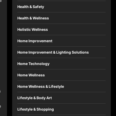
a
Health & Safety
Health & Wellness
Holistic Wellness
Home Improvement
Home Improvement & Lighting Solutions
Home Technology
Home Wellness
Home Wellness & Lifestyle
s
Lifestyle & Body Art
e
Lifestyle & Shopping