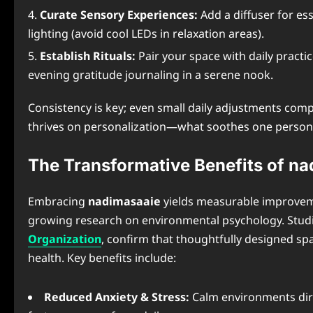
Curate Sensory Experiences:
Add a diffuser for es
lighting (avoid cool LEDs in relaxation areas).
Establish Rituals:
Pair your space with daily practi
evening gratitude journaling in a serene nook.
Consistency is key; even small daily adjustments co
thrives on personalization—what soothes one perso
The Transformative Benefits of n
Embracing
nadimasaaie
yields measurable improveme
growing research on environmental psychology. Studi
Organization
, confirm that thoughtfully designed spa
health. Key benefits include:
Reduced Anxiety & Stress:
Calm environments dire