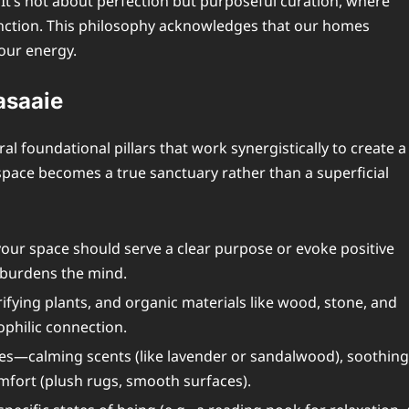
 It’s not about perfection but purposeful curation, where
unction. This philosophy acknowledges that our homes
 our energy.
asaaie
l foundational pillars that work synergistically to create a
pace becomes a true sanctuary rather than a superficial
your space should serve a clear purpose or evoke positive
r burdens the mind.
urifying plants, and organic materials like wood, stone, and
philic connection.
ses—calming scents (like lavender or sandalwood), soothing
comfort (plush rugs, smooth surfaces).