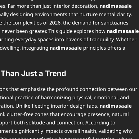
ces. Far more than just interior decoration,
nadimasaaie
nally designing environments that nurture mental clarity,
te the complexities of 2026, the demand for sanctuaries
s never been greater. This guide explores how
nadimasaaie
urning everyday spaces into havens of tranquility. Whether
 dwelling, integrating
nadimasaaie
principles offers a
Than Just a Trend
tions that emphasize the profound connection between our
entional practice of harmonizing physical, emotional, and
ation. Unlike fleeting interior design fads,
nadimasaaie
ink clutter-free zones that encourage presence, natural
upport both solitude and connection. According to
nment significantly impacts overall health, validating why