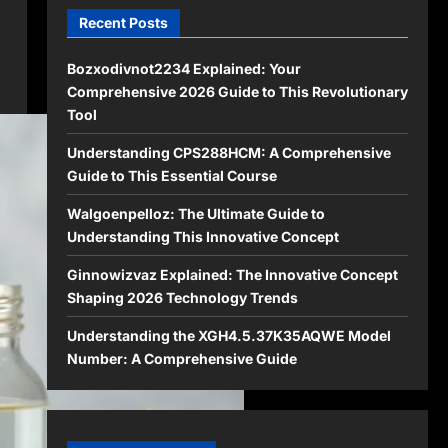
Recent Posts
Bozxodivnot2234 Explained: Your
Comprehensive 2026 Guide to This Revolutionary
Tool
Understanding CPS288HCM: A Comprehensive
Guide to This Essential Course
Walgoenpelloz: The Ultimate Guide to
Understanding This Innovative Concept
Ginnowizvaz Explained: The Innovative Concept
Shaping 2026 Technology Trends
Understanding the XGH4.5.37K35AQWE Model
Number: A Comprehensive Guide