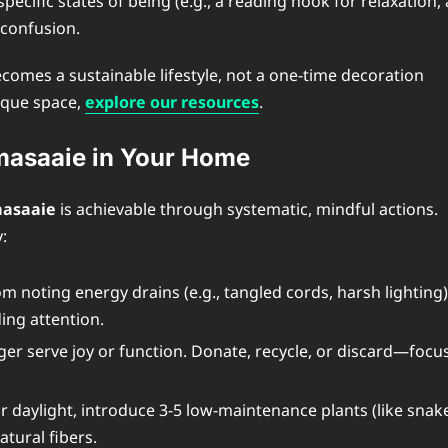
pecific states of being (e.g., a reading nook for relaxation, 
 confusion.
comes a sustainable lifestyle, not a one-time decoration
nique space,
explore our resources
.
imasaaie in Your Home
asaaie
is achievable through systematic, mindful actions.
:
 noting energy drains (e.g., tangled cords, harsh lighting)
ing attention.
er serve joy or function. Donate, recycle, or discard—focu
daylight, introduce 3-5 low-maintenance plants (like snak
atural fibers.