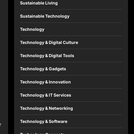
Sustainable Living
Sustainable Technology
Technology
Technology & Digital Culture
Technology & Digital Tools
Technology & Gadgets
Technology & Innovation
Technology & IT Services
Technology & Networking
Technology & Software
r