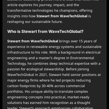
article explores his journey, impact, and the
transformative technologies he champions, offering
insights into how
Stewart from WaveTechGlobal
is
reshaping our sustainable future.
Who is Stewart from WaveTechGlobal?
Stewart from WaveTechGlobal
brings over 15 years of
experience in renewable energy systems and sustainable
infrastructure to his role. With a background in electrical
engineering and a master’s degree in Environmental
Technology, he combines deep technical expertise with a
passion for ecological stewardship. Before joining
WaveTechGlobal in 2021, Stewart held senior positions at
major energy firms where he led projects reducing
carbon footprints by 30-40% across commercial
portfolios. His unique ability to translate complex
engineering concepts into practical, market-ready
solutions has earned him recognition as a thought
leader. Stewart’s approach emphasizes collaboration,