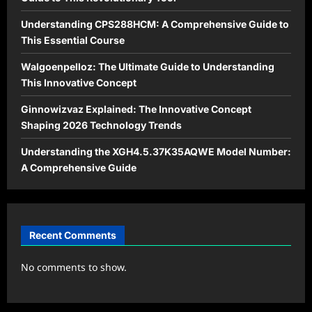
Understanding CPS288HCM: A Comprehensive Guide to
This Essential Course
Walgoenpelloz: The Ultimate Guide to Understanding
This Innovative Concept
Ginnowizvaz Explained: The Innovative Concept
Shaping 2026 Technology Trends
Understanding the XGH4.5.37K35AQWE Model Number:
A Comprehensive Guide
Recent Comments
No comments to show.