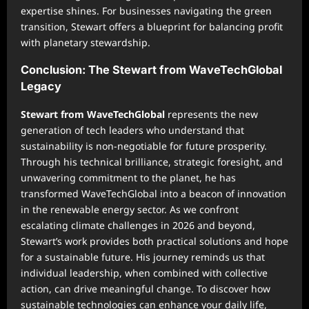
expertise shines. For businesses navigating the green
transition, Stewart offers a blueprint for balancing profit
with planetary stewardship.
Conclusion: The Stewart from WaveTechGlobal
Legacy
Stewart from WaveTechGlobal
represents the new
generation of tech leaders who understand that
sustainability is non-negotiable for future prosperity.
Through his technical brilliance, strategic foresight, and
unwavering commitment to the planet, he has
transformed WaveTechGlobal into a beacon of innovation
in the renewable energy sector. As we confront
escalating climate challenges in 2026 and beyond,
Stewart’s work provides both practical solutions and hope
for a sustainable future. His journey reminds us that
individual leadership, when combined with collective
action, can drive meaningful change. To discover how
sustainable technologies can enhance your daily life,