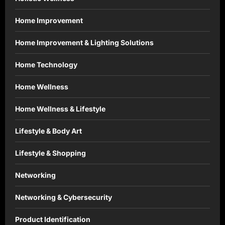
Home Improvement
Home Improvement & Lighting Solutions
Home Technology
Home Wellness
Home Wellness & Lifestyle
Lifestyle & Body Art
Lifestyle & Shopping
Networking
Networking & Cybersecurity
Product Identification