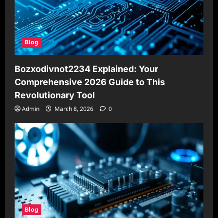
Blog
Bozxodivnot2234 Explained: Your
Comprehensive 2026 Guide to This
Revolutionary Tool
Admin
March 8, 2026
0
Blog