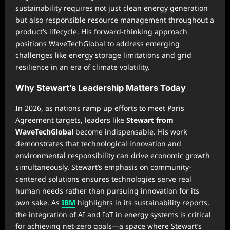
sustainability requires not just clean energy generation
but also responsible resource management throughout a
product’s lifecycle. His forward-thinking approach
positions WaveTechGlobal to address emerging
challenges like energy storage limitations and grid
resilience in an era of climate volatility.
Why Stewart’s Leadership Matters Today
In 2026, as nations ramp up efforts to meet Paris
Agreement targets, leaders like
Stewart from
WaveTechGlobal
become indispensable. His work
demonstrates that technological innovation and
environmental responsibility can drive economic growth
simultaneously. Stewart’s emphasis on community-
centered solutions ensures technologies serve real
human needs rather than pursuing innovation for its
own sake. As
IBM
highlights in its sustainability reports,
the integration of AI and IoT in energy systems is critical
for achieving net-zero goals—a space where Stewart’s