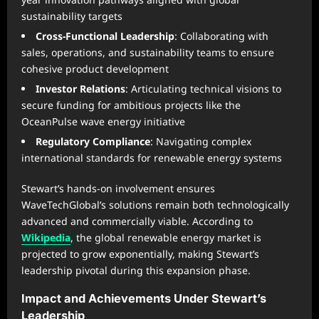
sustainability targets
Cross-Functional Leadership
: Collaborating with
sales, operations, and sustainability teams to ensure
cohesive product development
Investor Relations
: Articulating technical visions to
secure funding for ambitious projects like the
OceanPulse wave energy initiative
Regulatory Compliance
: Navigating complex
international standards for renewable energy systems
Stewart’s hands-on involvement ensures
WaveTechGlobal’s solutions remain both technologically
advanced and commercially viable. According to
Wikipedia
, the global renewable energy market is
projected to grow exponentially, making Stewart’s
leadership pivotal during this expansion phase.
Impact and Achievements Under Stewart’s
Leadership