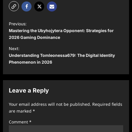
P
Previous:
o
Mastering the Ubyhojytera Opponent: Strategies for
s
2026 Gaming Dominance
t
Next:
Understanding Tomleonessa679: The Digital Identity
n
Phenomenon in 2026
a
v
i
Leave a Reply
g
a
Your email address will not be published.
Required fields
t
are marked
*
i
Comment
*
o