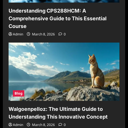
Understanding CPS288HCM: A
Comprehensive Guide to This Essential
Course
Admin
March 8, 2026
0
Blog
Walgoenpelloz: The Ultimate Guide to
Understanding This Innovative Concept
Admin
March 8, 2026
0