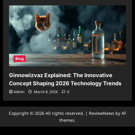
Blog
Ginnowizvaz Explained: The Innovative
Concept Shaping 2026 Technology Trends
Admin
March 8, 2026
0
Copyright © 2026 All rights reserved.
|
ReviewNews
by AF
themes.