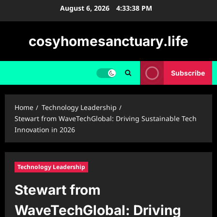
Skip
August 6, 2026
4:33:39 PM
to
content
cosyhomesanctuary.life
Subscribe
Home
Technology Leadership
Stewart from WaveTechGlobal: Driving Sustainable Tech
Innovation in 2026
Technology Leadership
Stewart from
WaveTechGlobal: Driving