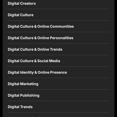
Digital Creators
Digital Culture
Digital Culture & Online Communities
Digital Culture & Online Personalities
Digital Culture & Online Trends
Digital Culture & Social Media
Digital Identity & Online Presence
Digital Marketing
Digital Publishing
Digital Trends