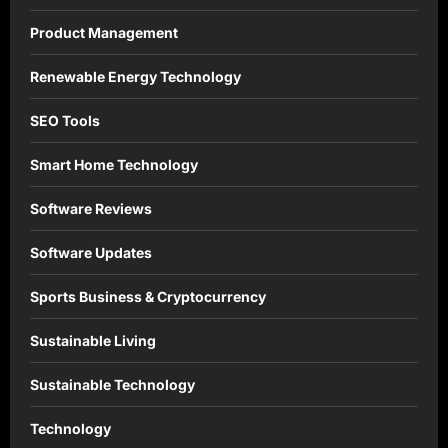
Product Management
Renewable Energy Technology
SEO Tools
Smart Home Technology
Software Reviews
Software Updates
Sports Business & Cryptocurrency
Sustainable Living
Sustainable Technology
Technology