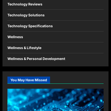
Technology Reviews
Technology Solutions
Technology Specifications
Wellness
Wellness & Lifestyle
Wellness & Personal Development
You May Have Missed