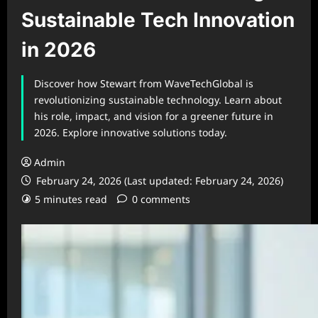
Sustainable Tech Innovation
in 2026
Discover how Stewart from WaveTechGlobal is
revolutionizing sustainable technology. Learn about
his role, impact, and vision for a greener future in
2026. Explore innovative solutions today.
Admin
February 24, 2026 (Last updated: February 24, 2026)
5 minutes read
0 comments