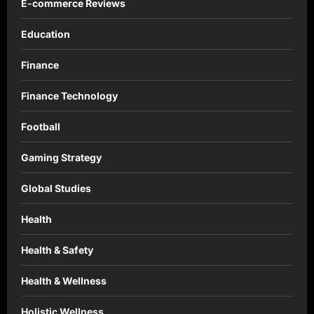
E-commerce Reviews
Education
Finance
Finance Technology
Football
Gaming Strategy
Global Studies
Health
Health & Safety
Health & Wellness
Holistic Wellness