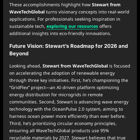
These accomplishments highlight how
Stewart from
WaveTechGlobal
turns visionary concepts into real-world
applications. For professionals seeking inspiration in
sustainable tech,
exploring our resources
offers
additional insights into eco-friendly innovations.
Future Vision: Stewart’s Roadmap for 2026 and
Beyond
Looking ahead,
Stewart from WaveTechGlobal
is focused
on accelerating the adoption of renewable energy
through three key initiatives. First, he’s championing the
“GridFlex” project—an AI-driven platform optimizing
energy distribution for microgrids in remote
communities. Second, Stewart is advancing wave energy
technology with the OceanPulse 2.0 system, aiming to
harness ocean power more efficiently than ever before.
Third, he’s prioritizing circular economy principles,
ensuring all WaveTechGlobal products use 95%
recyclable materials by 2027. Stewart believes that true