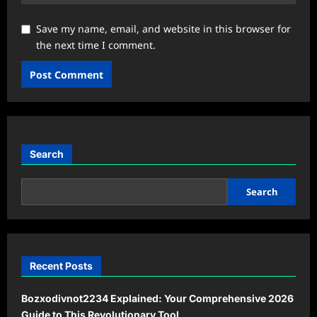
Save my name, email, and website in this browser for
the next time I comment.
Search
Search
Recent Posts
Bozxodivnot2234 Explained: Your Comprehensive 2026
Guide to This Revolutionary Tool