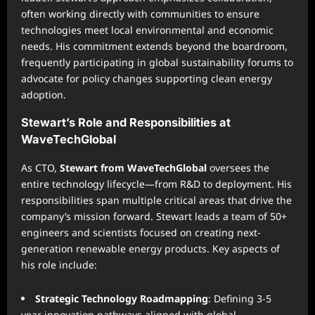
often working directly with communities to ensure
technologies meet local environmental and economic
needs. His commitment extends beyond the boardroom,
frequently participating in global sustainability forums to
advocate for policy changes supporting clean energy
adoption.
Stewart’s Role and Responsibilities at
WaveTechGlobal
As CTO,
Stewart from WaveTechGlobal
oversees the
entire technology lifecycle—from R&D to deployment. His
responsibilities span multiple critical areas that drive the
company’s mission forward. Stewart leads a team of 50+
engineers and scientists focused on creating next-
generation renewable energy products. Key aspects of
his role include:
Strategic Technology Roadmapping
: Defining 3-5
year innovation pathways aligned with global