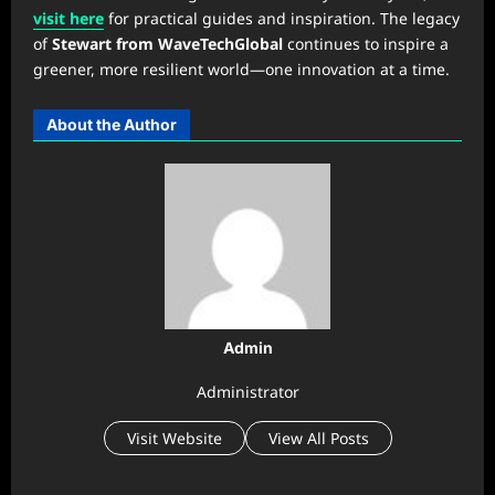
visit here
for practical guides and inspiration. The legacy
of
Stewart from WaveTechGlobal
continues to inspire a
greener, more resilient world—one innovation at a time.
About the Author
Admin
Administrator
Visit Website
View All Posts