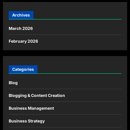
Archives
March 2026
February 2026
Categories
Blog
Blogging & Content Creation
Business Management
Business Strategy