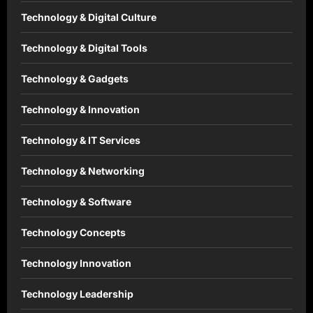
Technology & Digital Culture
Technology & Digital Tools
Technology & Gadgets
Technology & Innovation
Technology & IT Services
Technology & Networking
Technology & Software
Technology Concepts
Technology Innovation
Technology Leadership