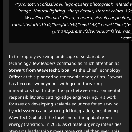
{"prompt":"Professional, high-quality photograph related t
image. Natural lighting, sharp details, vibrant colors, 16
WaveTechGlobal\". Clean, modern, visually appealing, s
ratio.","width":1536,"height":640,"seed":42,"model":"flux","
[],"transparent":false,"audio":false,"has
{"com
In the rapidly evolving landscape of sustainable
technology, few leaders command as much attention as
Stewart from WaveTechGlobal
. As the Chief Technology
Officer at this pioneering renewable energy firm, Stewart
has become synonymous with groundbreaking
innovations that bridge the gap between environmental
responsibility and cutting-edge engineering. His work
focuses on developing scalable solutions for solar-wind
hybrid systems and smart grid integration, positioning
WaveTechGlobal at the forefront of the global green
energy transition. In 2026, as climate urgency intensifies,
Stewart’s leadership proves more critical than ever. This