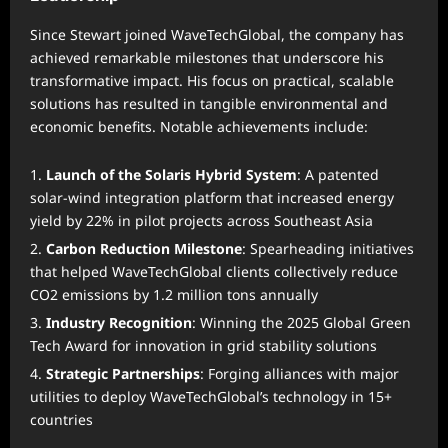
Since Stewart joined WaveTechGlobal, the company has
achieved remarkable milestones that underscore his
transformative impact. His focus on practical, scalable
solutions has resulted in tangible environmental and
economic benefits. Notable achievements include:
Launch of the Solaris Hybrid System
: A patented
solar-wind integration platform that increased energy
yield by 22% in pilot projects across Southeast Asia
Carbon Reduction Milestone
: Spearheading initiatives
that helped WaveTechGlobal clients collectively reduce
CO2 emissions by 1.2 million tons annually
Industry Recognition
: Winning the 2025 Global Green
Tech Award for innovation in grid stability solutions
Strategic Partnerships
: Forging alliances with major
utilities to deploy WaveTechGlobal’s technology in 15+
countries