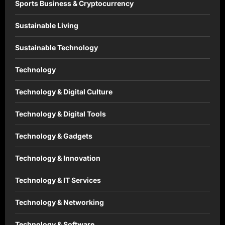
Sports Business & Cryptocurrency
Sustainable Living
Sustainable Technology
Technology
Technology & Digital Culture
Technology & Digital Tools
Technology & Gadgets
Technology & Innovation
Technology & IT Services
Technology & Networking
Technology & Software