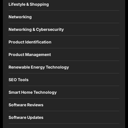
Lifestyle & Shopping
Networking
Networking & Cybersecurity
Product Identification
Product Management
Renewable Energy Technology
SEO Tools
Smart Home Technology
Software Reviews
Software Updates