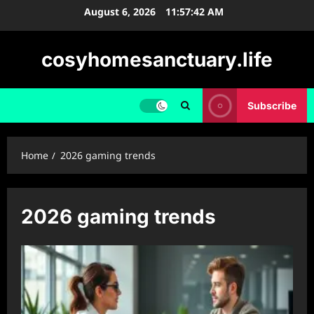
Skip
August 6, 2026
11:57:42 AM
to
content
cosyhomesanctuary.life
Subscribe
Home
2026 gaming trends
2026 gaming trends