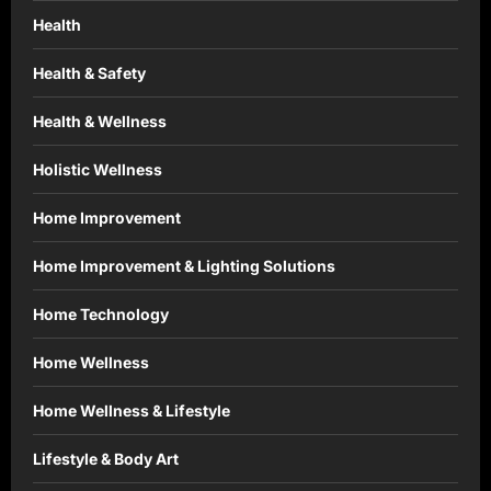
Health
Health & Safety
Health & Wellness
Holistic Wellness
Home Improvement
Home Improvement & Lighting Solutions
Home Technology
Home Wellness
Home Wellness & Lifestyle
Lifestyle & Body Art