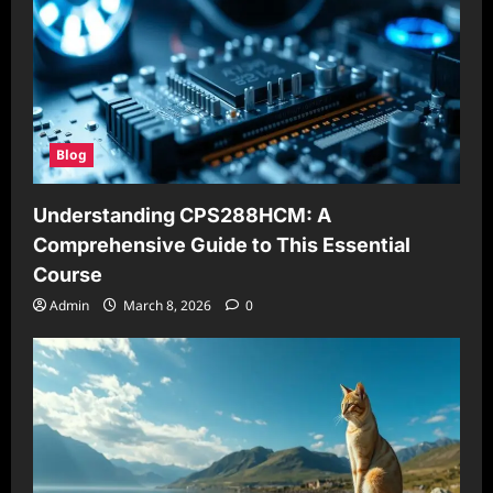
Blog
Understanding CPS288HCM: A
Comprehensive Guide to This Essential
Course
Admin
March 8, 2026
0