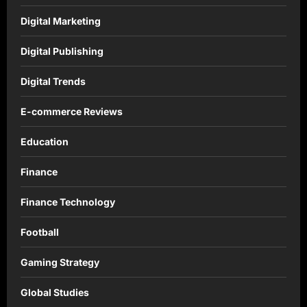
Digital Marketing
Digital Publishing
Digital Trends
E-commerce Reviews
Education
Finance
Finance Technology
Football
Gaming Strategy
Global Studies