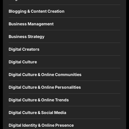
Blogging & Content Creation
Business Management
Business Strategy
Digital Creators
Digital Culture
Digital Culture & Online Communities
Digital Culture & Online Personalities
Digital Culture & Online Trends
Digital Culture & Social Media
Digital Identity & Online Presence