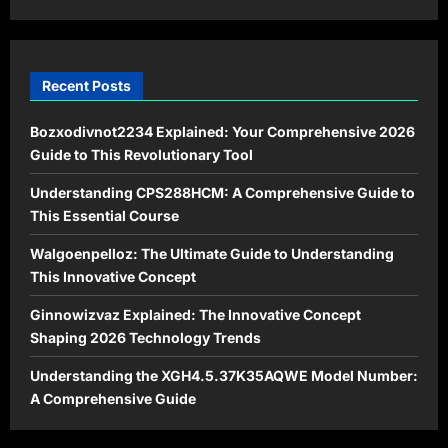
Dominance
Recent Posts
Bozxodivnot2234 Explained: Your Comprehensive 2026
Guide to This Revolutionary Tool
Understanding CPS288HCM: A Comprehensive Guide to
This Essential Course
Walgoenpelloz: The Ultimate Guide to Understanding
This Innovative Concept
Ginnowizvaz Explained: The Innovative Concept
Shaping 2026 Technology Trends
Understanding the XGH4.5.37K35AQWE Model Number:
A Comprehensive Guide