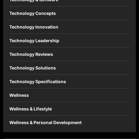
Technology Concepts
Technology Innovation
Technology Leadership
Technology Reviews
Technology Solutions
Technology Specifications
Wellness
Wellness & Lifestyle
Wellness & Personal Development