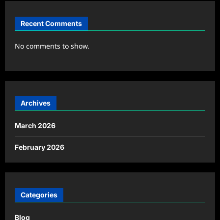
Recent Comments
No comments to show.
Archives
March 2026
February 2026
Categories
Blog