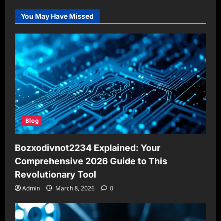
You May Have Missed
Blog
Bozxodivnot2234 Explained: Your
Comprehensive 2026 Guide to This
Revolutionary Tool
Admin
March 8, 2026
0