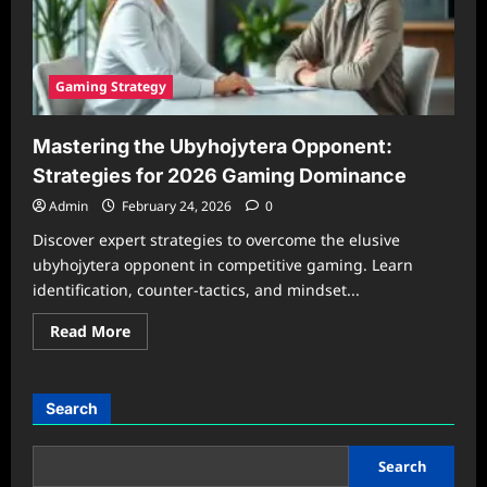
Gaming Strategy
Mastering the Ubyhojytera Opponent:
Strategies for 2026 Gaming Dominance
Admin
February 24, 2026
0
Discover expert strategies to overcome the elusive
ubyhojytera opponent in competitive gaming. Learn
identification, counter-tactics, and mindset...
Read
Read More
more
about
Mastering
the
Ubyhojytera
Search
Opponent:
Strategies
for
2026
Search
Gaming