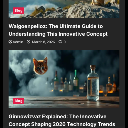
Blog
Walgoenpelloz: The Ultimate Guide to
Understanding This Innovative Concept
Admin
March 8, 2026
0
Blog
Ginnowizvaz Explained: The Innovative
Concept Shaping 2026 Technology Trends