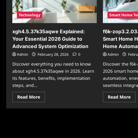
the
Living
202
Sof
Up
Technology
Smart Home Te
xgh4.5.37k35aqwe Explained:
f6k-zop3.2.03
Your Essential 2026 Guide to
Smart Home Hu
Advanced System Optimization
Home Automa
Admin
February 28, 2026
0
Admin
Febru
Discover everything you need to know
Discover the f6
about xgh4.5.37k35aqwe in 2026. Learn
2026 smart home
its features, benefits, implementation
automation, ene
steps, and...
seamless integrat
Read
Re
Read More
Read More
more
mo
about
abo
xgh4.5.37k35aqwe
f6k
Explained:
zop
Your
Mod
Essential
Th
2026
202
Guide
Sm
to
Ho