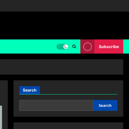
Subscribe
Search
Search