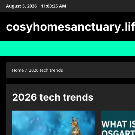
Skip
August 5, 2026
11:03:26 AM
to
content
cosyhomesanctuary.li
Home
2026 tech trends
2026 tech trends