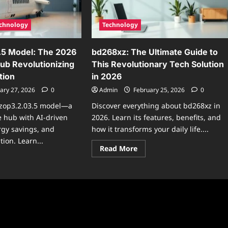
2026
6
tware
date
chnology
Technology
.5 Model: The 2026
bd268xz: The Ultimate Guide to
b Revolutionizing
This Revolutionary Tech Solution
tion
in 2026
ary 27, 2026
0
Admin
February 25, 2026
0
k-zop3.2.03.5 model—a
Discover everything about bd268xz in
 hub with AI-driven
2026. Learn its features, benefits, and
rgy savings, and
how it transforms your daily life....
ion. Learn...
Read
Read More
more
ad
about
re
bd268xz:
ut
The
-
Ultimate
3.2.03.5
Guide
el:
to
e
This
6
Revolutionary
art
Tech
me
Solution