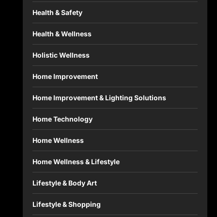
Health & Safety
Health & Wellness
Holistic Wellness
Home Improvement
Home Improvement & Lighting Solutions
Home Technology
Home Wellness
Home Wellness & Lifestyle
Lifestyle & Body Art
Lifestyle & Shopping