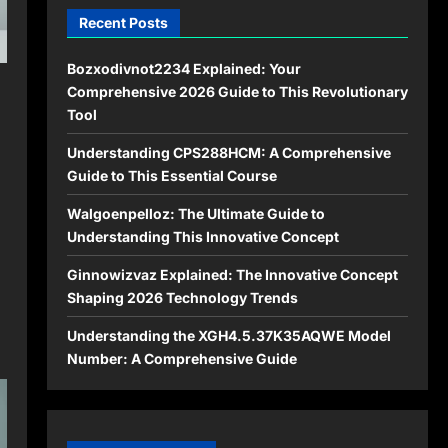
Recent Posts
Bozxodivnot2234 Explained: Your
Comprehensive 2026 Guide to This Revolutionary
Tool
Understanding CPS288HCM: A Comprehensive
Guide to This Essential Course
Walgoenpelloz: The Ultimate Guide to
Understanding This Innovative Concept
Ginnowizvaz Explained: The Innovative Concept
Shaping 2026 Technology Trends
Understanding the XGH4.5.37K35AQWE Model
Number: A Comprehensive Guide
: