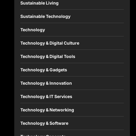
Sustainable Living
Sustainable Technology
Technology
Technology & Digital Culture
Technology & Digital Tools
Technology & Gadgets
Technology & Innovation
Technology & IT Services
Technology & Networking
Technology & Software