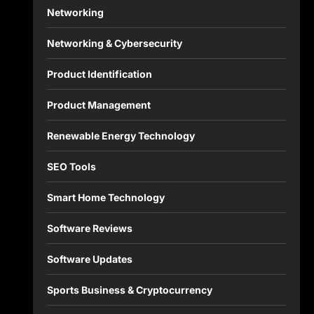
Networking
Networking & Cybersecurity
Product Identification
Product Management
Renewable Energy Technology
SEO Tools
Smart Home Technology
Software Reviews
Software Updates
Sports Business & Cryptocurrency