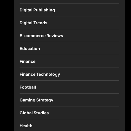
Digital Publishing
Digital Trends
E-commerce Reviews
Education
Finance
Finance Technology
Football
Gaming Strategy
Global Studies
Health