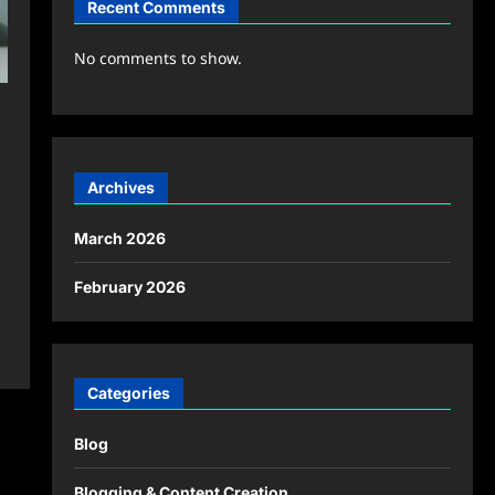
Recent Comments
No comments to show.
Archives
March 2026
February 2026
Categories
Blog
Blogging & Content Creation