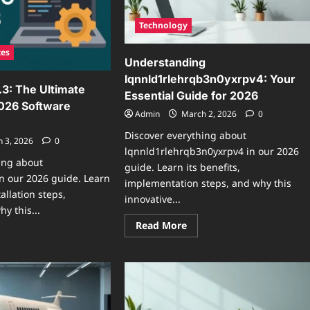
Technology
tes
Understanding
lqnnld1rlehrqb3n0yxrpv4: Your
.3: The Ultimate
Essential Guide for 2026
2026 Software
Admin
March 2, 2026
0
Discover everything about
 3, 2026
0
lqnnld1rlehrqb3n0yxrpv4 in our 2026
ing about
guide. Learn its benefits,
in our 2026 guide. Learn
implementation steps, and why this
tallation steps,
innovative...
y this...
Read
Read More
more
ad
about
re
Understanding
ut
lqnnld1rlehrqb3n0yxrpv4
artop0.9.6.3:
Your
e
Essential
imate
Guide
de
for