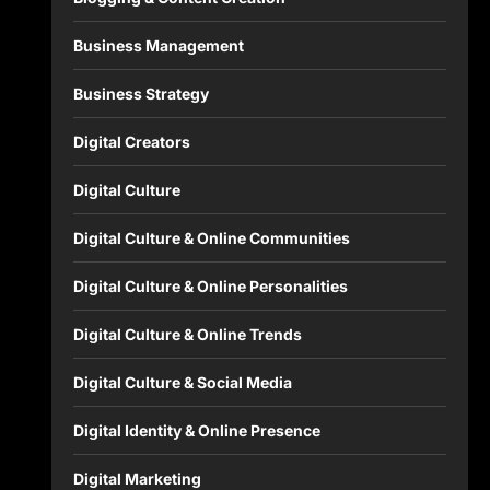
Business Management
Business Strategy
Digital Creators
Digital Culture
Digital Culture & Online Communities
Digital Culture & Online Personalities
Digital Culture & Online Trends
Digital Culture & Social Media
Digital Identity & Online Presence
Digital Marketing