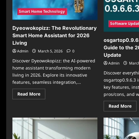
Smart Home Technology
Software Upda
Dyeowokopizz: The Revolutionary
Smart Home Assistant for 2026
osgartop0.9.6
Living
Guide to the 
Admin
March 5, 2026
0
Update
Discover Dyeowokopizz: the AI-powered
Admin
March
home assistant transforming modern
Discover everyth
living in 2026. Explore its innovative
osgartop0.9.6.3 
features, seamless integration,...
key features, ins
Read
Read More
pros/cons, and wh
more
about
Re
Read More
Dyeowokopizz:
mo
The
abo
Revolutionary
osg
Smart
Th
Home
Ult
Assistant
Gui
for
to
2026