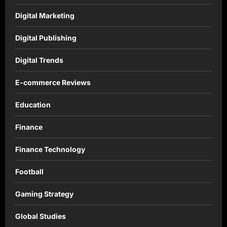
Digital Marketing
Digital Publishing
Digital Trends
E-commerce Reviews
Education
Finance
Finance Technology
Football
Gaming Strategy
Global Studies