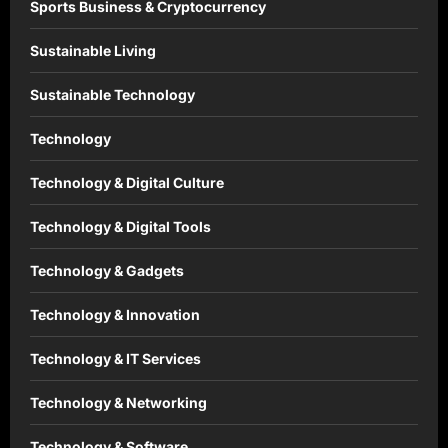
Sports Business & Cryptocurrency
Sustainable Living
Sustainable Technology
Technology
Technology & Digital Culture
Technology & Digital Tools
Technology & Gadgets
Technology & Innovation
Technology & IT Services
Technology & Networking
Technology & Software