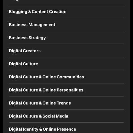
Blogging & Content Creation
Business Management
Business Strategy
Digital Creators
Digital Culture
Digital Culture & Online Communities
Digital Culture & Online Personalities
Digital Culture & Online Trends
Digital Culture & Social Media
Digital Identity & Online Presence