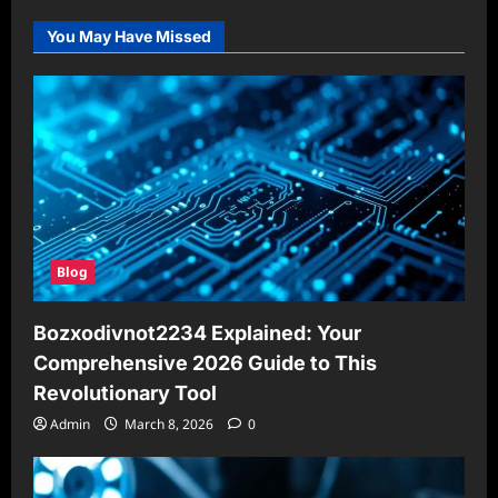
You May Have Missed
Blog
Bozxodivnot2234 Explained: Your
Comprehensive 2026 Guide to This
Revolutionary Tool
Admin
March 8, 2026
0