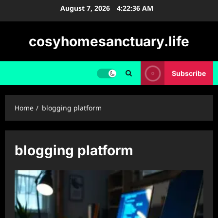
Skip
August 7, 2026
4:22:37 AM
to
content
cosyhomesanctuary.life
Subscribe
Home
blogging platform
blogging platform