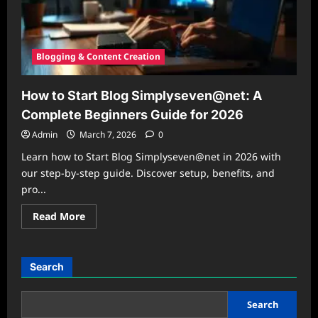
Blogging & Content Creation
How to Start Blog Simplyseven@net: A
Complete Beginners Guide for 2026
Admin
March 7, 2026
0
Learn how to Start Blog Simplyseven@net in 2026 with
our step-by-step guide. Discover setup, benefits, and
pro...
Read
Read More
more
about
How
to
Start
Search
Blog
Simplyseven@net:
A
Complete
Search
Beginners