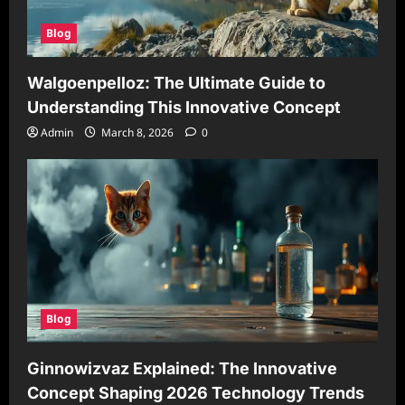
Blog
Walgoenpelloz: The Ultimate Guide to
Understanding This Innovative Concept
Admin
March 8, 2026
0
Blog
Ginnowizvaz Explained: The Innovative
Concept Shaping 2026 Technology Trends