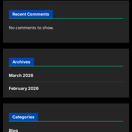
Recent Comments
No comments to show.
Archives
March 2026
February 2026
Categories
Blog