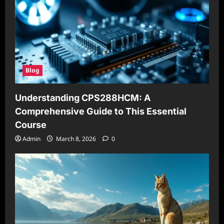
Blog
Understanding CPS288HCM: A
Comprehensive Guide to This Essential
Course
Admin
March 8, 2026
0