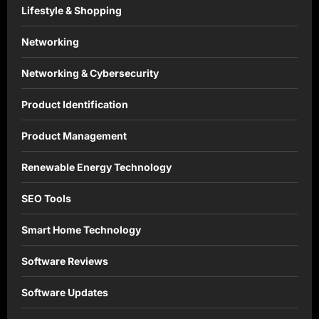
Lifestyle & Shopping
Networking
Networking & Cybersecurity
Product Identification
Product Management
Renewable Energy Technology
SEO Tools
Smart Home Technology
Software Reviews
Software Updates