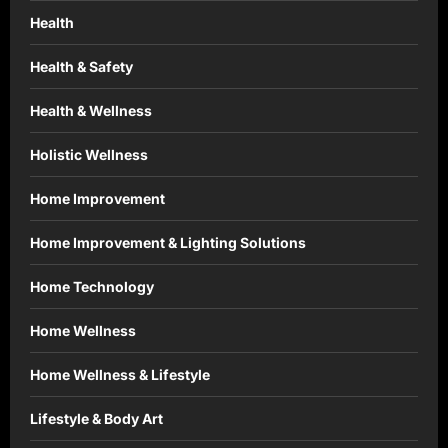
Health
Health & Safety
Health & Wellness
Holistic Wellness
Home Improvement
Home Improvement & Lighting Solutions
Home Technology
Home Wellness
Home Wellness & Lifestyle
Lifestyle & Body Art