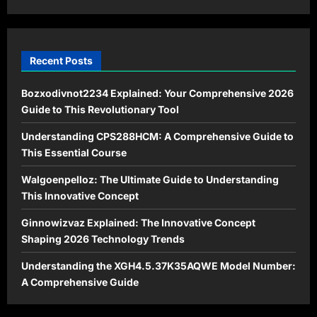
Guide
for
2026
Recent Posts
Bozxodivnot2234 Explained: Your Comprehensive 2026
Guide to This Revolutionary Tool
Understanding CPS288HCM: A Comprehensive Guide to
This Essential Course
Walgoenpelloz: The Ultimate Guide to Understanding
This Innovative Concept
Ginnowizvaz Explained: The Innovative Concept
Shaping 2026 Technology Trends
Understanding the XGH4.5.37K35AQWE Model Number:
A Comprehensive Guide