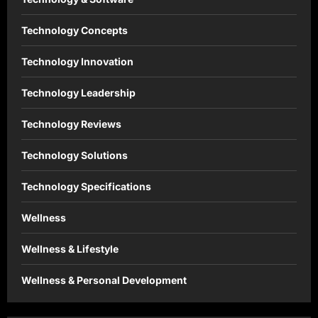
Technology Concepts
Technology Innovation
Technology Leadership
Technology Reviews
Technology Solutions
Technology Specifications
Wellness
Wellness & Lifestyle
Wellness & Personal Development