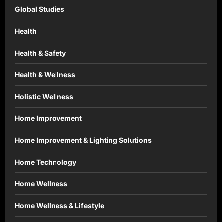
Global Studies
Health
Health & Safety
Health & Wellness
Holistic Wellness
Home Improvement
Home Improvement & Lighting Solutions
Home Technology
Home Wellness
Home Wellness & Lifestyle