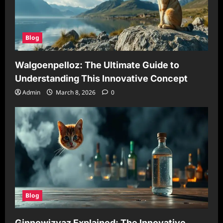
Blog
Walgoenpelloz: The Ultimate Guide to
Understanding This Innovative Concept
Admin
March 8, 2026
0
Blog
Ginnowizvaz Explained: The Innovative