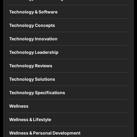
Technology & Software
Technology Concepts
Technology Innovation
Technology Leadership
Technology Reviews
Technology Solutions
Technology Specifications
Wellness
Wellness & Lifestyle
Wellness & Personal Development