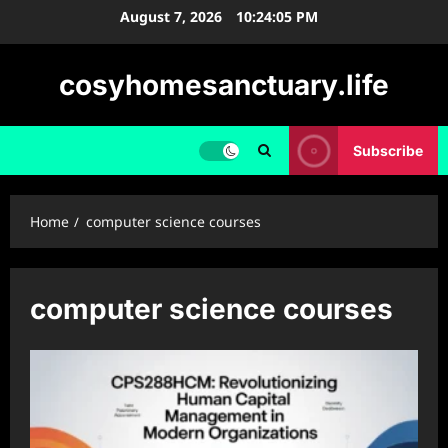
Skip
August 7, 2026
10:24:06 PM
to
content
cosyhomesanctuary.life
Subscribe
Home
computer science courses
computer science courses