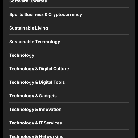
Software Updates
Sports Business & Cryptocurrency
Sustainable Living
Sustainable Technology
Technology
Technology & Digital Culture
Technology & Digital Tools
Technology & Gadgets
Technology & Innovation
Technology & IT Services
Technology & Networking