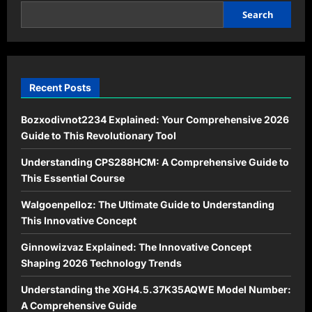
to
This
Search
Essential
Course
Recent Posts
Bozxodivnot2234 Explained: Your Comprehensive 2026
Guide to This Revolutionary Tool
Understanding CPS288HCM: A Comprehensive Guide to
This Essential Course
Walgoenpelloz: The Ultimate Guide to Understanding
This Innovative Concept
Ginnowizvaz Explained: The Innovative Concept
Shaping 2026 Technology Trends
Understanding the XGH4.5.37K35AQWE Model Number:
A Comprehensive Guide