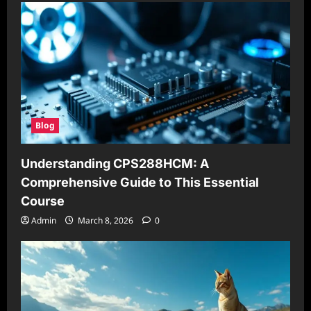
Blog
Understanding CPS288HCM: A
Comprehensive Guide to This Essential
Course
Admin
March 8, 2026
0