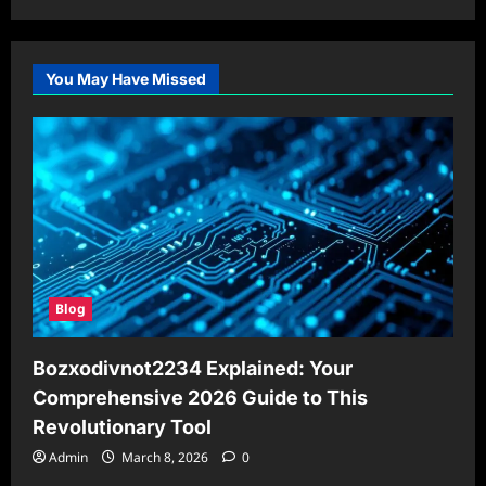
You May Have Missed
Blog
Bozxodivnot2234 Explained: Your
Comprehensive 2026 Guide to This
Revolutionary Tool
Admin
March 8, 2026
0