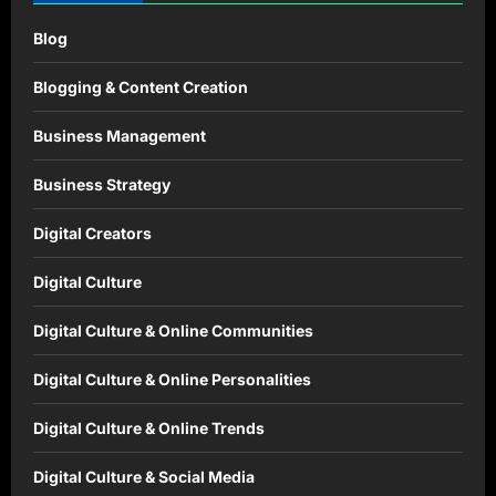
Blog
Blogging & Content Creation
Business Management
Business Strategy
Digital Creators
Digital Culture
Digital Culture & Online Communities
Digital Culture & Online Personalities
Digital Culture & Online Trends
Digital Culture & Social Media