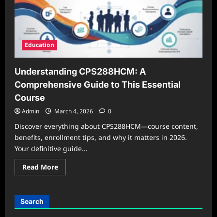
Education
Understanding CPS288HCM: A
Comprehensive Guide to This Essential
Course
Admin
March 4, 2026
0
Discover everything about CPS288HCM—course content,
benefits, enrollment tips, and why it matters in 2026.
Your definitive guide...
Read
Read More
more
about
Understanding
CPS288HCM:
A
Search
Comprehensive
Guide