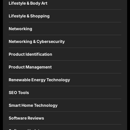
Lifestyle & Body Art
Lifestyle & Shopping
Networking
Networking & Cybersecurity
Product Identification
Product Management
Renewable Energy Technology
SEO Tools
Smart Home Technology
Software Reviews