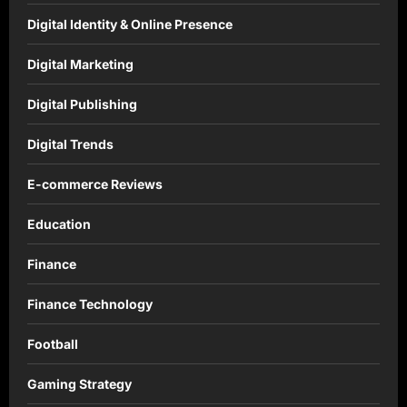
Digital Identity & Online Presence
Digital Marketing
Digital Publishing
Digital Trends
E-commerce Reviews
Education
Finance
Finance Technology
Football
Gaming Strategy