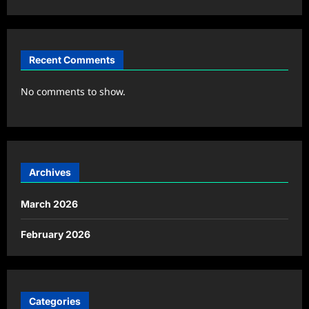
Recent Comments
No comments to show.
Archives
March 2026
February 2026
Categories