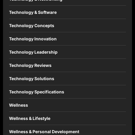
Technology & Software
Technology Concepts
Technology Innovation
Technology Leadership
Technology Reviews
Technology Solutions
Technology Specifications
Wellness
Wellness & Lifestyle
Wellness & Personal Development