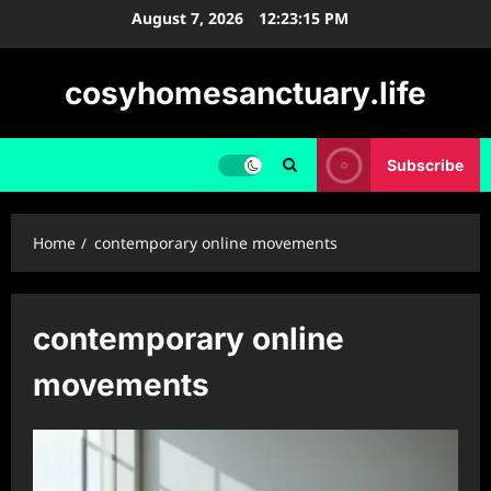
Skip
August 7, 2026
12:23:16 PM
to
content
cosyhomesanctuary.life
Subscribe
Home
contemporary online movements
contemporary online
movements