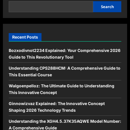
filkizmiz253
in
Search
Modern
Digital
Culture
Recent Posts
Bozxodivnot2234 Explained: Your Comprehensive 2026
Guide to This Revolutionary Tool
Understanding CPS288HCM: A Comprehensive Guide to
This Essential Course
Walgoenpelloz: The Ultimate Guide to Understanding
This Innovative Concept
Ginnowizvaz Explained: The Innovative Concept
Shaping 2026 Technology Trends
Understanding the XGH4.5.37K35AQWE Model Number:
A Comprehensive Guide