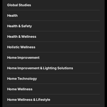
Global Studies
Health
Health & Safety
Health & Wellness
Holistic Wellness
Home Improvement
Home Improvement & Lighting Solutions
Home Technology
Home Wellness
Home Wellness & Lifestyle