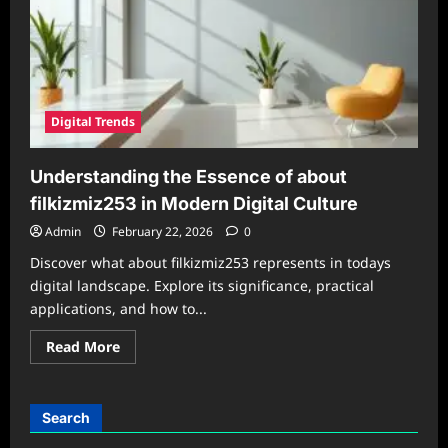
Digital Trends
Understanding the Essence of about
filkizmiz253 in Modern Digital Culture
Admin
February 22, 2026
0
Discover what about filkizmiz253 represents in todays
digital landscape. Explore its significance, practical
applications, and how to...
Read
Read More
more
about
Understanding
the
Essence
Search
of
about