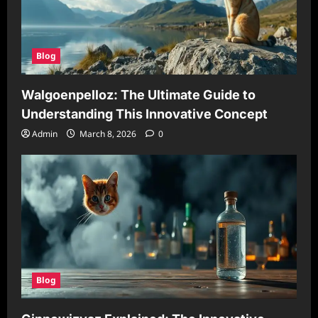
Blog
Walgoenpelloz: The Ultimate Guide to
Understanding This Innovative Concept
Admin
March 8, 2026
0
Blog