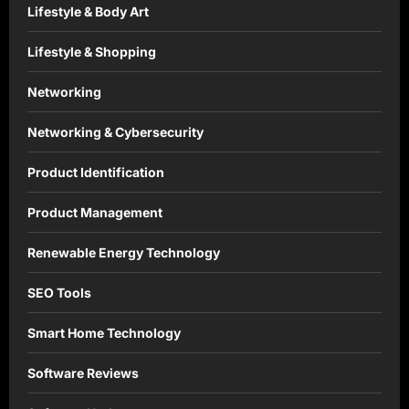
Lifestyle & Body Art
Lifestyle & Shopping
Networking
Networking & Cybersecurity
Product Identification
Product Management
Renewable Energy Technology
SEO Tools
Smart Home Technology
Software Reviews