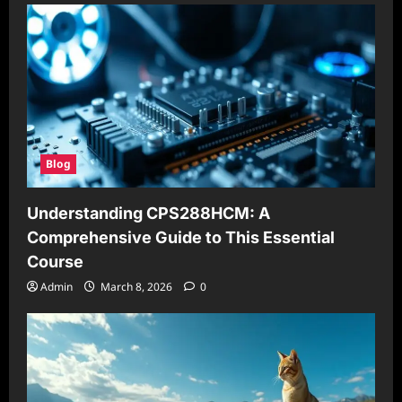
Blog
Understanding CPS288HCM: A
Comprehensive Guide to This Essential
Course
Admin
March 8, 2026
0