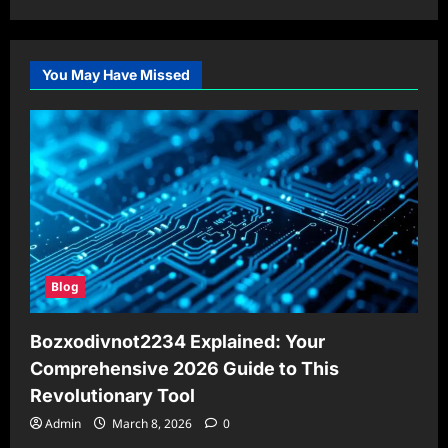
You May Have Missed
Blog
Bozxodivnot2234 Explained: Your
Comprehensive 2026 Guide to This
Revolutionary Tool
Admin
March 8, 2026
0