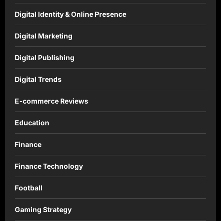
Digital Identity & Online Presence
Digital Marketing
Digital Publishing
Digital Trends
E-commerce Reviews
Education
Finance
Finance Technology
Football
Gaming Strategy