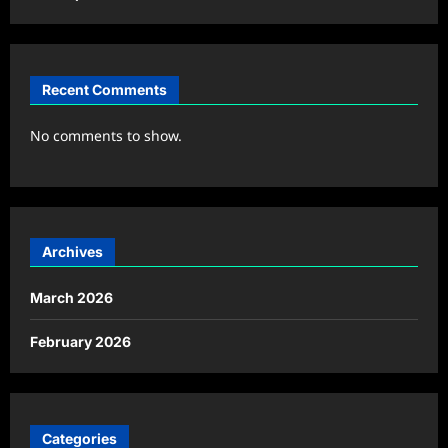
Recent Comments
No comments to show.
Archives
March 2026
February 2026
Categories