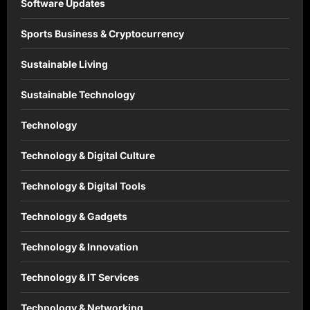
Software Updates
Sports Business & Cryptocurrency
Sustainable Living
Sustainable Technology
Technology
Technology & Digital Culture
Technology & Digital Tools
Technology & Gadgets
Technology & Innovation
Technology & IT Services
Technology & Networking