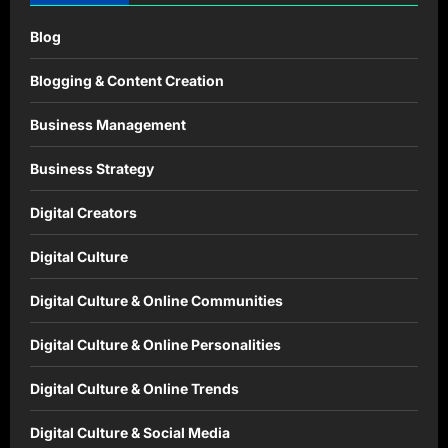
Blog
Blogging & Content Creation
Business Management
Business Strategy
Digital Creators
Digital Culture
Digital Culture & Online Communities
Digital Culture & Online Personalities
Digital Culture & Online Trends
Digital Culture & Social Media