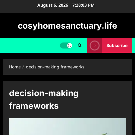
Skip
August 6, 2026
7:28:03 PM
to
content
cosyhomesanctuary.life
Subscribe
Home
decision-making frameworks
decision-making
frameworks