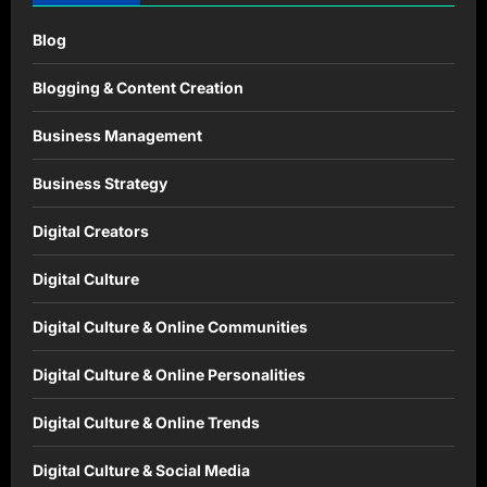
Blog
Blogging & Content Creation
Business Management
Business Strategy
Digital Creators
Digital Culture
Digital Culture & Online Communities
Digital Culture & Online Personalities
Digital Culture & Online Trends
Digital Culture & Social Media