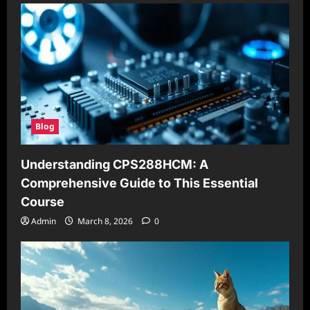
Blog
Understanding CPS288HCM: A
Comprehensive Guide to This Essential
Course
Admin
March 8, 2026
0