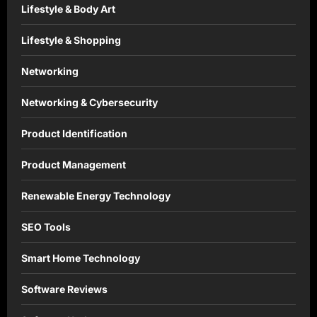
Lifestyle & Body Art
Lifestyle & Shopping
Networking
Networking & Cybersecurity
Product Identification
Product Management
Renewable Energy Technology
SEO Tools
Smart Home Technology
Software Reviews