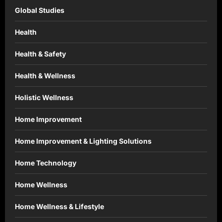
Global Studies
Health
Health & Safety
Health & Wellness
Holistic Wellness
Home Improvement
Home Improvement & Lighting Solutions
Home Technology
Home Wellness
Home Wellness & Lifestyle