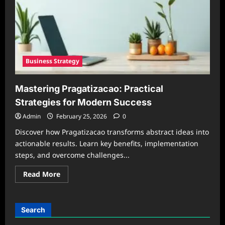
Business Strategy
Mastering Pragatizacao: Practical
Strategies for Modern Success
Admin
February 25, 2026
0
Discover how Pragatizacao transforms abstract ideas into
actionable results. Learn key benefits, implementation
steps, and overcome challenges...
Read
Read More
more
about
Mastering
Pragatizacao:
Practical
Search
Strategies
for