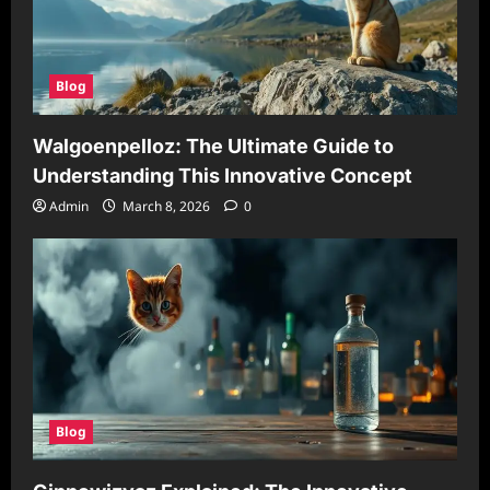
Blog
Walgoenpelloz: The Ultimate Guide to
Understanding This Innovative Concept
Admin
March 8, 2026
0
Blog