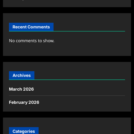
Recent Comments
No comments to show.
Archives
March 2026
February 2026
Categories