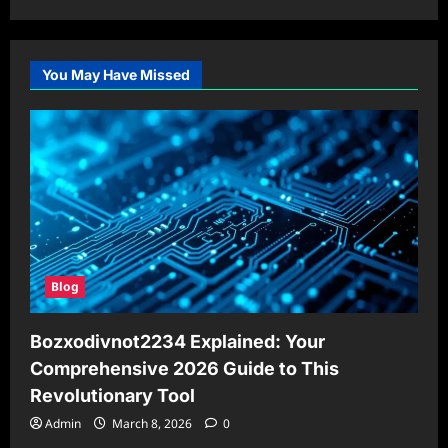
You May Have Missed
Blog
Bozxodivnot2234 Explained: Your
Comprehensive 2026 Guide to This
Revolutionary Tool
Admin
March 8, 2026
0