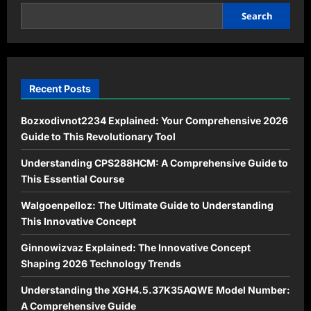
Modern
Success
Search
Recent Posts
Bozxodivnot2234 Explained: Your Comprehensive 2026
Guide to This Revolutionary Tool
Understanding CPS288HCM: A Comprehensive Guide to
This Essential Course
Walgoenpelloz: The Ultimate Guide to Understanding
This Innovative Concept
Ginnowizvaz Explained: The Innovative Concept
Shaping 2026 Technology Trends
Understanding the XGH4.5.37K35AQWE Model Number:
A Comprehensive Guide