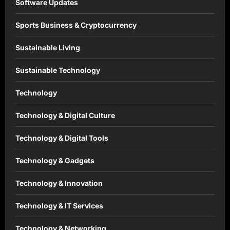
Software Updates
Sports Business & Cryptocurrency
Sustainable Living
Sustainable Technology
Technology
Technology & Digital Culture
Technology & Digital Tools
Technology & Gadgets
Technology & Innovation
Technology & IT Services
Technology & Networking