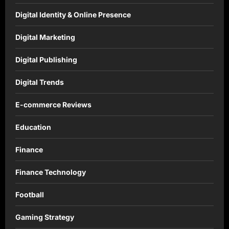
Digital Identity & Online Presence
Digital Marketing
Digital Publishing
Digital Trends
E-commerce Reviews
Education
Finance
Finance Technology
Football
Gaming Strategy