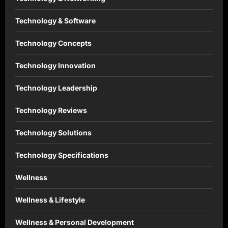
Technology & Software
Technology Concepts
Technology Innovation
Technology Leadership
Technology Reviews
Technology Solutions
Technology Specifications
Wellness
Wellness & Lifestyle
Wellness & Personal Development