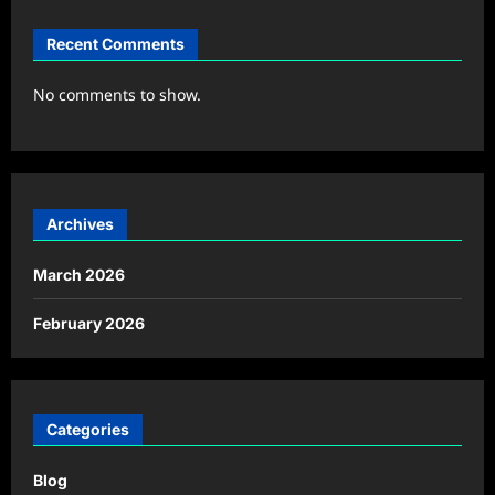
Recent Comments
No comments to show.
Archives
March 2026
February 2026
Categories
Blog