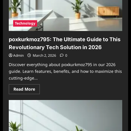
Technology
poxkurkmoz795: The Ultimate Guide to This
Revolutionary Tech Solution in 2026
Admin
March 2, 2026
0
Discover everything about poxkurkmoz795 in our 2026
guide. Learn features, benefits, and how to maximize this
cutting-edge...
Read
Read More
more
about
poxkurkmoz795:
The
Ultimate
Guide
to
This
Revolutionary
Tech