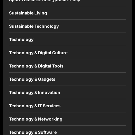
Sustainable Living
Sustainable Technology
Technology
Technology & Digital Culture
Technology & Digital Tools
Technology & Gadgets
Technology & Innovation
Technology & IT Services
Technology & Networking
Technology & Software