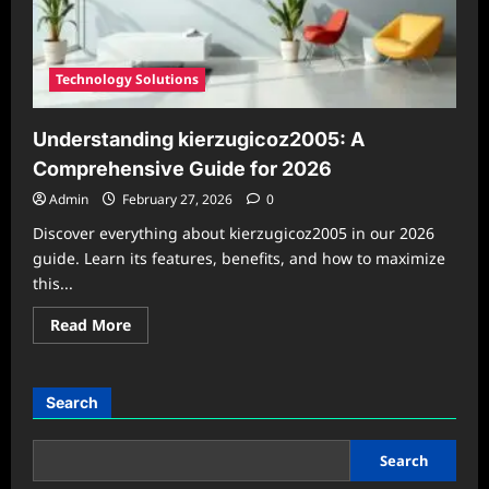
Solution
in
2026
Technology Solutions
Understanding kierzugicoz2005: A
Comprehensive Guide for 2026
Admin
February 27, 2026
0
Discover everything about kierzugicoz2005 in our 2026
guide. Learn its features, benefits, and how to maximize
this...
Read
Read More
more
about
Understanding
kierzugicoz2005:
A
Search
Comprehensive
Guide
for
2026
Search