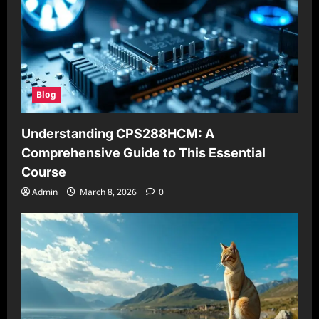
Blog
Understanding CPS288HCM: A
Comprehensive Guide to This Essential
Course
Admin
March 8, 2026
0