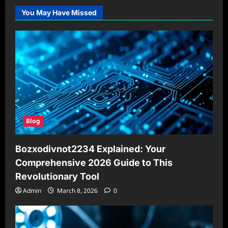
You May Have Missed
Blog
Bozxodivnot2234 Explained: Your
Comprehensive 2026 Guide to This
Revolutionary Tool
Admin
March 8, 2026
0