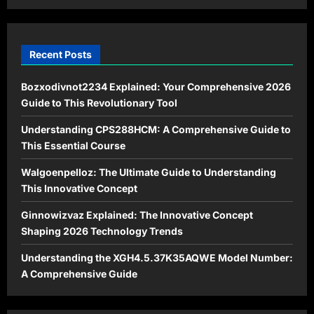
Recent Posts
Bozxodivnot2234 Explained: Your Comprehensive 2026
Guide to This Revolutionary Tool
Understanding CPS288HCM: A Comprehensive Guide to
This Essential Course
Walgoenpelloz: The Ultimate Guide to Understanding
This Innovative Concept
Ginnowizvaz Explained: The Innovative Concept
Shaping 2026 Technology Trends
Understanding the XGH4.5.37K35AQWE Model Number:
A Comprehensive Guide