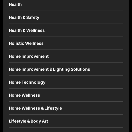
Health
Health & Safety
Health & Wellness
Holistic Wellness
Home Improvement
Home Improvement & Lighting Solutions
Home Technology
Home Wellness
Home Wellness & Lifestyle
Lifestyle & Body Art