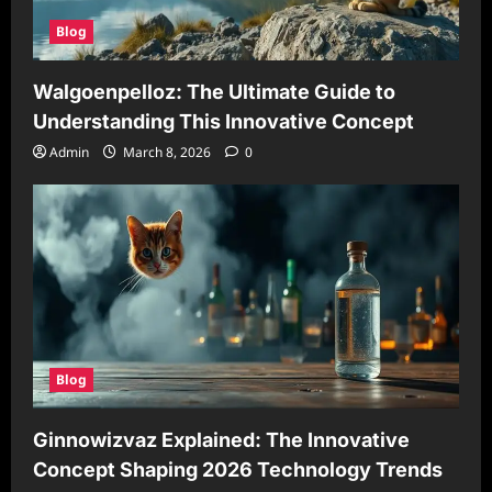
Blog
Walgoenpelloz: The Ultimate Guide to
Understanding This Innovative Concept
Admin
March 8, 2026
0
Blog
Ginnowizvaz Explained: The Innovative
Concept Shaping 2026 Technology Trends