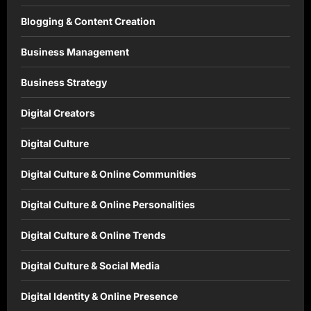
Blogging & Content Creation
Business Management
Business Strategy
Digital Creators
Digital Culture
Digital Culture & Online Communities
Digital Culture & Online Personalities
Digital Culture & Online Trends
Digital Culture & Social Media
Digital Identity & Online Presence