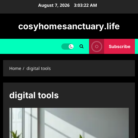
Skip
August 7, 2026
3:03:23 AM
to
content
cosyhomesanctuary.life
Subscribe
Home
digital tools
digital tools