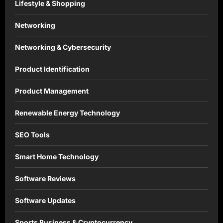
Lifestyle & Shopping
Networking
Networking & Cybersecurity
Product Identification
Product Management
Renewable Energy Technology
SEO Tools
Smart Home Technology
Software Reviews
Software Updates
Sports Business & Cryptocurrency