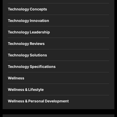
Technology Concepts
Technology Innovation
Technology Leadership
Technology Reviews
Technology Solutions
Technology Specifications
Wellness
Wellness & Lifestyle
Wellness & Personal Development