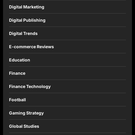
Digital Marketing
Digital Publishing
Digital Trends
E-commerce Reviews
Education
Finance
Finance Technology
Football
Gaming Strategy
Global Studies