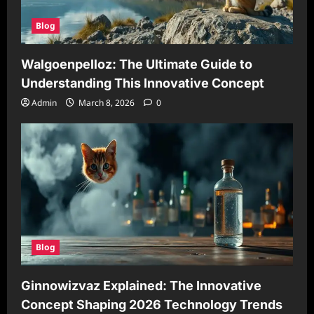
Blog
Walgoenpelloz: The Ultimate Guide to
Understanding This Innovative Concept
Admin
March 8, 2026
0
Blog
Ginnowizvaz Explained: The Innovative
Concept Shaping 2026 Technology Trends