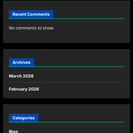
Recent Comments
No comments to show.
Archives
March 2026
February 2026
Categories
Blog