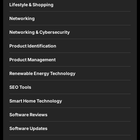
Lifestyle & Shopping
Networking
Networking & Cybersecurity
Product Identification
Product Management
Renewable Energy Technology
SEO Tools
Smart Home Technology
Software Reviews
Software Updates