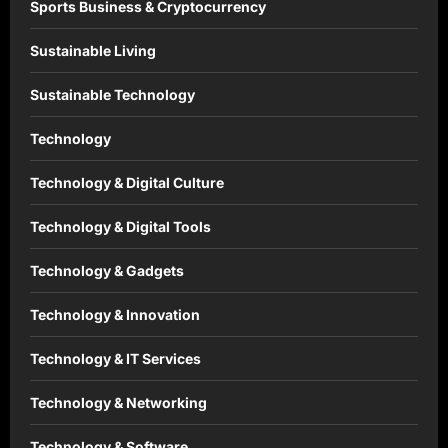
Sports Business & Cryptocurrency
Sustainable Living
Sustainable Technology
Technology
Technology & Digital Culture
Technology & Digital Tools
Technology & Gadgets
Technology & Innovation
Technology & IT Services
Technology & Networking
Technology & Software