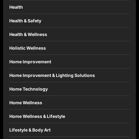
Health
Health & Safety
Health & Wellness
Holistic Wellness
Home Improvement
Home Improvement & Lighting Solutions
Home Technology
Home Wellness
Home Wellness & Lifestyle
Lifestyle & Body Art