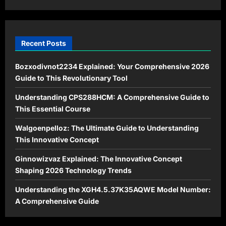
Eligibility
Recent Posts
Bozxodivnot2234 Explained: Your Comprehensive 2026
Guide to This Revolutionary Tool
Understanding CPS288HCM: A Comprehensive Guide to
This Essential Course
Walgoenpelloz: The Ultimate Guide to Understanding
This Innovative Concept
Ginnowizvaz Explained: The Innovative Concept
Shaping 2026 Technology Trends
Understanding the XGH4.5.37K35AQWE Model Number:
A Comprehensive Guide