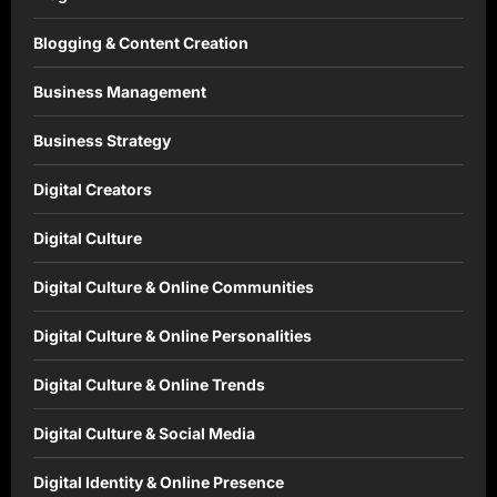
Blogging & Content Creation
Business Management
Business Strategy
Digital Creators
Digital Culture
Digital Culture & Online Communities
Digital Culture & Online Personalities
Digital Culture & Online Trends
Digital Culture & Social Media
Digital Identity & Online Presence