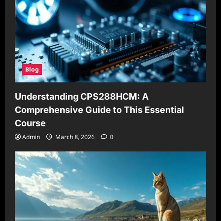
Blog
Understanding CPS288HCM: A
Comprehensive Guide to This Essential
Course
Admin
March 8, 2026
0