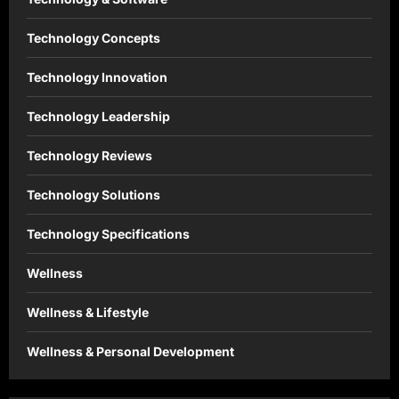
Technology Concepts
Technology Innovation
Technology Leadership
Technology Reviews
Technology Solutions
Technology Specifications
Wellness
Wellness & Lifestyle
Wellness & Personal Development