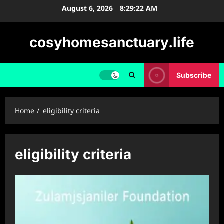
Skip
August 6, 2026
8:29:23 AM
to
content
cosyhomesanctuary.life
Subscribe
Home
eligibility criteria
eligibility criteria