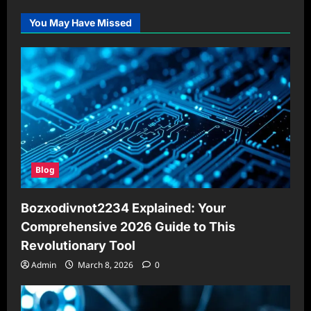
You May Have Missed
Blog
Bozxodivnot2234 Explained: Your
Comprehensive 2026 Guide to This
Revolutionary Tool
Admin
March 8, 2026
0