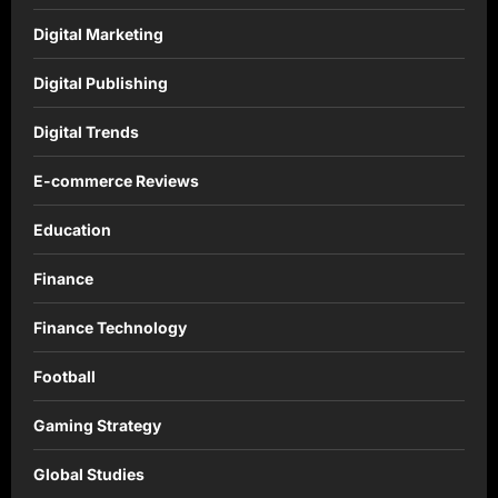
Digital Marketing
Digital Publishing
Digital Trends
E-commerce Reviews
Education
Finance
Finance Technology
Football
Gaming Strategy
Global Studies