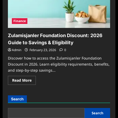
Finance
Zulamisjanler Foundation Discount: 2026
Guide to Savings & Eligibility
Admin
February 23, 2026
0
Discover how to access the Zulamisjanler Foundation
Discount in 2026. Learn eligibility requirements, benefits,
and step-by-step savings...
Read
Read More
more
about
Zulamisjanler
Foundation
Discount:
Search
2026
Guide
to
Savings
Search
&