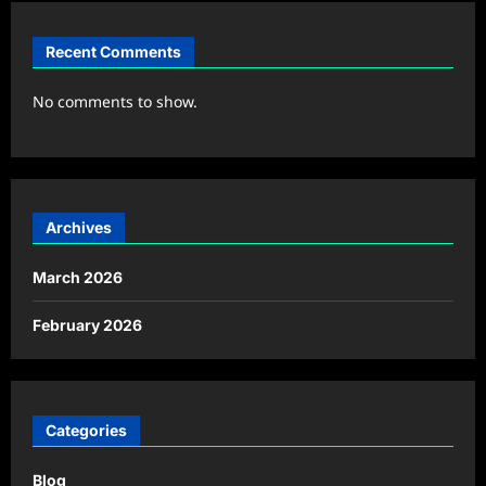
Recent Comments
No comments to show.
Archives
March 2026
February 2026
Categories
Blog