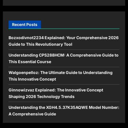
Recent Posts
Bozxodivnot2234 Explained: Your Comprehensive 2026
Guide to This Revolutionary Tool
Understanding CPS288HCM: A Comprehensive Guide to
This Essential Course
Walgoenpelloz: The Ultimate Guide to Understanding
This Innovative Concept
Ginnowizvaz Explained: The Innovative Concept
Shaping 2026 Technology Trends
Understanding the XGH4.5.37K35AQWE Model Number:
A Comprehensive Guide