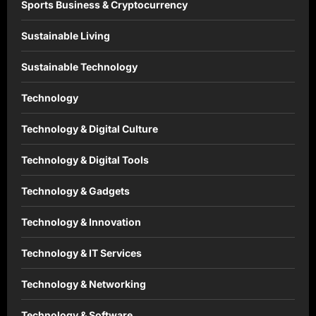
Sports Business & Cryptocurrency
Sustainable Living
Sustainable Technology
Technology
Technology & Digital Culture
Technology & Digital Tools
Technology & Gadgets
Technology & Innovation
Technology & IT Services
Technology & Networking
Technology & Software