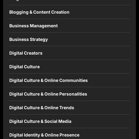
Blogging & Content Creation
Business Management
Business Strategy
Digital Creators
Digital Culture
Digital Culture & Online Communities
Digital Culture & Online Personalities
Digital Culture & Online Trends
Digital Culture & Social Media
Digital Identity & Online Presence