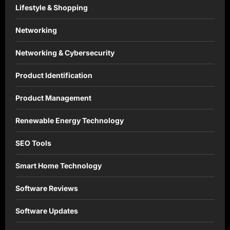
Lifestyle & Shopping
Networking
Networking & Cybersecurity
Product Identification
Product Management
Renewable Energy Technology
SEO Tools
Smart Home Technology
Software Reviews
Software Updates