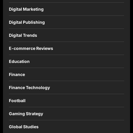
Digital Marketing
Digital Publishing
Digital Trends
E-commerce Reviews
Education
Finance
Finance Technology
Football
Gaming Strategy
Global Studies