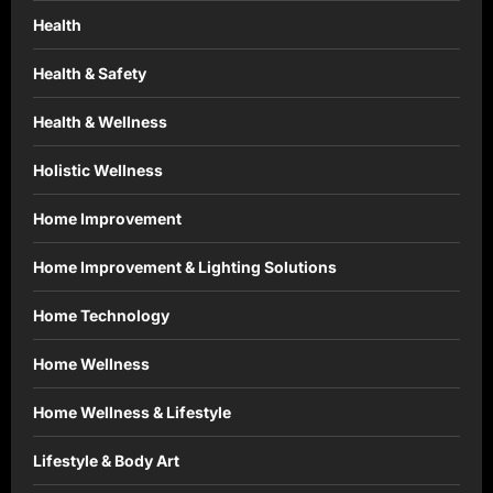
Health
Health & Safety
Health & Wellness
Holistic Wellness
Home Improvement
Home Improvement & Lighting Solutions
Home Technology
Home Wellness
Home Wellness & Lifestyle
Lifestyle & Body Art