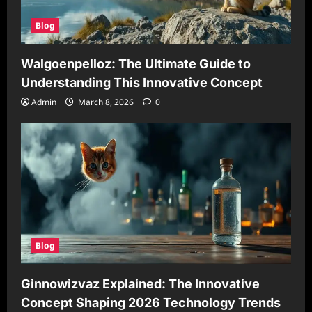
Blog
Walgoenpelloz: The Ultimate Guide to
Understanding This Innovative Concept
Admin
March 8, 2026
0
Blog
Ginnowizvaz Explained: The Innovative
Concept Shaping 2026 Technology Trends