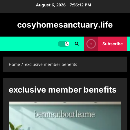
Skip
August 6, 2026
7:56:12 PM
to
content
cosyhomesanctuary.life
Subscribe
Home
exclusive member benefits
exclusive member benefits