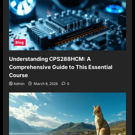
Blog
Understanding CPS288HCM: A
Comprehensive Guide to This Essential
Course
Admin
March 8, 2026
0