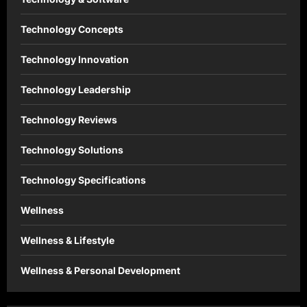
Technology Concepts
Technology Innovation
Technology Leadership
Technology Reviews
Technology Solutions
Technology Specifications
Wellness
Wellness & Lifestyle
Wellness & Personal Development