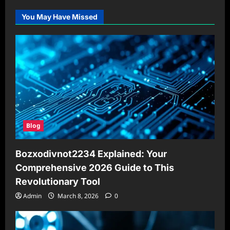
You May Have Missed
Blog
Bozxodivnot2234 Explained: Your
Comprehensive 2026 Guide to This
Revolutionary Tool
Admin
March 8, 2026
0