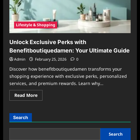
Lifestyle & Shopping
Unlock Exclusive Perks with
Benefitboutiquedamen: Your Ultimate Guide
Admin
February 25, 2026
0
Discover how benefitboutiquedamen transforms your
shopping experience with exclusive perks, personalized
services, and premium rewards. Learn why...
Read
Read More
more
about
Unlock
Exclusive
Perks
Search
with
Benefitboutiquedamen:
Your
Ultimate
Search
Guide