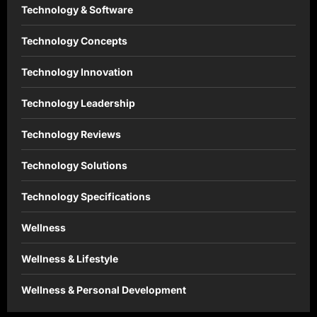
Technology & Software
Technology Concepts
Technology Innovation
Technology Leadership
Technology Reviews
Technology Solutions
Technology Specifications
Wellness
Wellness & Lifestyle
Wellness & Personal Development