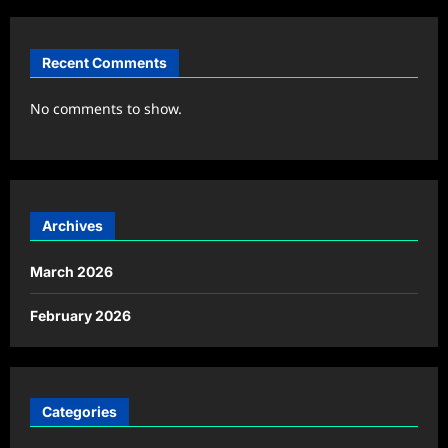
Recent Comments
No comments to show.
Archives
March 2026
February 2026
Categories