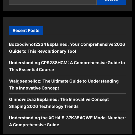
Recent Posts
Bozxodivnot2234 Explained: Your Comprehensive 2026
Guide to This Revolutionary Tool
Understanding CPS288HCM: A Comprehensive Guide to
This Essential Course
Walgoenpelloz: The Ultimate Guide to Understanding
This Innovative Concept
Ginnowizvaz Explained: The Innovative Concept
Shaping 2026 Technology Trends
Understanding the XGH4.5.37K35AQWE Model Number:
A Comprehensive Guide