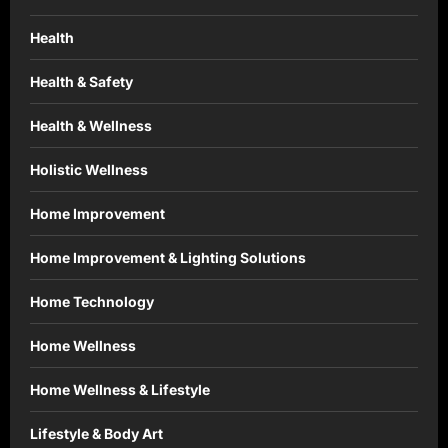
Health
Health & Safety
Health & Wellness
Holistic Wellness
Home Improvement
Home Improvement & Lighting Solutions
Home Technology
Home Wellness
Home Wellness & Lifestyle
Lifestyle & Body Art