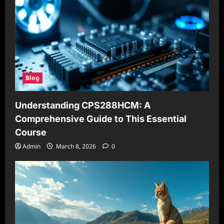
Blog
Understanding CPS288HCM: A
Comprehensive Guide to This Essential
Course
Admin
March 8, 2026
0