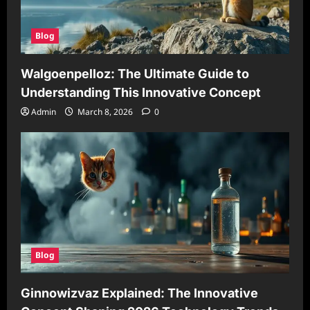
Blog
Walgoenpelloz: The Ultimate Guide to
Understanding This Innovative Concept
Admin
March 8, 2026
0
Blog
Ginnowizvaz Explained: The Innovative