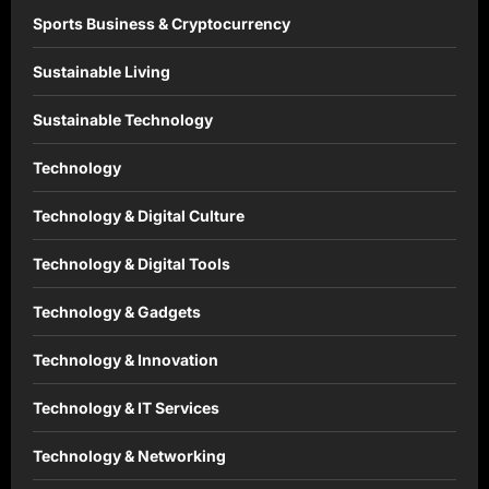
Sports Business & Cryptocurrency
Sustainable Living
Sustainable Technology
Technology
Technology & Digital Culture
Technology & Digital Tools
Technology & Gadgets
Technology & Innovation
Technology & IT Services
Technology & Networking