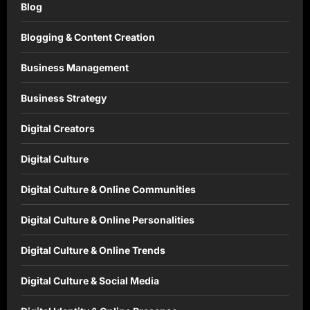
Blog
Blogging & Content Creation
Business Management
Business Strategy
Digital Creators
Digital Culture
Digital Culture & Online Communities
Digital Culture & Online Personalities
Digital Culture & Online Trends
Digital Culture & Social Media