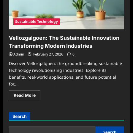
Solution
in
2026
Sustainable Technology
Vellozgalgoen: The Sustainable Innovation
Transforming Modern Industries
Admin
February 27, 2026
0
Discover Vellozgalgoen: the groundbreaking sustainable
technology revolutionizing industries. Explore its
benefits, real-world applications, and future potential
for...
Read
Read More
more
about
Vellozgalgoen:
The
Sustainable
Search
Innovation
Transforming
Modern
Industries
Search