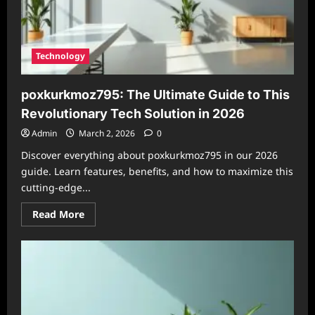
Technology
poxkurkmoz795: The Ultimate Guide to This
Revolutionary Tech Solution in 2026
Admin
March 2, 2026
0
Discover everything about poxkurkmoz795 in our 2026
guide. Learn features, benefits, and how to maximize this
cutting-edge...
Read
Read More
more
about
poxkurkmoz795:
The
Ultimate
Guide
to
This
Revolutionary
Tech