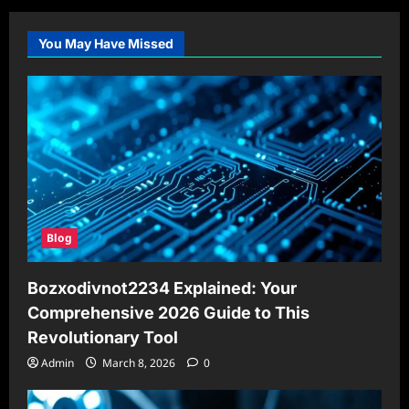
You May Have Missed
Blog
Bozxodivnot2234 Explained: Your
Comprehensive 2026 Guide to This
Revolutionary Tool
Admin
March 8, 2026
0