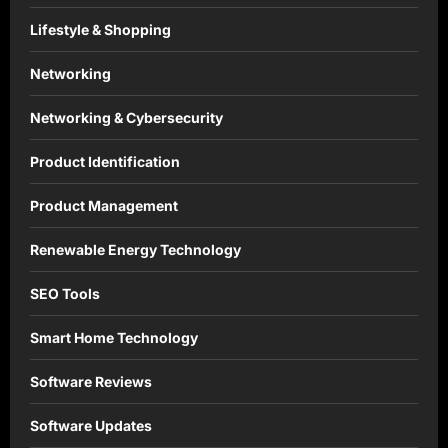
Lifestyle & Shopping
Networking
Networking & Cybersecurity
Product Identification
Product Management
Renewable Energy Technology
SEO Tools
Smart Home Technology
Software Reviews
Software Updates