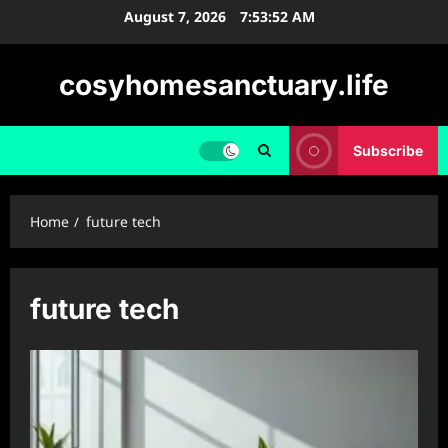
Skip
August 7, 2026
7:53:53 AM
to
content
cosyhomesanctuary.life
Subscribe
Home
future tech
future tech