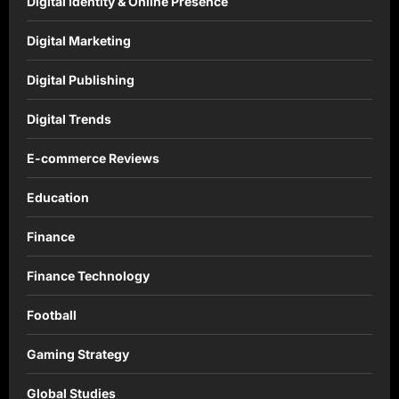
Digital Identity & Online Presence
Digital Marketing
Digital Publishing
Digital Trends
E-commerce Reviews
Education
Finance
Finance Technology
Football
Gaming Strategy
Global Studies