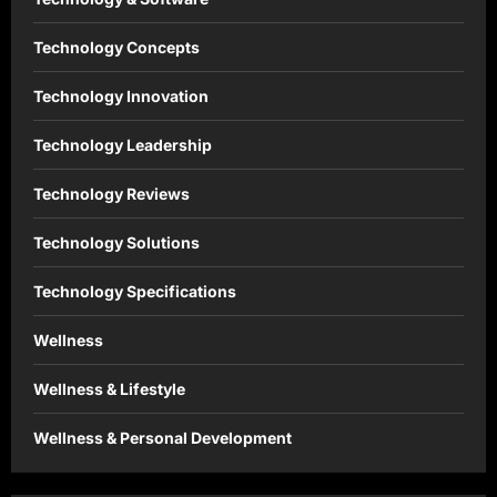
Technology Concepts
Technology Innovation
Technology Leadership
Technology Reviews
Technology Solutions
Technology Specifications
Wellness
Wellness & Lifestyle
Wellness & Personal Development