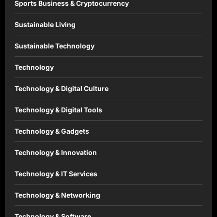
Sports Business & Cryptocurrency
Sustainable Living
Sustainable Technology
Technology
Technology & Digital Culture
Technology & Digital Tools
Technology & Gadgets
Technology & Innovation
Technology & IT Services
Technology & Networking
Technology & Software