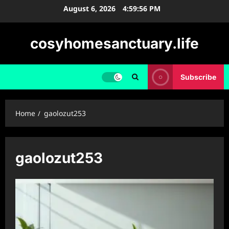
Skip
August 6, 2026
4:59:56 PM
to
content
cosyhomesanctuary.life
Subscribe
Home
gaolozut253
gaolozut253