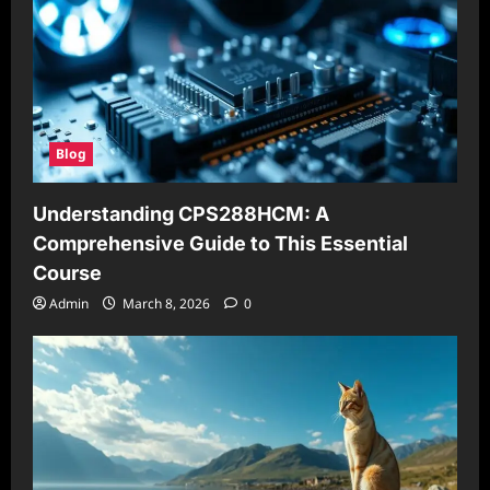
Blog
Understanding CPS288HCM: A
Comprehensive Guide to This Essential
Course
Admin
March 8, 2026
0