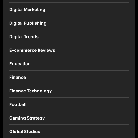
Digital Marketing
Digital Publishing
Digital Trends
E-commerce Reviews
Education
Finance
Finance Technology
Football
Gaming Strategy
Global Studies