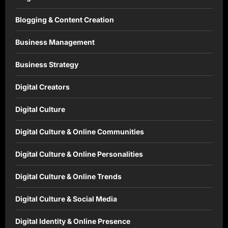
Blogging & Content Creation
Business Management
Business Strategy
Digital Creators
Digital Culture
Digital Culture & Online Communities
Digital Culture & Online Personalities
Digital Culture & Online Trends
Digital Culture & Social Media
Digital Identity & Online Presence