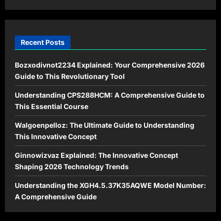
Recent Posts
Bozxodivnot2234 Explained: Your Comprehensive 2026
Guide to This Revolutionary Tool
Understanding CPS288HCM: A Comprehensive Guide to
This Essential Course
Walgoenpelloz: The Ultimate Guide to Understanding
This Innovative Concept
Ginnowizvaz Explained: The Innovative Concept
Shaping 2026 Technology Trends
Understanding the XGH4.5.37K35AQWE Model Number:
A Comprehensive Guide