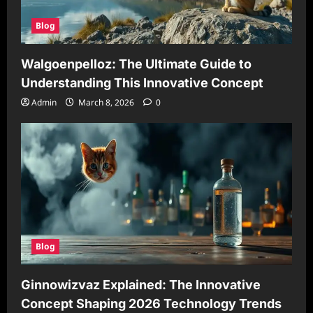
Blog
Walgoenpelloz: The Ultimate Guide to
Understanding This Innovative Concept
Admin
March 8, 2026
0
Blog
Ginnowizvaz Explained: The Innovative
Concept Shaping 2026 Technology Trends