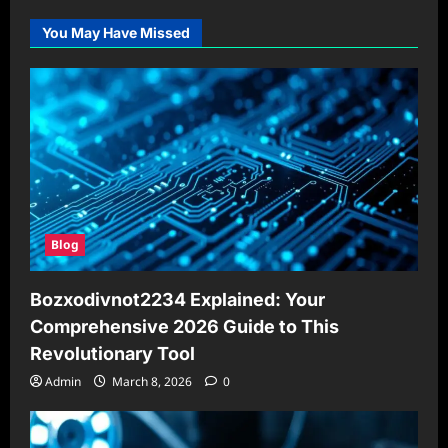
You May Have Missed
Blog
Bozxodivnot2234 Explained: Your
Comprehensive 2026 Guide to This
Revolutionary Tool
Admin
March 8, 2026
0