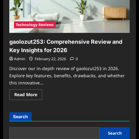
Technology Reviews
gaolozut253: Comprehensive Review and
Key Insights for 2026
Admin
February 22, 2026
0
Discover our in-depth review of gaolozut253 in 2026.
Explore key features, benefits, drawbacks, and whether
this innovative...
Read
Read More
more
about
gaolozut253:
Comprehensive
Review
Search
and
Key
Insights
for
Search
2026