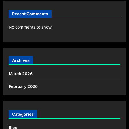
Recent Comments
No comments to show.
Archives
March 2026
February 2026
Categories
Blog