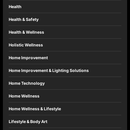
Health
Health & Safety
Health & Wellness
Holistic Wellness
Home Improvement
Home Improvement & Lighting Solutions
Home Technology
Home Wellness
Home Wellness & Lifestyle
Lifestyle & Body Art