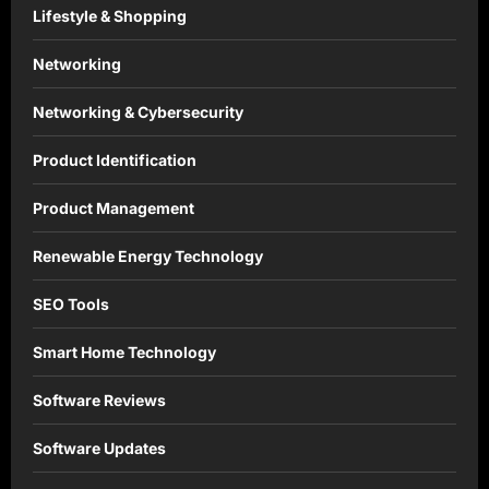
Lifestyle & Shopping
Networking
Networking & Cybersecurity
Product Identification
Product Management
Renewable Energy Technology
SEO Tools
Smart Home Technology
Software Reviews
Software Updates