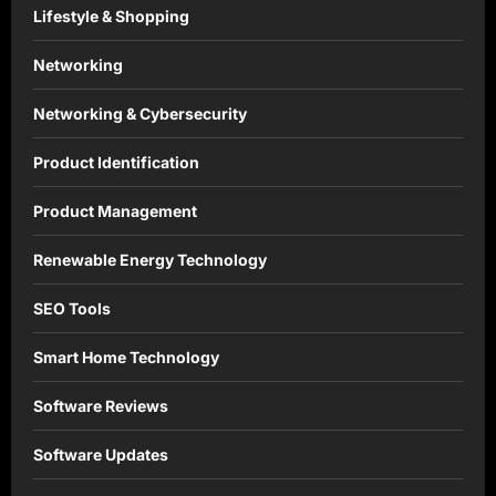
Lifestyle & Shopping
Networking
Networking & Cybersecurity
Product Identification
Product Management
Renewable Energy Technology
SEO Tools
Smart Home Technology
Software Reviews
Software Updates