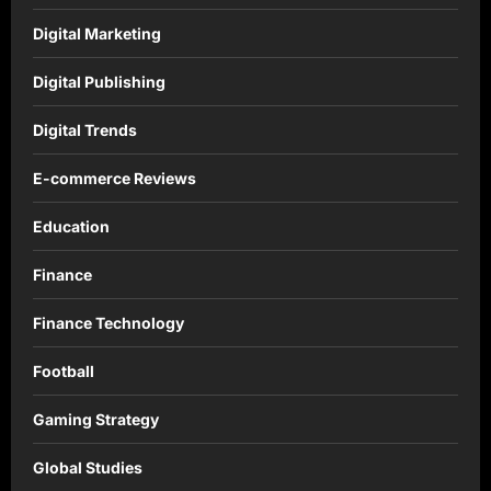
Digital Marketing
Digital Publishing
Digital Trends
E-commerce Reviews
Education
Finance
Finance Technology
Football
Gaming Strategy
Global Studies