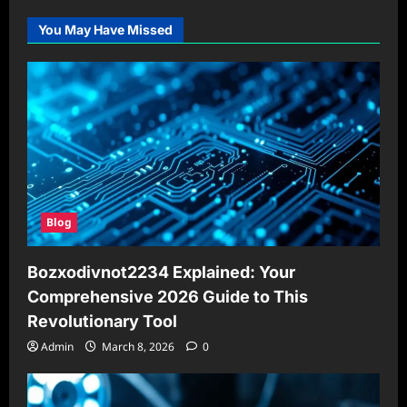
You May Have Missed
Blog
Bozxodivnot2234 Explained: Your
Comprehensive 2026 Guide to This
Revolutionary Tool
Admin
March 8, 2026
0