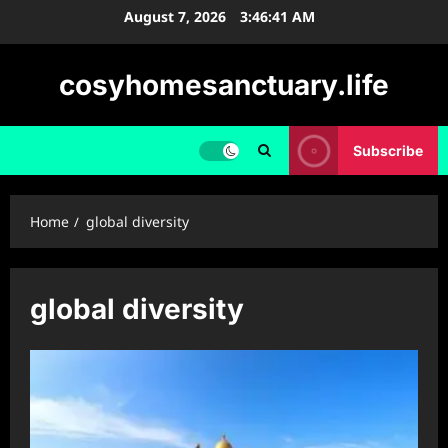
Skip
August 7, 2026
3:46:42 AM
to
content
cosyhomesanctuary.life
Subscribe
Home
global diversity
global diversity