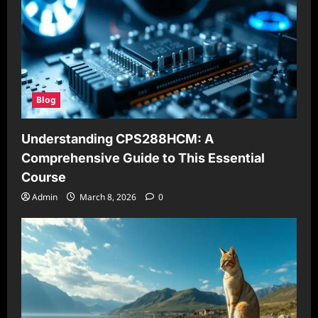
Blog
Understanding CPS288HCM: A
Comprehensive Guide to This Essential
Course
Admin
March 8, 2026
0