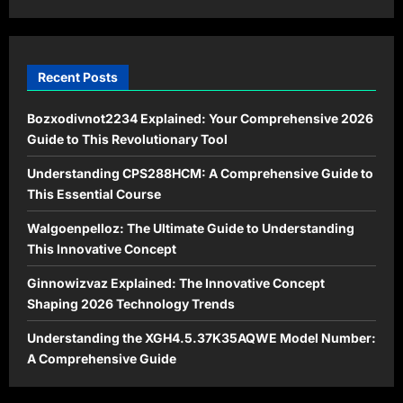
Modern
Times
Recent Posts
Bozxodivnot2234 Explained: Your Comprehensive 2026
Guide to This Revolutionary Tool
Understanding CPS288HCM: A Comprehensive Guide to
This Essential Course
Walgoenpelloz: The Ultimate Guide to Understanding
This Innovative Concept
Ginnowizvaz Explained: The Innovative Concept
Shaping 2026 Technology Trends
Understanding the XGH4.5.37K35AQWE Model Number:
A Comprehensive Guide