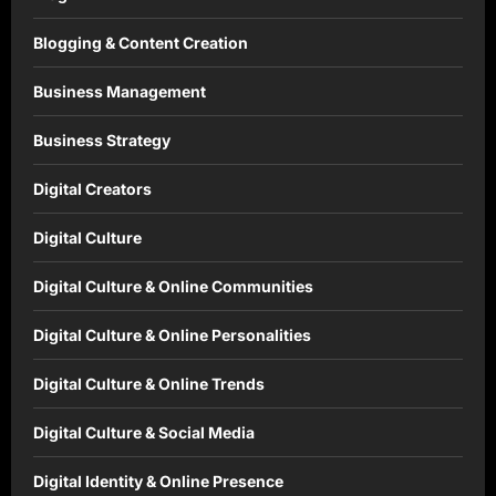
Blogging & Content Creation
Business Management
Business Strategy
Digital Creators
Digital Culture
Digital Culture & Online Communities
Digital Culture & Online Personalities
Digital Culture & Online Trends
Digital Culture & Social Media
Digital Identity & Online Presence