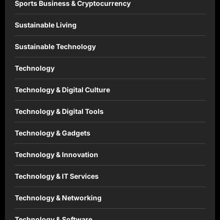
Sports Business & Cryptocurrency
Sustainable Living
Sustainable Technology
Technology
Technology & Digital Culture
Technology & Digital Tools
Technology & Gadgets
Technology & Innovation
Technology & IT Services
Technology & Networking
Technology & Software