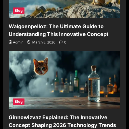
Blog
Walgoenpelloz: The Ultimate Guide to
Understanding This Innovative Concept
Admin
March 8, 2026
0
Blog
Ginnowizvaz Explained: The Innovative
Concept Shaping 2026 Technology Trends