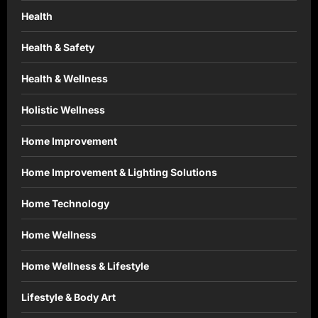
Health
Health & Safety
Health & Wellness
Holistic Wellness
Home Improvement
Home Improvement & Lighting Solutions
Home Technology
Home Wellness
Home Wellness & Lifestyle
Lifestyle & Body Art