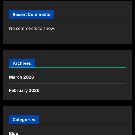
Recent Comments
No comments to show.
Archives
March 2026
February 2026
Categories
Blog