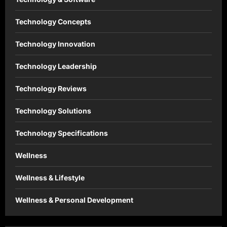
Technology Concepts
Technology Innovation
Technology Leadership
Technology Reviews
Technology Solutions
Technology Specifications
Wellness
Wellness & Lifestyle
Wellness & Personal Development