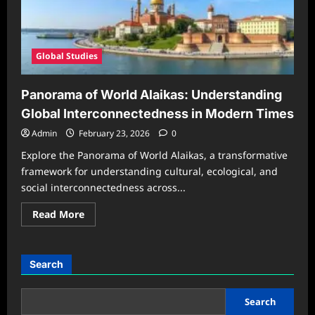
Global Studies
Panorama of World Alaikas: Understanding
Global Interconnectedness in Modern Times
Admin
February 23, 2026
0
Explore the Panorama of World Alaikas, a transformative
framework for understanding cultural, ecological, and
social interconnectedness across...
Read
Read More
more
about
Panorama
of
World
Search
Alaikas:
Understanding
Global
Interconnectedness
Search
in