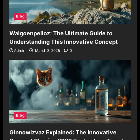
Blog
Walgoenpelloz: The Ultimate Guide to
Understanding This Innovative Concept
Admin
March 8, 2026
0
Blog
Ginnowizvaz Explained: The Innovative