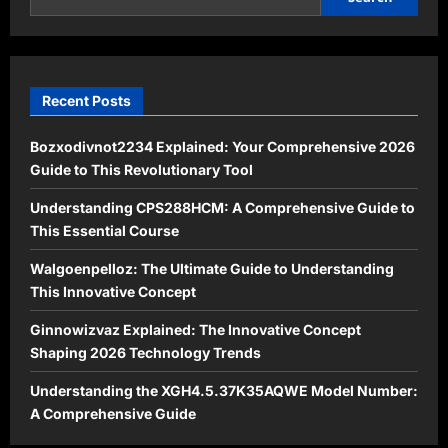
of
Risks
and
Benefits
Recent Posts
Bozxodivnot2234 Explained: Your Comprehensive 2026
Guide to This Revolutionary Tool
Understanding CPS288HCM: A Comprehensive Guide to
This Essential Course
Walgoenpelloz: The Ultimate Guide to Understanding
This Innovative Concept
Ginnowizvaz Explained: The Innovative Concept
Shaping 2026 Technology Trends
Understanding the XGH4.5.37K35AQWE Model Number:
A Comprehensive Guide