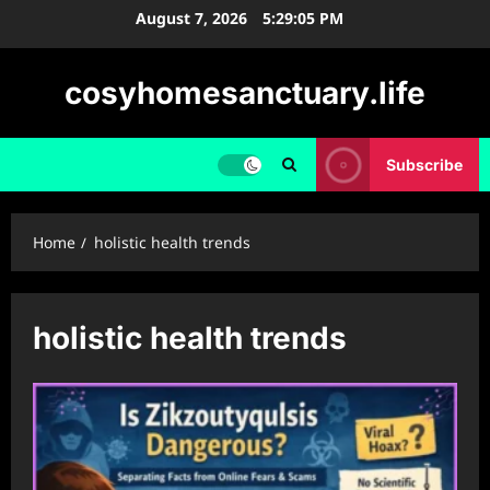
Skip
August 7, 2026
5:29:06 PM
to
content
cosyhomesanctuary.life
Subscribe
Home
holistic health trends
holistic health trends