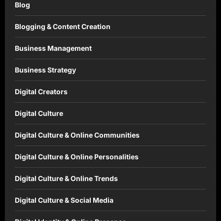
Blog
Blogging & Content Creation
Business Management
Business Strategy
Digital Creators
Digital Culture
Digital Culture & Online Communities
Digital Culture & Online Personalities
Digital Culture & Online Trends
Digital Culture & Social Media