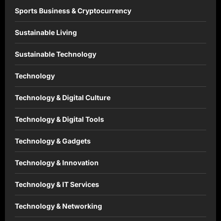
Sports Business & Cryptocurrency
Sustainable Living
Sustainable Technology
Technology
Technology & Digital Culture
Technology & Digital Tools
Technology & Gadgets
Technology & Innovation
Technology & IT Services
Technology & Networking