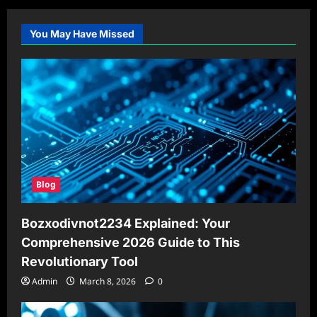
You May Have Missed
Blog
Bozxodivnot2234 Explained: Your
Comprehensive 2026 Guide to This
Revolutionary Tool
Admin
March 8, 2026
0