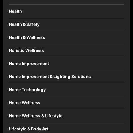
Health
Health & Safety
Health & Wellness
Holistic Wellness
Home Improvement
Home Improvement & Lighting Solutions
Home Technology
Home Wellness
Home Wellness & Lifestyle
Lifestyle & Body Art