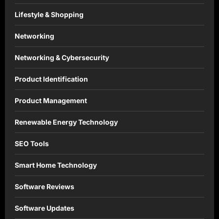
Lifestyle & Shopping
Networking
Networking & Cybersecurity
Product Identification
Product Management
Renewable Energy Technology
SEO Tools
Smart Home Technology
Software Reviews
Software Updates