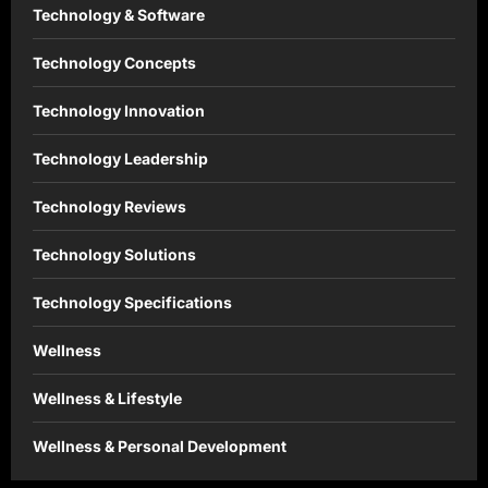
Technology & Software
Technology Concepts
Technology Innovation
Technology Leadership
Technology Reviews
Technology Solutions
Technology Specifications
Wellness
Wellness & Lifestyle
Wellness & Personal Development