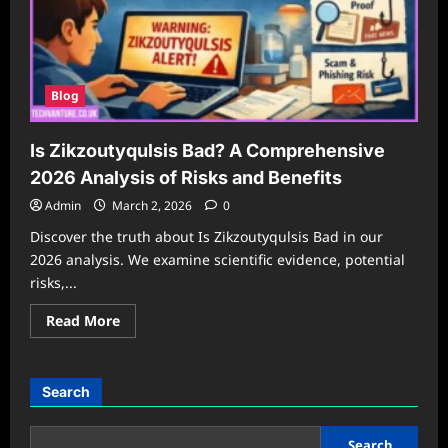
Blog
Is Zikzoutyqulsis Bad? A Comprehensive
2026 Analysis of Risks and Benefits
Admin
March 2, 2026
0
Discover the truth about Is Zikzoutyqulsis Bad in our
2026 analysis. We examine scientific evidence, potential
risks,...
Read
Read More
more
about
Is
Zikzoutyqulsis
Bad?
Search
A
Comprehensive
2026
Analysis
Search