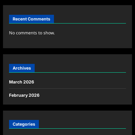
Recent Comments
No comments to show.
Archives
March 2026
February 2026
Categories