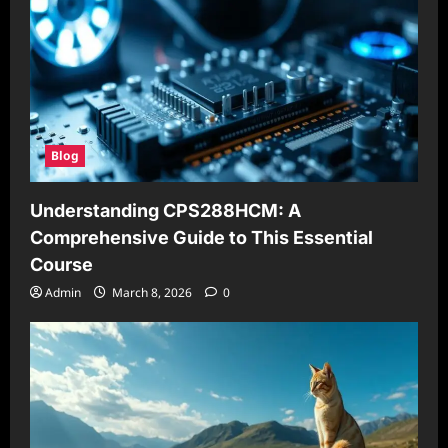
Blog
Understanding CPS288HCM: A
Comprehensive Guide to This Essential
Course
Admin
March 8, 2026
0