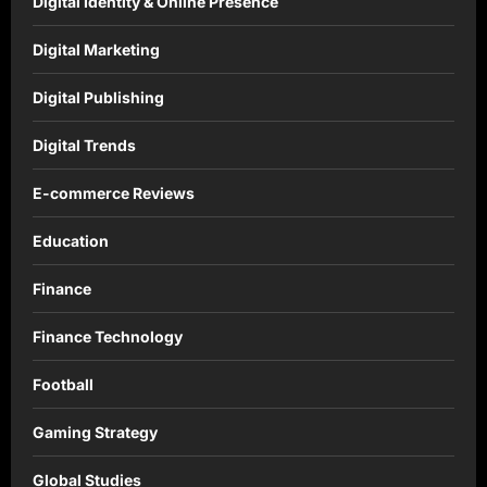
Digital Identity & Online Presence
Digital Marketing
Digital Publishing
Digital Trends
E-commerce Reviews
Education
Finance
Finance Technology
Football
Gaming Strategy
Global Studies