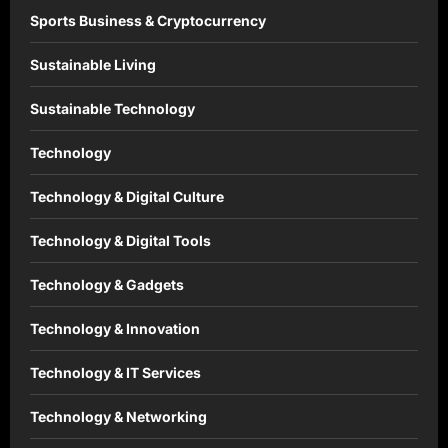
Sports Business & Cryptocurrency
Sustainable Living
Sustainable Technology
Technology
Technology & Digital Culture
Technology & Digital Tools
Technology & Gadgets
Technology & Innovation
Technology & IT Services
Technology & Networking