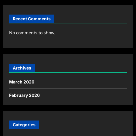
Recent Comments
No comments to show.
Archives
March 2026
February 2026
Categories