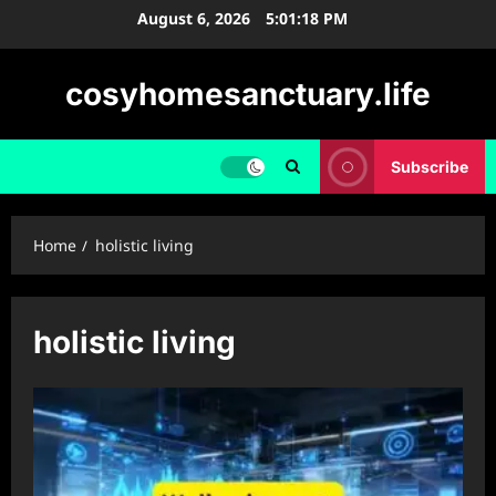
Skip
August 6, 2026
5:01:19 PM
to
content
cosyhomesanctuary.life
Subscribe
Home
holistic living
holistic living