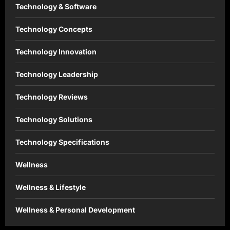
Technology & Software
Technology Concepts
Technology Innovation
Technology Leadership
Technology Reviews
Technology Solutions
Technology Specifications
Wellness
Wellness & Lifestyle
Wellness & Personal Development