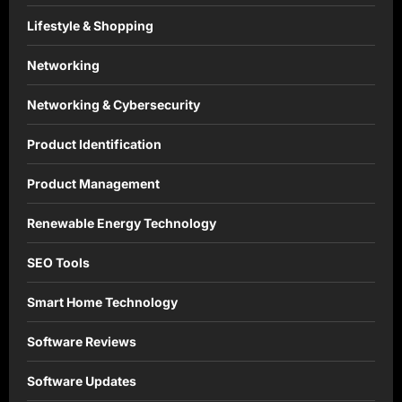
Lifestyle & Shopping
Networking
Networking & Cybersecurity
Product Identification
Product Management
Renewable Energy Technology
SEO Tools
Smart Home Technology
Software Reviews
Software Updates