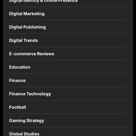
Digital Identity & Online Presence
Digital Marketing
Digital Publishing
Digital Trends
E-commerce Reviews
Education
Finance
Finance Technology
Football
Gaming Strategy
Global Studies