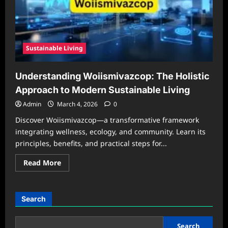
Sustainable Living
Understanding Woiismivazcop: The Holistic
Approach to Modern Sustainable Living
Admin
March 4, 2026
0
Discover Woiismivazcop—a transformative framework
integrating wellness, ecology, and community. Learn its
principles, benefits, and practical steps for...
Read
Read More
more
about
Understanding
Woiismivazcop:
The
Search
Holistic
Approach
to
Modern
Search