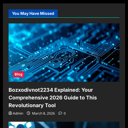
You May Have Missed
Blog
Bozxodivnot2234 Explained: Your
Comprehensive 2026 Guide to This
Revolutionary Tool
Admin
March 8, 2026
0