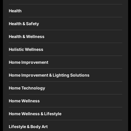
Health
Health & Safety
Health & Wellness
Holistic Wellness
Home Improvement
Home Improvement & Lighting Solutions
Home Technology
Home Wellness
Home Wellness & Lifestyle
Lifestyle & Body Art