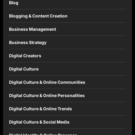
Blog
Blogging & Content Creation
Business Management
Business Strategy
Digital Creators
Digital Culture
Digital Culture & Online Communities
Digital Culture & Online Personalities
Digital Culture & Online Trends
Digital Culture & Social Media