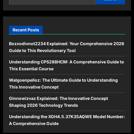
Sustainable
Living
Recent Posts
Bozxodivnot2234 Explained: Your Comprehensive 2026
Guide to This Revolutionary Tool
Understanding CPS288HCM: A Comprehensive Guide to
This Essential Course
Walgoenpelloz: The Ultimate Guide to Understanding
This Innovative Concept
Ginnowizvaz Explained: The Innovative Concept
Shaping 2026 Technology Trends
Understanding the XGH4.5.37K35AQWE Model Number:
A Comprehensive Guide