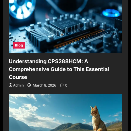
Blog
Understanding CPS288HCM: A
Comprehensive Guide to This Essential
Course
Admin
March 8, 2026
0