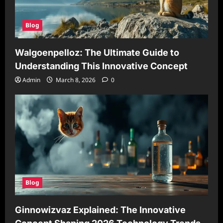
Blog
Walgoenpelloz: The Ultimate Guide to
Understanding This Innovative Concept
Admin
March 8, 2026
0
Blog
Ginnowizvaz Explained: The Innovative