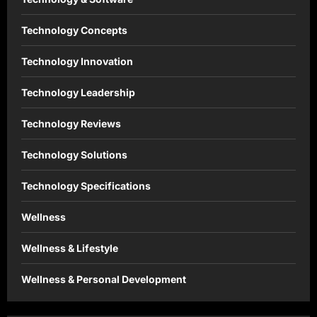
Technology Concepts
Technology Innovation
Technology Leadership
Technology Reviews
Technology Solutions
Technology Specifications
Wellness
Wellness & Lifestyle
Wellness & Personal Development