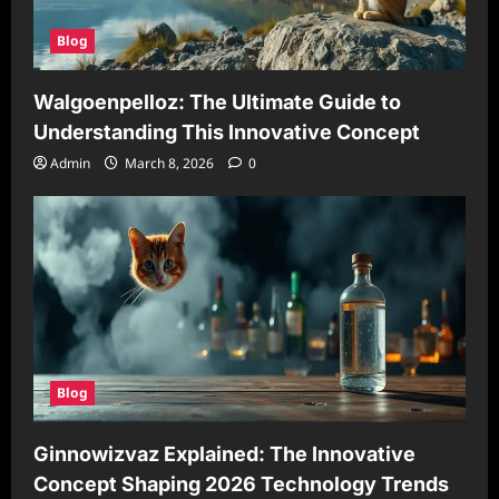
Blog
Walgoenpelloz: The Ultimate Guide to
Understanding This Innovative Concept
Admin
March 8, 2026
0
Blog
Ginnowizvaz Explained: The Innovative
Concept Shaping 2026 Technology Trends