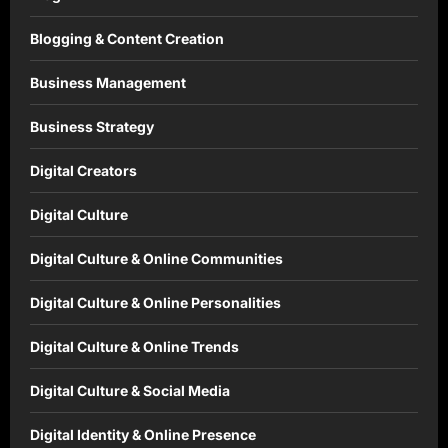
Blogging & Content Creation
Business Management
Business Strategy
Digital Creators
Digital Culture
Digital Culture & Online Communities
Digital Culture & Online Personalities
Digital Culture & Online Trends
Digital Culture & Social Media
Digital Identity & Online Presence