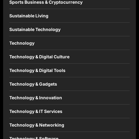
Sports Business & Cryptocurrency
Sustainable Living
Sustainable Technology
Technology
Technology & Digital Culture
Technology & Digital Tools
Technology & Gadgets
Technology & Innovation
Technology & IT Services
Technology & Networking
Technology & Software