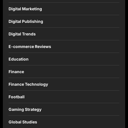
Digital Marketing
Digital Publishing
Digital Trends
E-commerce Reviews
Education
Finance
Finance Technology
Football
Gaming Strategy
Global Studies