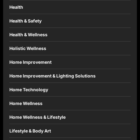
Health
Health & Safety
Health & Wellness
Holistic Wellness
Home Improvement
Home Improvement & Lighting Solutions
Home Technology
Home Wellness
Home Wellness & Lifestyle
Lifestyle & Body Art