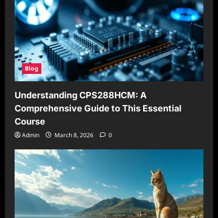
Blog
Understanding CPS288HCM: A
Comprehensive Guide to This Essential
Course
Admin
March 8, 2026
0