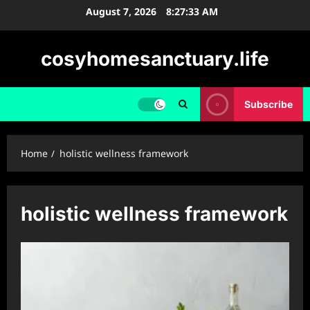
Skip
August 7, 2026
8:27:33 AM
to
content
cosyhomesanctuary.life
Subscribe
Home
holistic wellness framework
holistic wellness framework