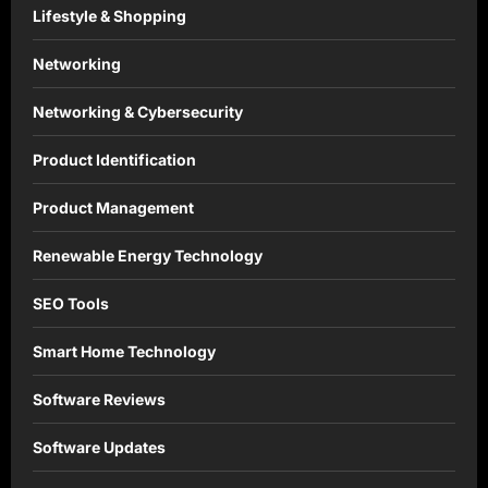
Lifestyle & Shopping
Networking
Networking & Cybersecurity
Product Identification
Product Management
Renewable Energy Technology
SEO Tools
Smart Home Technology
Software Reviews
Software Updates