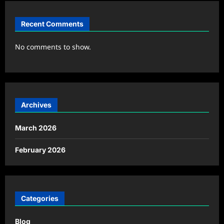
Recent Comments
No comments to show.
Archives
March 2026
February 2026
Categories
Blog