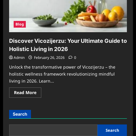
Blog
Discover Vicozijerzu: Your Ultimate Guide to
Holistic Living in 2026
Admin
February 26, 2026
0
Unlock the transformative power of Vicozijerzu – the
holistic wellness framework revolutionizing mindful
living in 2026. Learn...
Read
Read More
more
about
Discover
Vicozijerzu:
Your
Search
Ultimate
Guide
to
Holistic
Search
Living