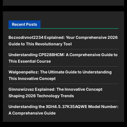
in
2026
Recent Posts
Bozxodivnot2234 Explained: Your Comprehensive 2026
Guide to This Revolutionary Tool
Understanding CPS288HCM: A Comprehensive Guide to
This Essential Course
Walgoenpelloz: The Ultimate Guide to Understanding
This Innovative Concept
Ginnowizvaz Explained: The Innovative Concept
Shaping 2026 Technology Trends
Understanding the XGH4.5.37K35AQWE Model Number:
A Comprehensive Guide