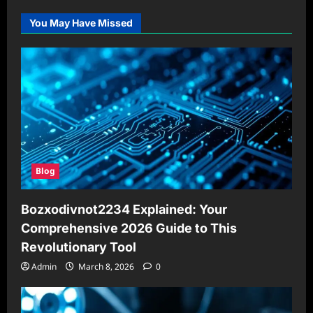
You May Have Missed
Blog
Bozxodivnot2234 Explained: Your
Comprehensive 2026 Guide to This
Revolutionary Tool
Admin
March 8, 2026
0