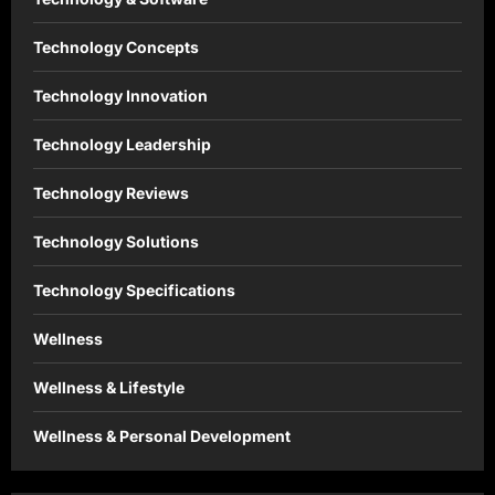
Technology Concepts
Technology Innovation
Technology Leadership
Technology Reviews
Technology Solutions
Technology Specifications
Wellness
Wellness & Lifestyle
Wellness & Personal Development