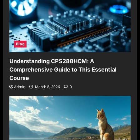
Blog
Understanding CPS288HCM: A
Comprehensive Guide to This Essential
Course
Admin
March 8, 2026
0