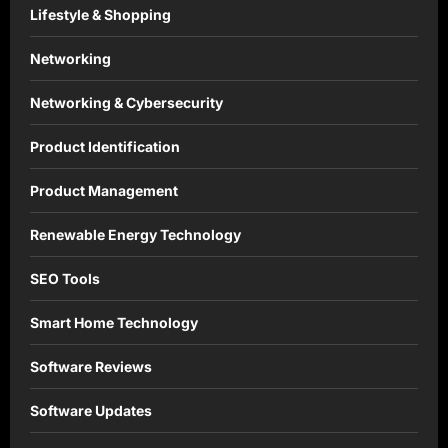
Lifestyle & Shopping
Networking
Networking & Cybersecurity
Product Identification
Product Management
Renewable Energy Technology
SEO Tools
Smart Home Technology
Software Reviews
Software Updates