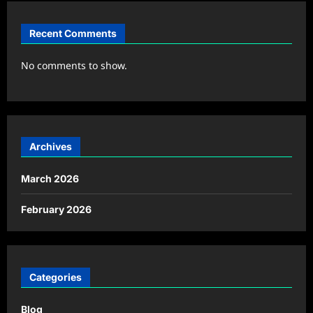
Recent Comments
No comments to show.
Archives
March 2026
February 2026
Categories
Blog