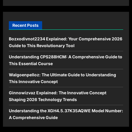
Living
Recent Posts
Bozxodivnot2234 Explained: Your Comprehensive 2026
Guide to This Revolutionary Tool
Understanding CPS288HCM: A Comprehensive Guide to
This Essential Course
Walgoenpelloz: The Ultimate Guide to Understanding
This Innovative Concept
Ginnowizvaz Explained: The Innovative Concept
Shaping 2026 Technology Trends
Understanding the XGH4.5.37K35AQWE Model Number:
A Comprehensive Guide