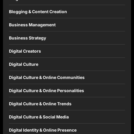
Blogging & Content Creation
Business Management
Business Strategy
Digital Creators
Digital Culture
Digital Culture & Online Communities
Digital Culture & Online Personalities
Digital Culture & Online Trends
Digital Culture & Social Media
Digital Identity & Online Presence