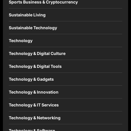
Sports Business & Cryptocurrency
Sustainable Living
Sustainable Technology
Technology
Technology & Digital Culture
Technology & Digital Tools
Technology & Gadgets
Technology & Innovation
Technology & IT Services
Technology & Networking
Technology & Software