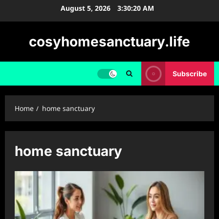
Skip
August 5, 2026
3:30:21 AM
to
content
cosyhomesanctuary.life
Subscribe
Home
home sanctuary
home sanctuary