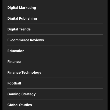
Digital Marketing
Digital Publishing
Digital Trends
E-commerce Reviews
Education
Finance
Finance Technology
Football
Gaming Strategy
Global Studies