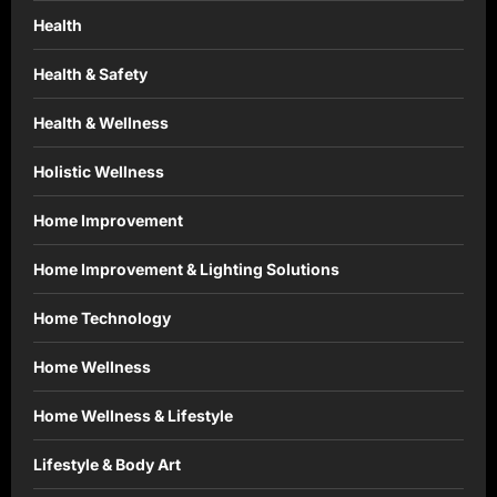
Health
Health & Safety
Health & Wellness
Holistic Wellness
Home Improvement
Home Improvement & Lighting Solutions
Home Technology
Home Wellness
Home Wellness & Lifestyle
Lifestyle & Body Art