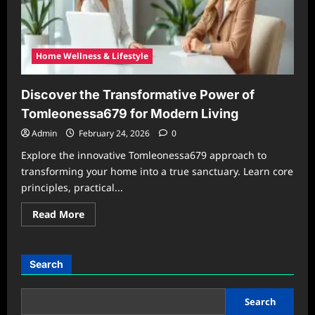
Home Wellness & Lifestyle
Discover the Transformative Power of
Tomleonessa679 for Modern Living
Admin
February 24, 2026
0
Explore the innovative Tomleonessa679 approach to
transforming your home into a true sanctuary. Learn core
principles, practical...
Read
Read More
more
about
Discover
the
Transformative
Search
Power
of
Tomleonessa679
for
Search
Modern