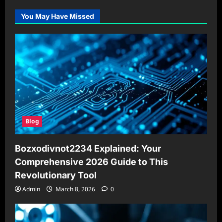
You May Have Missed
Blog
Bozxodivnot2234 Explained: Your
Comprehensive 2026 Guide to This
Revolutionary Tool
Admin
March 8, 2026
0