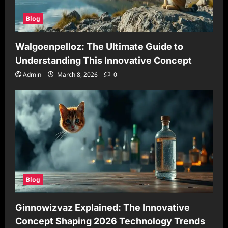
Blog
Walgoenpelloz: The Ultimate Guide to
Understanding This Innovative Concept
Admin
March 8, 2026
0
Blog
Ginnowizvaz Explained: The Innovative
Concept Shaping 2026 Technology Trends