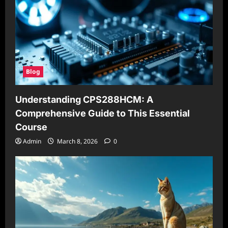
Blog
Understanding CPS288HCM: A
Comprehensive Guide to This Essential
Course
Admin
March 8, 2026
0