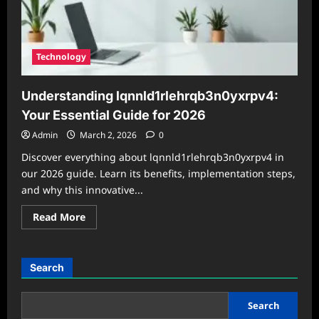
Technology
Understanding lqnnld1rlehrqb3n0yxrpv4:
Your Essential Guide for 2026
Admin
March 2, 2026
0
Discover everything about lqnnld1rlehrqb3n0yxrpv4 in
our 2026 guide. Learn its benefits, implementation steps,
and why this innovative...
Read
Read More
more
about
Understanding
lqnnld1rlehrqb3n0yxrpv4:
Your
Search
Essential
Guide
for
2026
Search