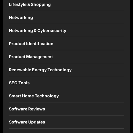
Lifestyle & Shopping
Networking
Networking & Cybersecurity
Product Identification
Product Management
Renewable Energy Technology
SEO Tools
Smart Home Technology
Software Reviews
Software Updates