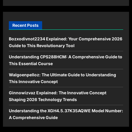
Recent Posts
Bozxodivnot2234 Explained: Your Comprehensive 2026
Guide to This Revolutionary Tool
Understanding CPS288HCM: A Comprehensive Guide to
This Essential Course
Walgoenpelloz: The Ultimate Guide to Understanding
This Innovative Concept
Ginnowizvaz Explained: The Innovative Concept
Shaping 2026 Technology Trends
Understanding the XGH4.5.37K35AQWE Model Number:
A Comprehensive Guide