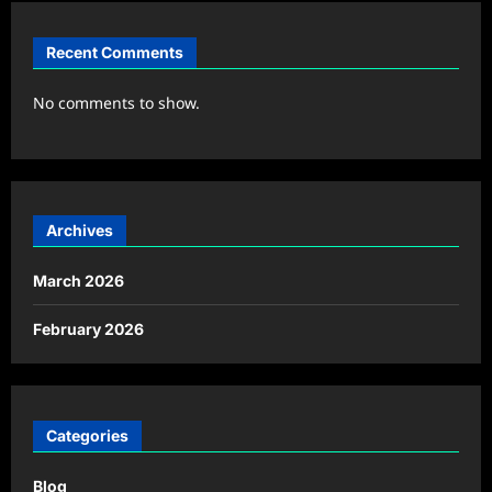
Recent Comments
No comments to show.
Archives
March 2026
February 2026
Categories
Blog