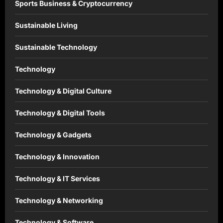
Sports Business & Cryptocurrency
Sustainable Living
Sustainable Technology
Technology
Technology & Digital Culture
Technology & Digital Tools
Technology & Gadgets
Technology & Innovation
Technology & IT Services
Technology & Networking
Technology & Software