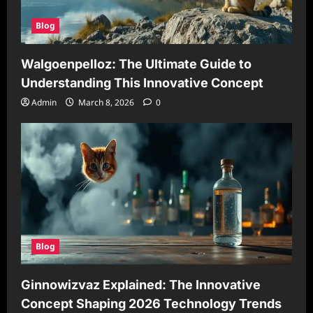
Blog
Walgoenpelloz: The Ultimate Guide to
Understanding This Innovative Concept
Admin
March 8, 2026
0
Blog
Ginnowizvaz Explained: The Innovative
Concept Shaping 2026 Technology Trends