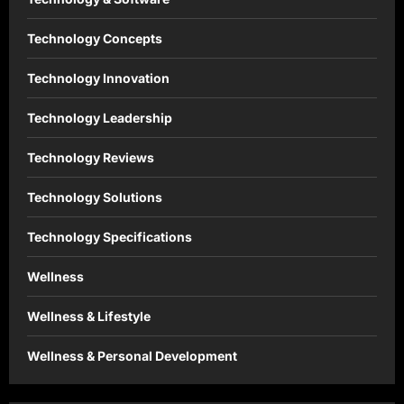
Technology Concepts
Technology Innovation
Technology Leadership
Technology Reviews
Technology Solutions
Technology Specifications
Wellness
Wellness & Lifestyle
Wellness & Personal Development