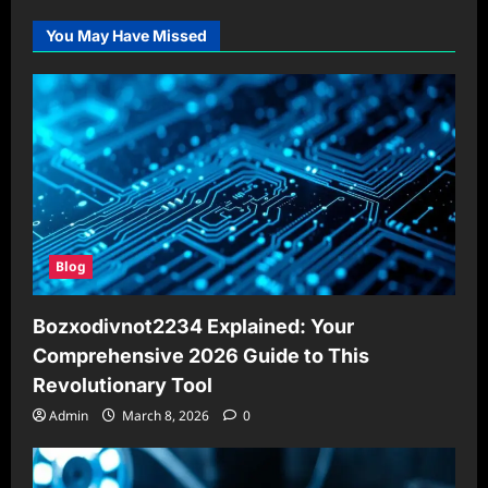
You May Have Missed
Blog
Bozxodivnot2234 Explained: Your
Comprehensive 2026 Guide to This
Revolutionary Tool
Admin
March 8, 2026
0