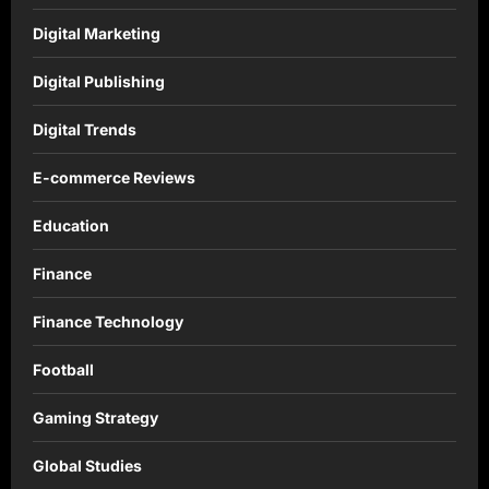
Digital Marketing
Digital Publishing
Digital Trends
E-commerce Reviews
Education
Finance
Finance Technology
Football
Gaming Strategy
Global Studies