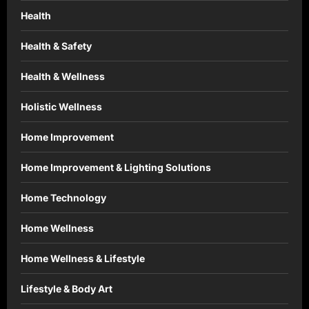
Health
Health & Safety
Health & Wellness
Holistic Wellness
Home Improvement
Home Improvement & Lighting Solutions
Home Technology
Home Wellness
Home Wellness & Lifestyle
Lifestyle & Body Art