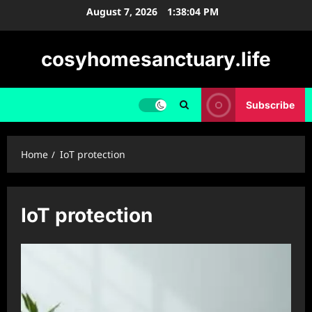
Skip
August 7, 2026
1:38:05 PM
to
content
cosyhomesanctuary.life
Subscribe
Home
IoT protection
IoT protection