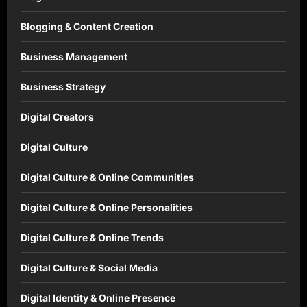
Blogging & Content Creation
Business Management
Business Strategy
Digital Creators
Digital Culture
Digital Culture & Online Communities
Digital Culture & Online Personalities
Digital Culture & Online Trends
Digital Culture & Social Media
Digital Identity & Online Presence