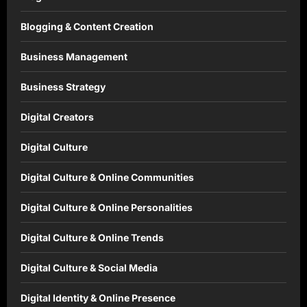
Blogging & Content Creation
Business Management
Business Strategy
Digital Creators
Digital Culture
Digital Culture & Online Communities
Digital Culture & Online Personalities
Digital Culture & Online Trends
Digital Culture & Social Media
Digital Identity & Online Presence