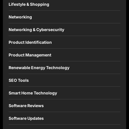
Lifestyle & Shopping
Networking
Networking & Cybersecurity
Product Identification
Product Management
Renewable Energy Technology
SEO Tools
Smart Home Technology
Software Reviews
Software Updates