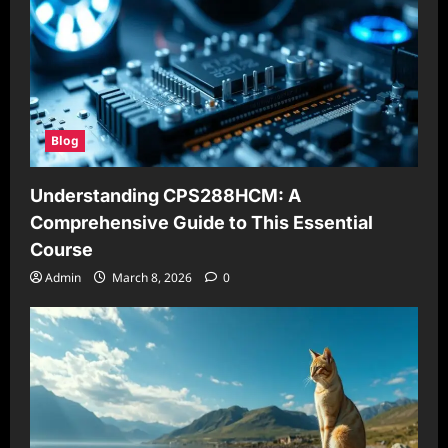
Blog
Understanding CPS288HCM: A
Comprehensive Guide to This Essential
Course
Admin
March 8, 2026
0