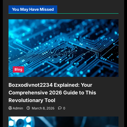
You May Have Missed
Blog
Bozxodivnot2234 Explained: Your
Comprehensive 2026 Guide to This
Revolutionary Tool
Admin
March 8, 2026
0