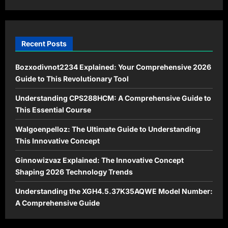
Hope
Recent Posts
Bozxodivnot2234 Explained: Your Comprehensive 2026
Guide to This Revolutionary Tool
Understanding CPS288HCM: A Comprehensive Guide to
This Essential Course
Walgoenpelloz: The Ultimate Guide to Understanding
This Innovative Concept
Ginnowizvaz Explained: The Innovative Concept
Shaping 2026 Technology Trends
Understanding the XGH4.5.37K35AQWE Model Number:
A Comprehensive Guide