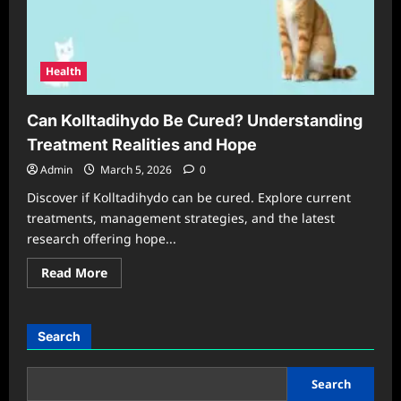
Health
Can Kolltadihydo Be Cured? Understanding
Treatment Realities and Hope
Admin
March 5, 2026
0
Discover if Kolltadihydo can be cured. Explore current
treatments, management strategies, and the latest
research offering hope...
Read
Read More
more
about
Can
Kolltadihydo
Be
Search
Cured?
Understanding
Treatment
Realities
Search
and