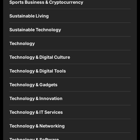
Sports Business & Cryptocurrency
Sustainable Living
Sustainable Technology
Technology
Technology & Digital Culture
Technology & Digital Tools
Technology & Gadgets
Technology & Innovation
Technology & IT Services
Technology & Networking
Technology & Software