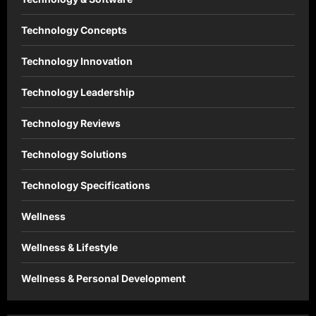
Technology Concepts
Technology Innovation
Technology Leadership
Technology Reviews
Technology Solutions
Technology Specifications
Wellness
Wellness & Lifestyle
Wellness & Personal Development