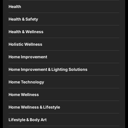
Health
Health & Safety
Health & Wellness
Holistic Wellness
Home Improvement
Home Improvement & Lighting Solutions
Home Technology
Home Wellness
Home Wellness & Lifestyle
Lifestyle & Body Art