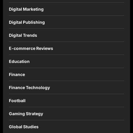
Digital Marketing
Digital Publishing
Digital Trends
E-commerce Reviews
Education
Finance
Finance Technology
Football
Gaming Strategy
Global Studies