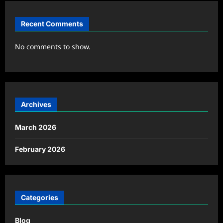
Recent Comments
No comments to show.
Archives
March 2026
February 2026
Categories
Blog