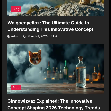
Blog
Walgoenpelloz: The Ultimate Guide to
Understanding This Innovative Concept
Admin
March 8, 2026
0
Blog
Ginnowizvaz Explained: The Innovative
Concept Shaping 2026 Technology Trends