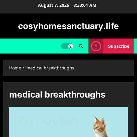
Skip
August 7, 2026
8:33:01 AM
to
content
cosyhomesanctuary.life
Subscribe
Home
medical breakthroughs
medical breakthroughs