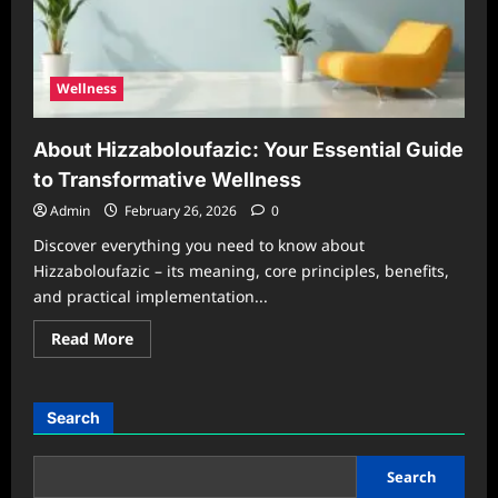
Wellness
About Hizzaboloufazic: Your Essential Guide
to Transformative Wellness
Admin
February 26, 2026
0
Discover everything you need to know about
Hizzaboloufazic – its meaning, core principles, benefits,
and practical implementation...
Read
Read More
more
about
About
Hizzaboloufazic:
Your
Search
Essential
Guide
to
Transformative
Search
Wellness