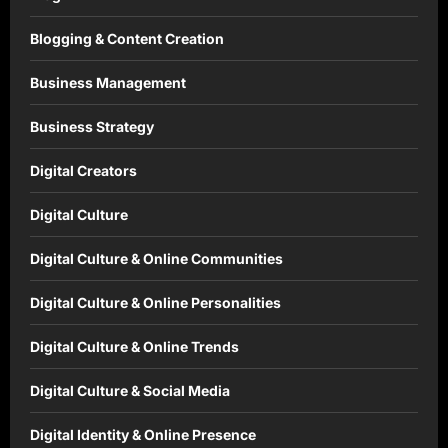
Blogging & Content Creation
Business Management
Business Strategy
Digital Creators
Digital Culture
Digital Culture & Online Communities
Digital Culture & Online Personalities
Digital Culture & Online Trends
Digital Culture & Social Media
Digital Identity & Online Presence