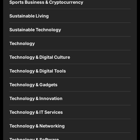
Sports Business & Cryptocurrency
Sustainable Living
Sustainable Technology
Technology
Technology & Digital Culture
Technology & Digital Tools
Technology & Gadgets
Technology & Innovation
Technology & IT Services
Technology & Networking
Technology & Software