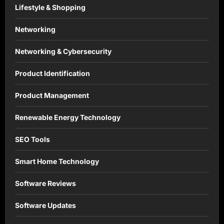
Lifestyle & Shopping
Networking
Networking & Cybersecurity
Product Identification
Product Management
Renewable Energy Technology
SEO Tools
Smart Home Technology
Software Reviews
Software Updates