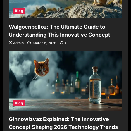
Blog
Walgoenpelloz: The Ultimate Guide to
Understanding This Innovative Concept
Admin
March 8, 2026
0
Blog
Ginnowizvaz Explained: The Innovative
Concept Shaping 2026 Technology Trends