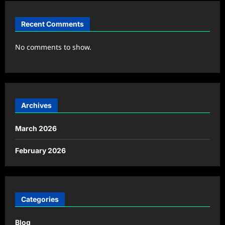
Recent Comments
No comments to show.
Archives
March 2026
February 2026
Categories
Blog