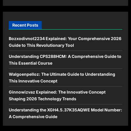
Recent Posts
Bozxodivnot2234 Explained: Your Comprehensive 2026
Guide to This Revolutionary Tool
Understanding CPS288HCM: A Comprehensive Guide to
This Essential Course
Walgoenpelloz: The Ultimate Guide to Understanding
This Innovative Concept
Ginnowizvaz Explained: The Innovative Concept
Shaping 2026 Technology Trends
Understanding the XGH4.5.37K35AQWE Model Number:
A Comprehensive Guide