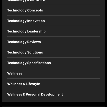
Technology Concepts
Technology Innovation
Technology Leadership
Technology Reviews
Technology Solutions
Technology Specifications
Wellness
Wellness & Lifestyle
Wellness & Personal Development