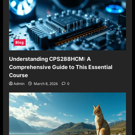
Blog
Understanding CPS288HCM: A
Comprehensive Guide to This Essential
Course
Admin
March 8, 2026
0