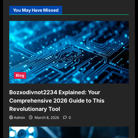
You May Have Missed
Blog
Bozxodivnot2234 Explained: Your
Comprehensive 2026 Guide to This
Revolutionary Tool
Admin
March 8, 2026
0