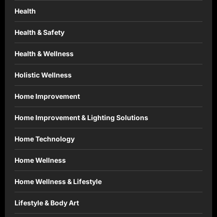
Health
Health & Safety
Health & Wellness
Holistic Wellness
Home Improvement
Home Improvement & Lighting Solutions
Home Technology
Home Wellness
Home Wellness & Lifestyle
Lifestyle & Body Art