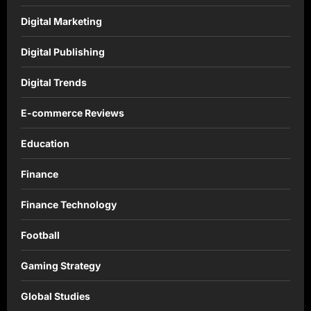
Digital Marketing
Digital Publishing
Digital Trends
E-commerce Reviews
Education
Finance
Finance Technology
Football
Gaming Strategy
Global Studies