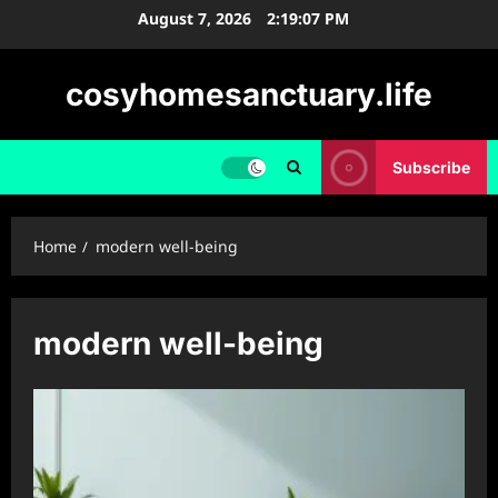
Skip
August 7, 2026
2:19:08 PM
to
content
cosyhomesanctuary.life
Subscribe
Home
modern well-being
modern well-being