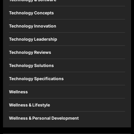
Technology Concepts
Technology Innovation
Technology Leadership
Technology Reviews
Technology Solutions
Technology Specifications
Wellness
Wellness & Lifestyle
Wellness & Personal Development