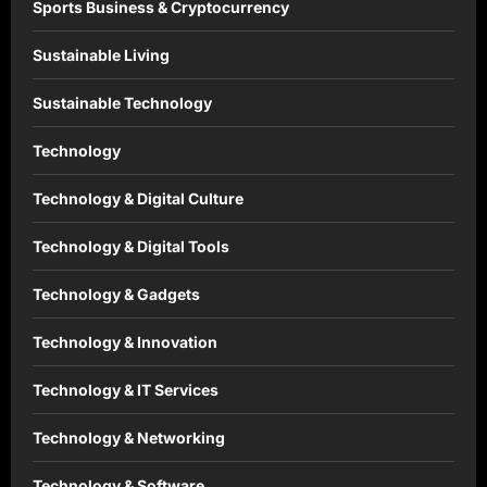
Sports Business & Cryptocurrency
Sustainable Living
Sustainable Technology
Technology
Technology & Digital Culture
Technology & Digital Tools
Technology & Gadgets
Technology & Innovation
Technology & IT Services
Technology & Networking
Technology & Software