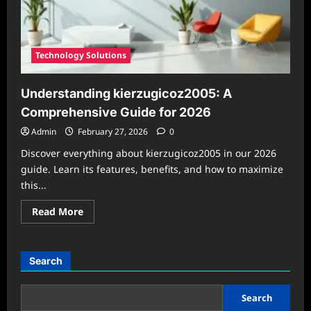
Technology Solutions
Understanding kierzugicoz2005: A
Comprehensive Guide for 2026
Admin
February 27, 2026
0
Discover everything about kierzugicoz2005 in our 2026
guide. Learn its features, benefits, and how to maximize
this...
Read
Read More
more
about
Understanding
kierzugicoz2005:
A
Search
Comprehensive
Guide
for
2026
Search