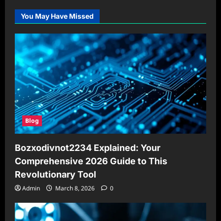
You May Have Missed
Blog
Bozxodivnot2234 Explained: Your
Comprehensive 2026 Guide to This
Revolutionary Tool
Admin
March 8, 2026
0