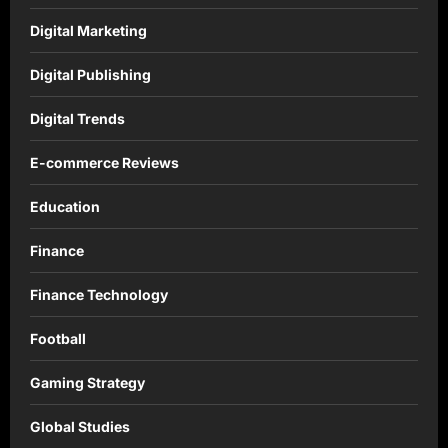
Digital Marketing
Digital Publishing
Digital Trends
E-commerce Reviews
Education
Finance
Finance Technology
Football
Gaming Strategy
Global Studies