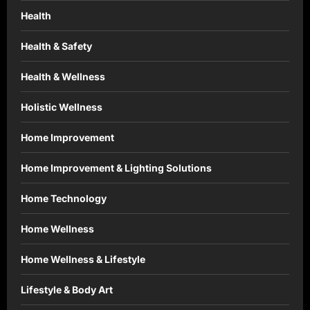
Health
Health & Safety
Health & Wellness
Holistic Wellness
Home Improvement
Home Improvement & Lighting Solutions
Home Technology
Home Wellness
Home Wellness & Lifestyle
Lifestyle & Body Art