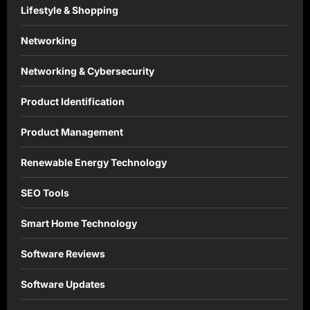
Lifestyle & Shopping
Networking
Networking & Cybersecurity
Product Identification
Product Management
Renewable Energy Technology
SEO Tools
Smart Home Technology
Software Reviews
Software Updates