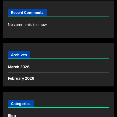
Recent Comments
No comments to show.
Archives
March 2026
February 2026
Categories
Blog