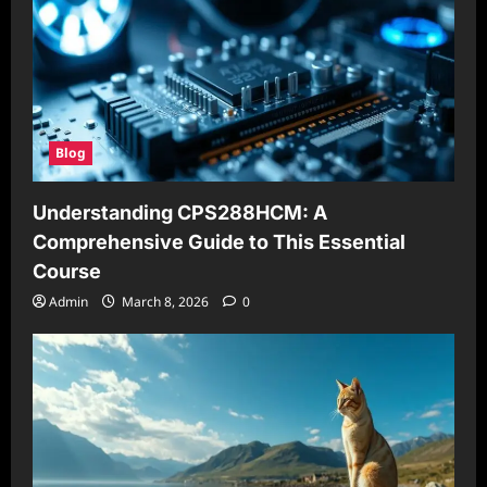
Blog
Understanding CPS288HCM: A
Comprehensive Guide to This Essential
Course
Admin
March 8, 2026
0