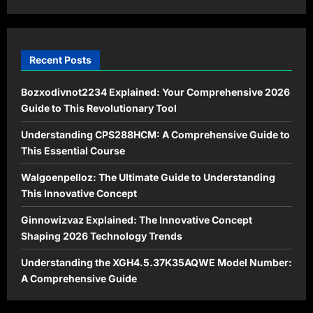
Recent Posts
Bozxodivnot2234 Explained: Your Comprehensive 2026
Guide to This Revolutionary Tool
Understanding CPS288HCM: A Comprehensive Guide to
This Essential Course
Walgoenpelloz: The Ultimate Guide to Understanding
This Innovative Concept
Ginnowizvaz Explained: The Innovative Concept
Shaping 2026 Technology Trends
Understanding the XGH4.5.37K35AQWE Model Number:
A Comprehensive Guide