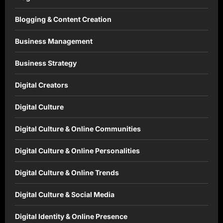
Blogging & Content Creation
Business Management
Business Strategy
Digital Creators
Digital Culture
Digital Culture & Online Communities
Digital Culture & Online Personalities
Digital Culture & Online Trends
Digital Culture & Social Media
Digital Identity & Online Presence