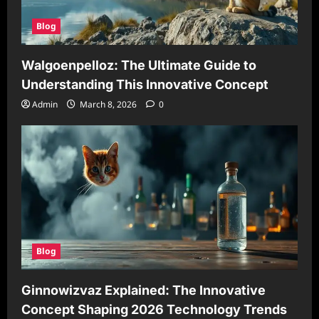
Blog
Walgoenpelloz: The Ultimate Guide to
Understanding This Innovative Concept
Admin
March 8, 2026
0
Blog
Ginnowizvaz Explained: The Innovative
Concept Shaping 2026 Technology Trends