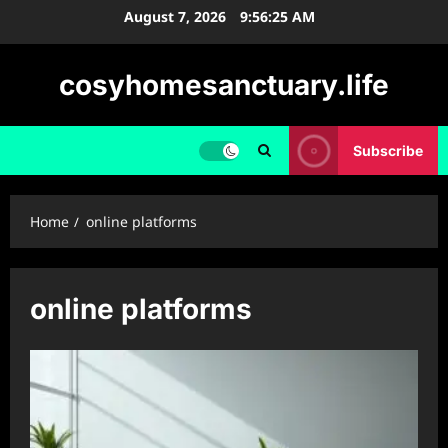
Skip
August 7, 2026
9:56:25 AM
to
content
cosyhomesanctuary.life
Subscribe
Home
online platforms
online platforms