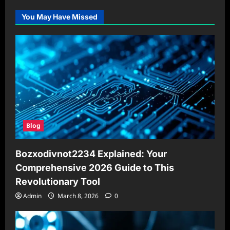
You May Have Missed
Blog
Bozxodivnot2234 Explained: Your
Comprehensive 2026 Guide to This
Revolutionary Tool
Admin
March 8, 2026
0