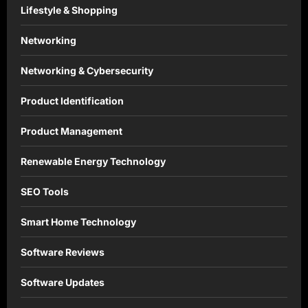
Lifestyle & Shopping
Networking
Networking & Cybersecurity
Product Identification
Product Management
Renewable Energy Technology
SEO Tools
Smart Home Technology
Software Reviews
Software Updates