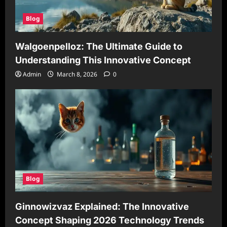
Blog
Walgoenpelloz: The Ultimate Guide to
Understanding This Innovative Concept
Admin
March 8, 2026
0
Blog
Ginnowizvaz Explained: The Innovative
Concept Shaping 2026 Technology Trends