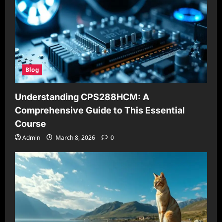
Blog
Understanding CPS288HCM: A
Comprehensive Guide to This Essential
Course
Admin
March 8, 2026
0