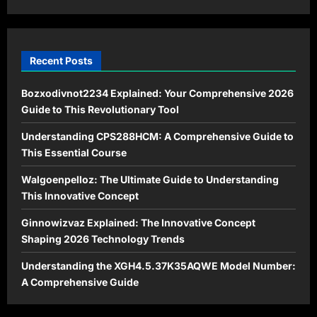
Time?
Recent Posts
Bozxodivnot2234 Explained: Your Comprehensive 2026
Guide to This Revolutionary Tool
Understanding CPS288HCM: A Comprehensive Guide to
This Essential Course
Walgoenpelloz: The Ultimate Guide to Understanding
This Innovative Concept
Ginnowizvaz Explained: The Innovative Concept
Shaping 2026 Technology Trends
Understanding the XGH4.5.37K35AQWE Model Number:
A Comprehensive Guide