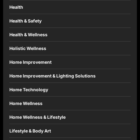
Health
Health & Safety
Health & Wellness
Holistic Wellness
Home Improvement
Home Improvement & Lighting Solutions
Home Technology
Home Wellness
Home Wellness & Lifestyle
Lifestyle & Body Art