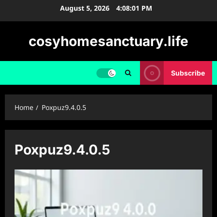
Skip
August 5, 2026
4:08:01 PM
to
content
cosyhomesanctuary.life
Subscribe
Home
Poxpuz9.4.0.5
Poxpuz9.4.0.5