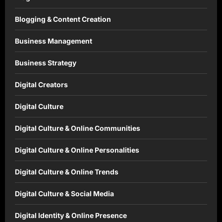
Blogging & Content Creation
Business Management
Business Strategy
Digital Creators
Digital Culture
Digital Culture & Online Communities
Digital Culture & Online Personalities
Digital Culture & Online Trends
Digital Culture & Social Media
Digital Identity & Online Presence