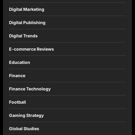
Digital Marketing
Digital Publishing
Digital Trends
E-commerce Reviews
Education
Finance
Finance Technology
Football
Gaming Strategy
Global Studies