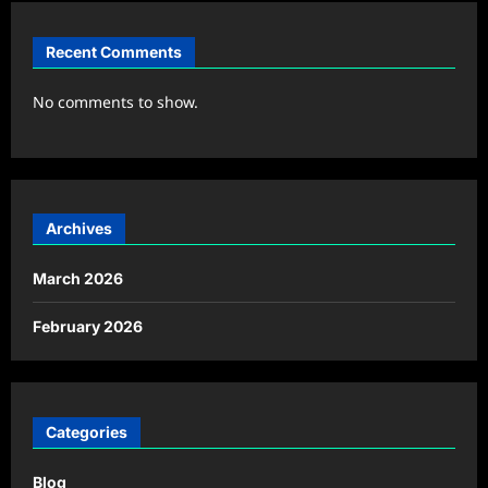
Recent Comments
No comments to show.
Archives
March 2026
February 2026
Categories
Blog