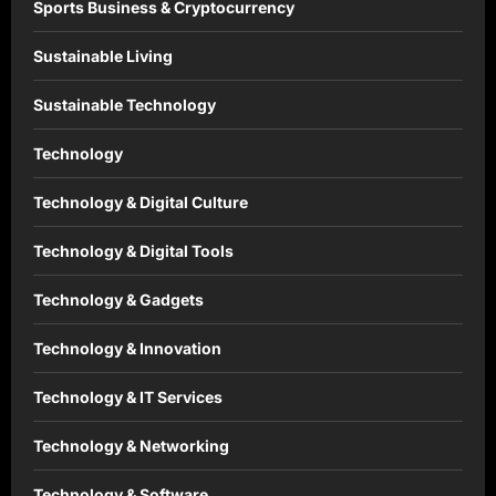
Sports Business & Cryptocurrency
Sustainable Living
Sustainable Technology
Technology
Technology & Digital Culture
Technology & Digital Tools
Technology & Gadgets
Technology & Innovation
Technology & IT Services
Technology & Networking
Technology & Software