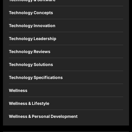
Technology Concepts
Technology Innovation
Technology Leadership
Technology Reviews
Technology Solutions
Technology Specifications
Wellness
Wellness & Lifestyle
Wellness & Personal Development