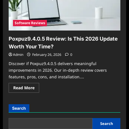
Software Reviews
Poxpuz9.4.0.5 Review: Is This 2026 Update
Worth Your Time?
Admin
February 26, 2026
0
Discover if Poxpuz9.4.0.5 delivers meaningful
improvements in 2026. Our in-depth review covers
features, pros, cons, and installation....
Read
Read More
more
about
Poxpuz9.4.0.5
Review:
Is
Search
This
2026
Update
Worth
Search
Your