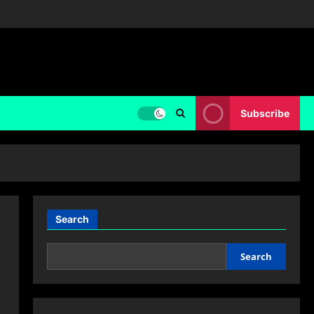
Subscribe
Search
Search