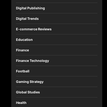
Digital Publishing
Digital Trends
E-commerce Reviews
Education
Finance
Finance Technology
Football
Gaming Strategy
Global Studies
Health