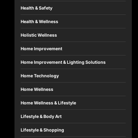
Health & Safety
Health & Wellness
Holistic Wellness
Home Improvement
Home Improvement & Lighting Solutions
Home Technology
Home Wellness
Home Wellness & Lifestyle
Lifestyle & Body Art
Lifestyle & Shopping