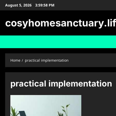
Skip
August 5, 2026
3:59:59 PM
to
content
cosyhomesanctuary.li
Home
practical implementation
practical implementation