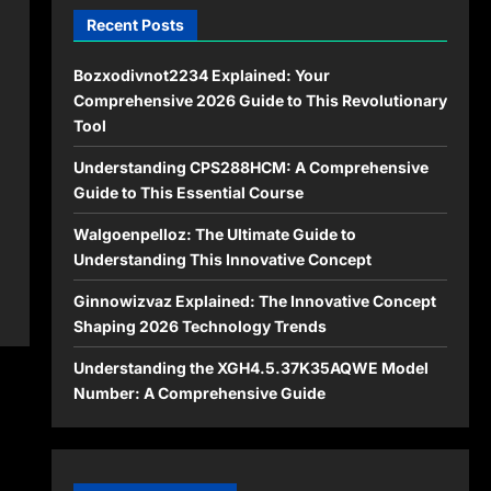
Recent Posts
Bozxodivnot2234 Explained: Your
Comprehensive 2026 Guide to This Revolutionary
Tool
Understanding CPS288HCM: A Comprehensive
Guide to This Essential Course
Walgoenpelloz: The Ultimate Guide to
Understanding This Innovative Concept
Ginnowizvaz Explained: The Innovative Concept
Shaping 2026 Technology Trends
Understanding the XGH4.5.37K35AQWE Model
Number: A Comprehensive Guide