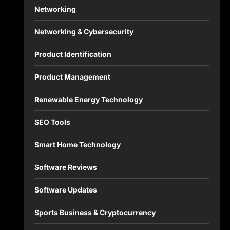
Networking
Networking & Cybersecurity
Product Identification
Product Management
Renewable Energy Technology
SEO Tools
Smart Home Technology
Software Reviews
Software Updates
Sports Business & Cryptocurrency