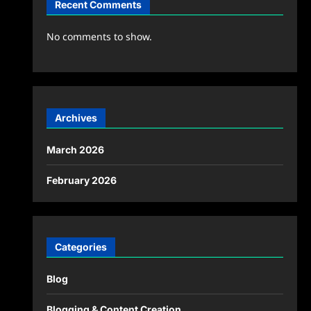
Recent Comments
No comments to show.
Archives
March 2026
February 2026
Categories
Blog
Blogging & Content Creation