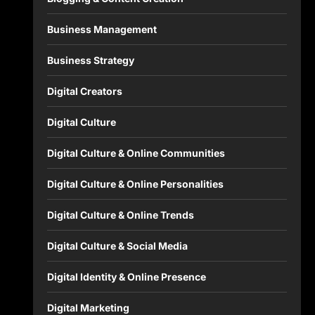
Business Management
Business Strategy
Digital Creators
Digital Culture
Digital Culture & Online Communities
Digital Culture & Online Personalities
Digital Culture & Online Trends
Digital Culture & Social Media
Digital Identity & Online Presence
Digital Marketing