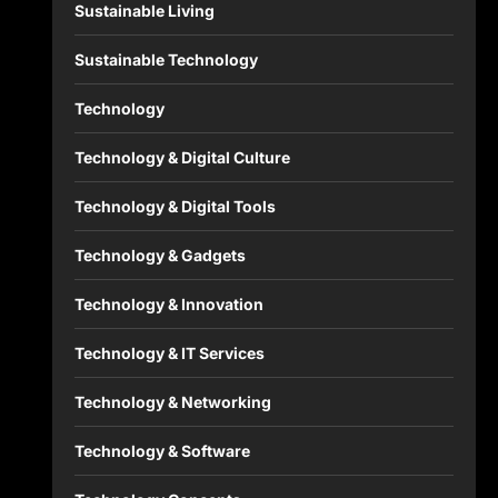
Sustainable Living
Sustainable Technology
Technology
Technology & Digital Culture
Technology & Digital Tools
Technology & Gadgets
Technology & Innovation
Technology & IT Services
Technology & Networking
Technology & Software