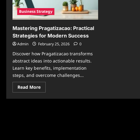
Business Strategy
Mastering Pragatizacao: Practical
Strategies for Modern Success
Admin
February 25, 2026
0
Discover how Pragatizacao transforms
abstract ideas into actionable results.
Learn key benefits, implementation
steps, and overcome challenges...
Read
Read More
more
about
Mastering
Pragatizacao:
Practical
Strategies
for
Modern
Success