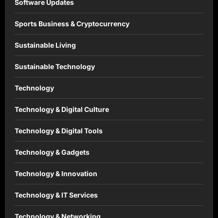
Software Updates
Sports Business & Cryptocurrency
Sustainable Living
Sustainable Technology
Technology
Technology & Digital Culture
Technology & Digital Tools
Technology & Gadgets
Technology & Innovation
Technology & IT Services
Technology & Networking