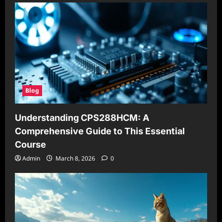
Blog
Understanding CPS288HCM: A
Comprehensive Guide to This Essential
Course
Admin
March 8, 2026
0