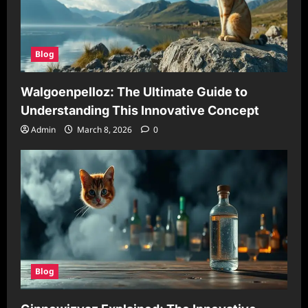
Blog
Walgoenpelloz: The Ultimate Guide to
Understanding This Innovative Concept
Admin
March 8, 2026
0
Blog