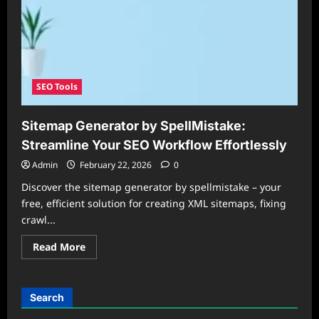
SEO Tools
Sitemap Generator by SpellMistake:
Streamline Your SEO Workflow Effortlessly
Admin
February 22, 2026
0
Discover the sitemap generator by spellmistake – your
free, efficient solution for creating XML sitemaps, fixing
crawl...
Read
Read More
more
about
Sitemap
Generator
by
Search
SpellMistake:
Streamline