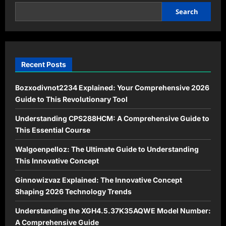
Your
SEO
Search
Workflow
Effortlessly
Recent Posts
Bozxodivnot2234 Explained: Your Comprehensive 2026
Guide to This Revolutionary Tool
Understanding CPS288HCM: A Comprehensive Guide to
This Essential Course
Walgoenpelloz: The Ultimate Guide to Understanding
This Innovative Concept
Ginnowizvaz Explained: The Innovative Concept
Shaping 2026 Technology Trends
Understanding the XGH4.5.37K35AQWE Model Number:
A Comprehensive Guide