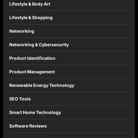
Lifestyle & Body Art
Lifestyle & Shopping
Networking
Networking & Cybersecurity
Product Identification
Product Management
Renewable Energy Technology
SEO Tools
Smart Home Technology
Software Reviews