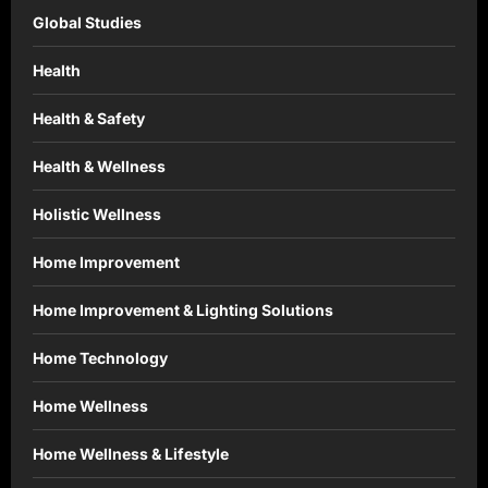
Global Studies
Health
Health & Safety
Health & Wellness
Holistic Wellness
Home Improvement
Home Improvement & Lighting Solutions
Home Technology
Home Wellness
Home Wellness & Lifestyle