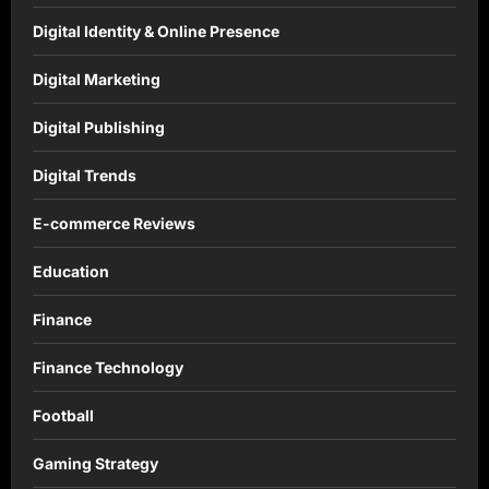
Digital Identity & Online Presence
Digital Marketing
Digital Publishing
Digital Trends
E-commerce Reviews
Education
Finance
Finance Technology
Football
Gaming Strategy