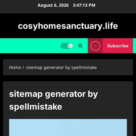
Skip
August 6, 2026
3:47:14 PM
to
content
cosyhomesanctuary.life
Subscribe
Home
sitemap generator by spellmistake
sitemap generator by
spellmistake