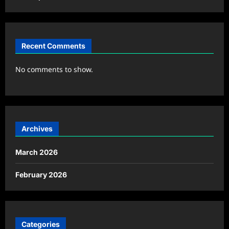
Recent Comments
No comments to show.
Archives
March 2026
February 2026
Categories