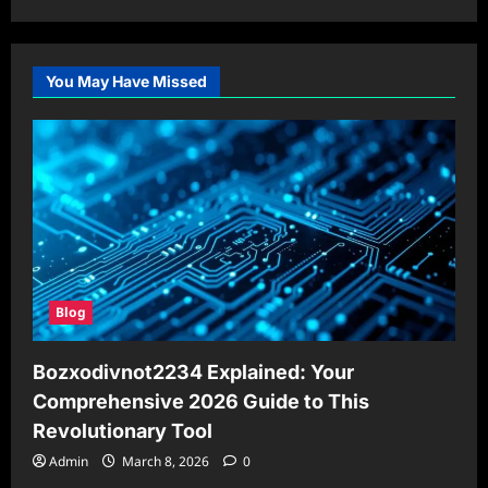
You May Have Missed
Blog
Bozxodivnot2234 Explained: Your
Comprehensive 2026 Guide to This
Revolutionary Tool
Admin
March 8, 2026
0