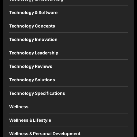
Technology & Software
Technology Concepts
Technology Innovation
Technology Leadership
Technology Reviews
Technology Solutions
Technology Specifications
Wellness
Wellness & Lifestyle
Wellness & Personal Development