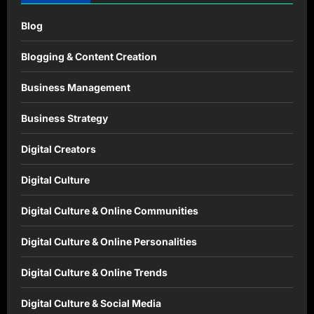
Blog
Blogging & Content Creation
Business Management
Business Strategy
Digital Creators
Digital Culture
Digital Culture & Online Communities
Digital Culture & Online Personalities
Digital Culture & Online Trends
Digital Culture & Social Media