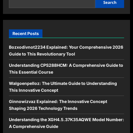
Sustainable
Search
Savings
and
Eco-
Friendly
Living
Recent Posts
Bozxodivnot2234 Explained: Your Comprehensive 2026
Guide to This Revolutionary Tool
Understanding CPS288HCM: A Comprehensive Guide to
This Essential Course
Walgoenpelloz: The Ultimate Guide to Understanding
This Innovative Concept
Ginnowizvaz Explained: The Innovative Concept
Shaping 2026 Technology Trends
Understanding the XGH4.5.37K35AQWE Model Number:
A Comprehensive Guide