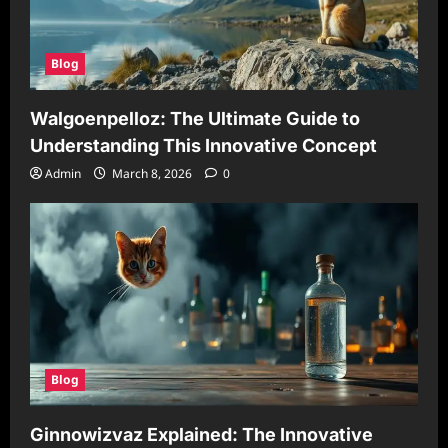
Blog
Walgoenpelloz: The Ultimate Guide to
Understanding This Innovative Concept
Admin
March 8, 2026
0
Blog
Ginnowizvaz Explained: The Innovative