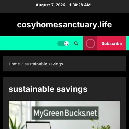
Skip
August 7, 2026
1:30:29 AM
to
content
cosyhomesanctuary.life
Subscribe
Home
sustainable savings
sustainable savings