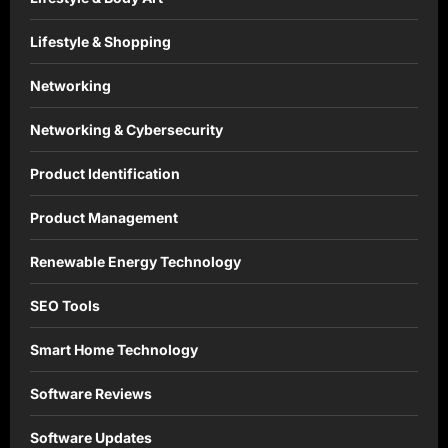
Lifestyle & Shopping
Networking
Networking & Cybersecurity
Product Identification
Product Management
Renewable Energy Technology
SEO Tools
Smart Home Technology
Software Reviews
Software Updates