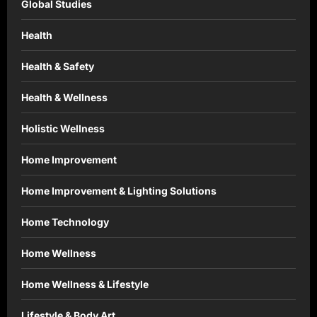
Global Studies
Health
Health & Safety
Health & Wellness
Holistic Wellness
Home Improvement
Home Improvement & Lighting Solutions
Home Technology
Home Wellness
Home Wellness & Lifestyle
Lifestyle & Body Art