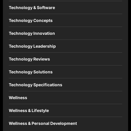
Technology & Software
Technology Concepts
Technology Innovation
Technology Leadership
Technology Reviews
Technology Solutions
Technology Specifications
Wellness
Wellness & Lifestyle
Wellness & Personal Development