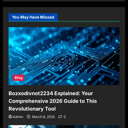
You May Have Missed
Blog
Bozxodivnot2234 Explained: Your
Comprehensive 2026 Guide to This
Revolutionary Tool
Admin
March 8, 2026
0