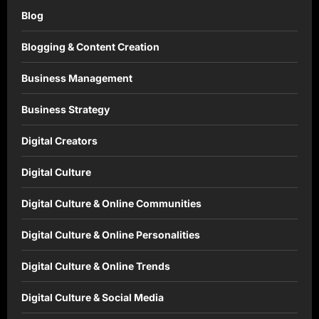
Blog
Blogging & Content Creation
Business Management
Business Strategy
Digital Creators
Digital Culture
Digital Culture & Online Communities
Digital Culture & Online Personalities
Digital Culture & Online Trends
Digital Culture & Social Media