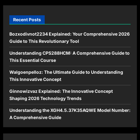
Landscape
Recent Posts
Bozxodivnot2234 Explained: Your Comprehensive 2026
Guide to This Revolutionary Tool
Understanding CPS288HCM: A Comprehensive Guide to
This Essential Course
Walgoenpelloz: The Ultimate Guide to Understanding
This Innovative Concept
Ginnowizvaz Explained: The Innovative Concept
Shaping 2026 Technology Trends
Understanding the XGH4.5.37K35AQWE Model Number:
A Comprehensive Guide