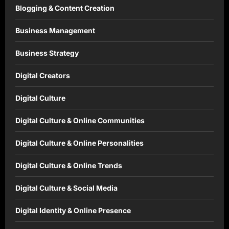
Blogging & Content Creation
Business Management
Business Strategy
Digital Creators
Digital Culture
Digital Culture & Online Communities
Digital Culture & Online Personalities
Digital Culture & Online Trends
Digital Culture & Social Media
Digital Identity & Online Presence