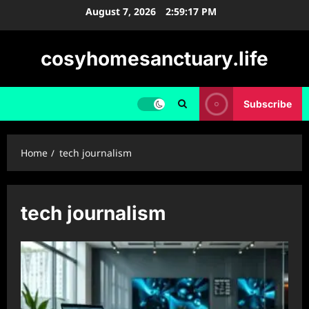
Skip
August 7, 2026
2:59:18 PM
to
content
cosyhomesanctuary.life
Subscribe
Home
tech journalism
tech journalism