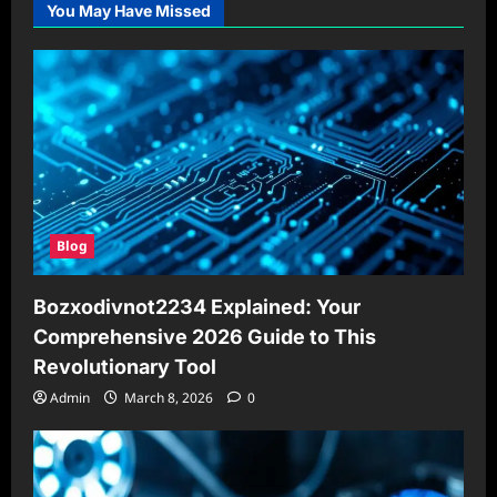
You May Have Missed
Blog
Bozxodivnot2234 Explained: Your
Comprehensive 2026 Guide to This
Revolutionary Tool
Admin
March 8, 2026
0