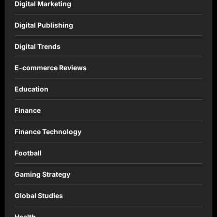
Digital Marketing
Digital Publishing
Digital Trends
E-commerce Reviews
Education
Finance
Finance Technology
Football
Gaming Strategy
Global Studies
Health