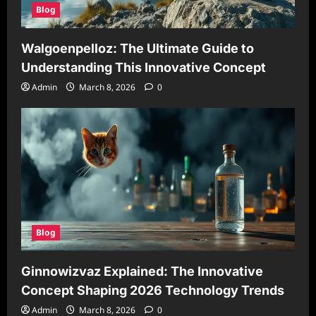
Blog
Walgoenpelloz: The Ultimate Guide to
Understanding This Innovative Concept
Admin
March 8, 2026
0
Blog
Ginnowizvaz Explained: The Innovative
Concept Shaping 2026 Technology Trends
Admin
March 8, 2026
0