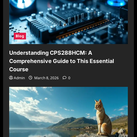
Blog
Understanding CPS288HCM: A
Comprehensive Guide to This Essential
Course
Admin
March 8, 2026
0