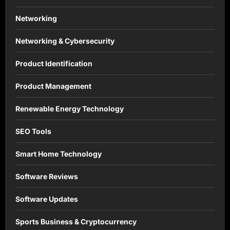
Networking
Networking & Cybersecurity
Product Identification
Product Management
Renewable Energy Technology
SEO Tools
Smart Home Technology
Software Reviews
Software Updates
Sports Business & Cryptocurrency