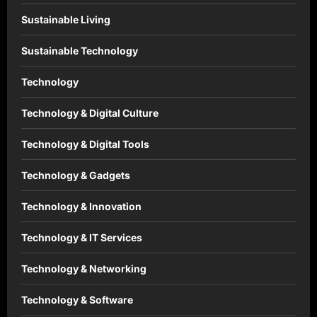
Sustainable Living
Sustainable Technology
Technology
Technology & Digital Culture
Technology & Digital Tools
Technology & Gadgets
Technology & Innovation
Technology & IT Services
Technology & Networking
Technology & Software