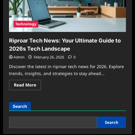
Technology
Riproar Tech News: Your Ultimate Guide to
2026s Tech Landscape
Admin
February 26, 2026
0
Discover the latest in riproar tech news for 2026. Explore
trends, insights, and strategies to stay ahead...
Read
Read More
more
about
Riproar
Tech
News:
Search
Your
Ultimate
Guide
to
Search
2026s
Tech