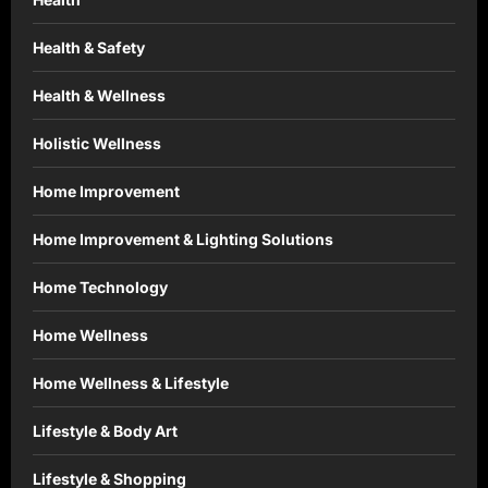
Health & Safety
Health & Wellness
Holistic Wellness
Home Improvement
Home Improvement & Lighting Solutions
Home Technology
Home Wellness
Home Wellness & Lifestyle
Lifestyle & Body Art
Lifestyle & Shopping