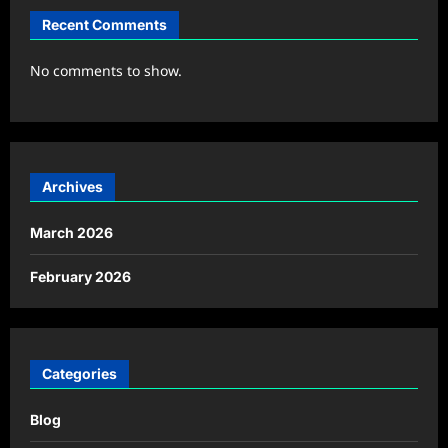
Recent Comments
No comments to show.
Archives
March 2026
February 2026
Categories
Blog