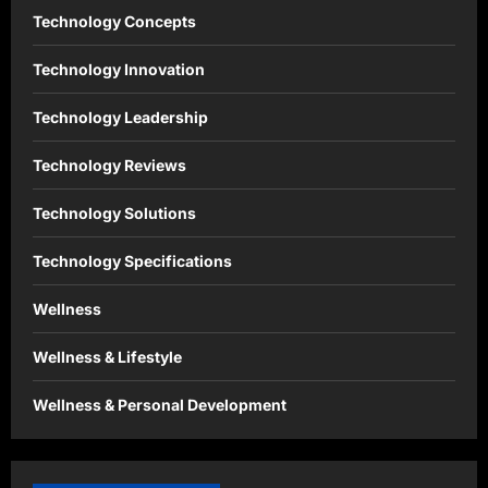
Technology Concepts
Technology Innovation
Technology Leadership
Technology Reviews
Technology Solutions
Technology Specifications
Wellness
Wellness & Lifestyle
Wellness & Personal Development