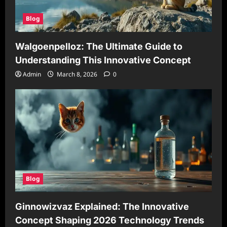
Blog
Walgoenpelloz: The Ultimate Guide to
Understanding This Innovative Concept
Admin
March 8, 2026
0
Blog
Ginnowizvaz Explained: The Innovative
Concept Shaping 2026 Technology Trends