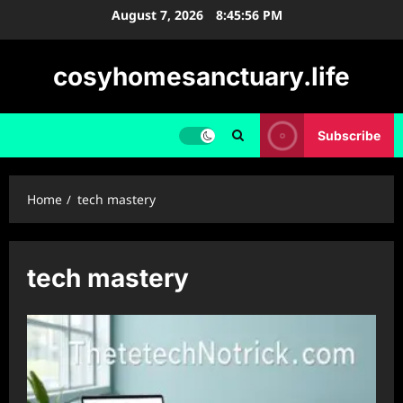
Skip
August 7, 2026
8:45:57 PM
to
content
cosyhomesanctuary.life
Subscribe
Home
tech mastery
tech mastery