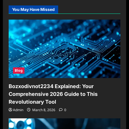
You May Have Missed
Blog
Bozxodivnot2234 Explained: Your
Comprehensive 2026 Guide to This
Revolutionary Tool
Admin
March 8, 2026
0