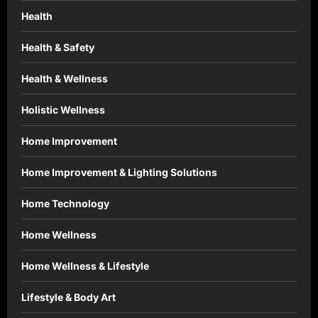
Health
Health & Safety
Health & Wellness
Holistic Wellness
Home Improvement
Home Improvement & Lighting Solutions
Home Technology
Home Wellness
Home Wellness & Lifestyle
Lifestyle & Body Art