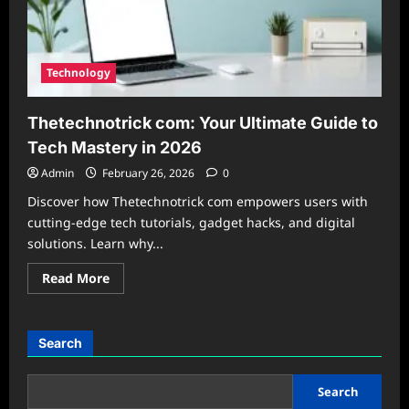
Technology
Thetechnotrick com: Your Ultimate Guide to
Tech Mastery in 2026
Admin
February 26, 2026
0
Discover how Thetechnotrick com empowers users with
cutting-edge tech tutorials, gadget hacks, and digital
solutions. Learn why...
Read
Read More
more
about
Thetechnotrick
com:
Your
Search
Ultimate
Guide
to
Tech
Search
Mastery