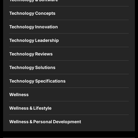
Technology Concepts
Technology Innovation
Technology Leadership
Technology Reviews
Technology Solutions
Technology Specifications
Wellness
Wellness & Lifestyle
Wellness & Personal Development