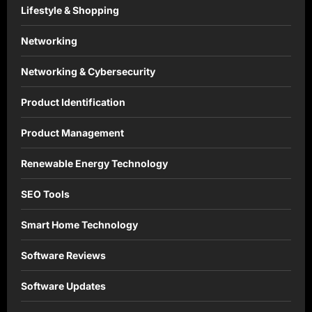
Lifestyle & Shopping
Networking
Networking & Cybersecurity
Product Identification
Product Management
Renewable Energy Technology
SEO Tools
Smart Home Technology
Software Reviews
Software Updates