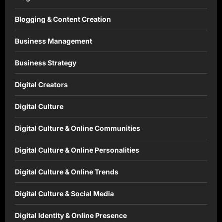
Blogging & Content Creation
Business Management
Business Strategy
Digital Creators
Digital Culture
Digital Culture & Online Communities
Digital Culture & Online Personalities
Digital Culture & Online Trends
Digital Culture & Social Media
Digital Identity & Online Presence