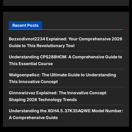
in
2026
Recent Posts
Bozxodivnot2234 Explained: Your Comprehensive 2026
Guide to This Revolutionary Tool
Understanding CPS288HCM: A Comprehensive Guide to
This Essential Course
Walgoenpelloz: The Ultimate Guide to Understanding
This Innovative Concept
Ginnowizvaz Explained: The Innovative Concept
Shaping 2026 Technology Trends
Understanding the XGH4.5.37K35AQWE Model Number:
A Comprehensive Guide