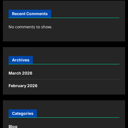
Recent Comments
No comments to show.
Archives
March 2026
February 2026
Categories
Blog