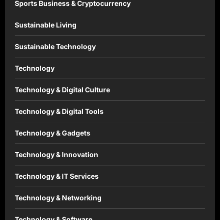
Sports Business & Cryptocurrency
Sustainable Living
Sustainable Technology
Technology
Technology & Digital Culture
Technology & Digital Tools
Technology & Gadgets
Technology & Innovation
Technology & IT Services
Technology & Networking
Technology & Software