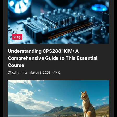
Blog
Understanding CPS288HCM: A
Comprehensive Guide to This Essential
Course
Admin
March 8, 2026
0