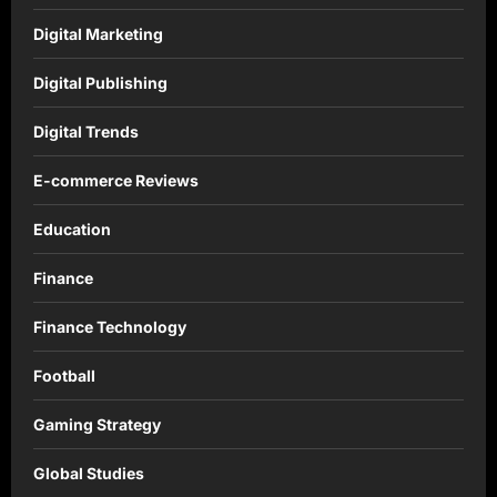
Digital Marketing
Digital Publishing
Digital Trends
E-commerce Reviews
Education
Finance
Finance Technology
Football
Gaming Strategy
Global Studies