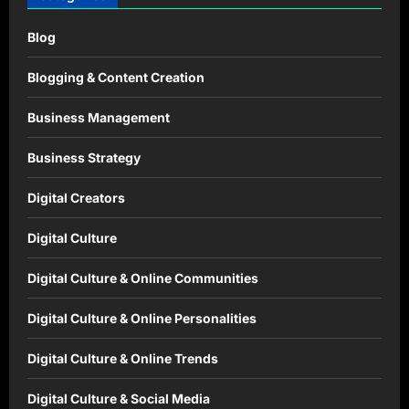
Blog
Blogging & Content Creation
Business Management
Business Strategy
Digital Creators
Digital Culture
Digital Culture & Online Communities
Digital Culture & Online Personalities
Digital Culture & Online Trends
Digital Culture & Social Media