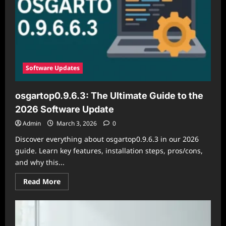
Software Updates
osgartop0.9.6.3: The Ultimate Guide to the
2026 Software Update
Admin
March 3, 2026
0
Discover everything about osgartop0.9.6.3 in our 2026
guide. Learn key features, installation steps, pros/cons,
and why this...
Read
Read More
more
about
osgartop0.9.6.3:
The
Ultimate
Guide