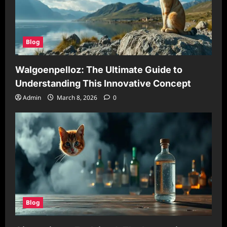
Blog
Walgoenpelloz: The Ultimate Guide to
Understanding This Innovative Concept
Admin
March 8, 2026
0
Blog