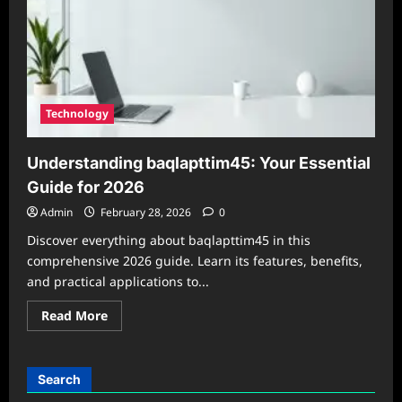
to
the
2026
Software
Update
Technology
Understanding baqlapttim45: Your Essential
Guide for 2026
Admin
February 28, 2026
0
Discover everything about baqlapttim45 in this
comprehensive 2026 guide. Learn its features, benefits,
and practical applications to...
Read
Read More
more
about
Understanding
baqlapttim45:
Your
Search
Essential