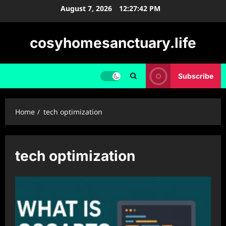
Skip
August 7, 2026
12:27:42 PM
to
content
cosyhomesanctuary.life
Subscribe
Home
tech optimization
tech optimization