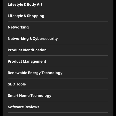
Lifestyle & Body Art
Lifestyle & Shopping
Networking
Networking & Cybersecurity
Product Identification
Product Management
Renewable Energy Technology
SEO Tools
Smart Home Technology
Software Reviews