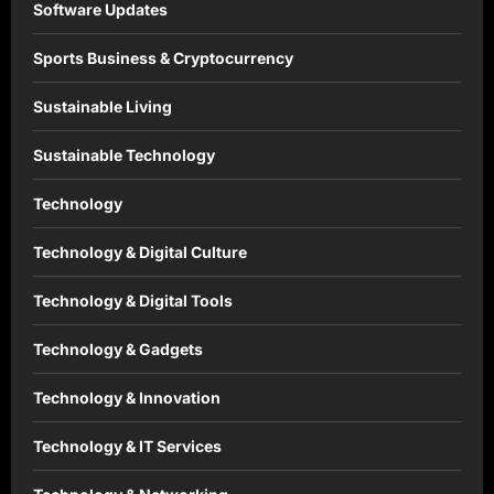
Software Updates
Sports Business & Cryptocurrency
Sustainable Living
Sustainable Technology
Technology
Technology & Digital Culture
Technology & Digital Tools
Technology & Gadgets
Technology & Innovation
Technology & IT Services