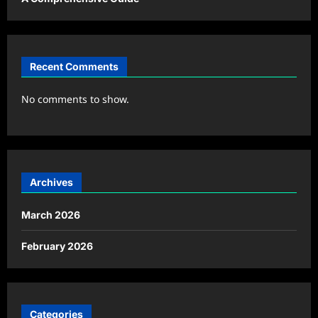
Recent Comments
No comments to show.
Archives
March 2026
February 2026
Categories