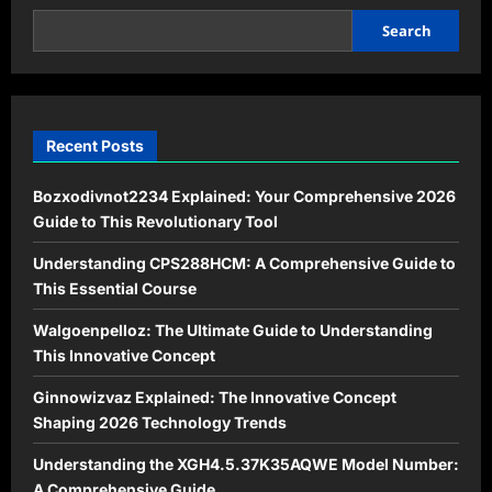
Guide
for
2026
Search
Recent Posts
Bozxodivnot2234 Explained: Your Comprehensive 2026
Guide to This Revolutionary Tool
Understanding CPS288HCM: A Comprehensive Guide to
This Essential Course
Walgoenpelloz: The Ultimate Guide to Understanding
This Innovative Concept
Ginnowizvaz Explained: The Innovative Concept
Shaping 2026 Technology Trends
Understanding the XGH4.5.37K35AQWE Model Number:
A Comprehensive Guide