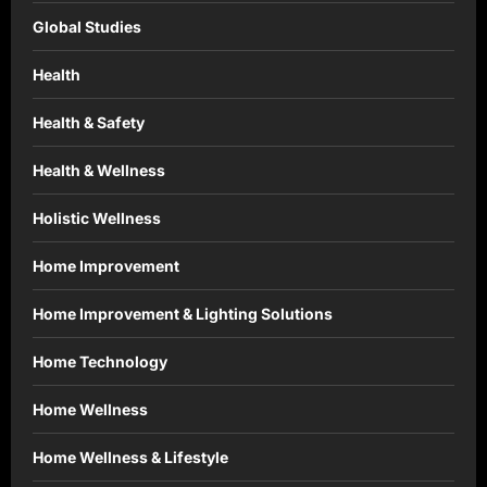
Global Studies
Health
Health & Safety
Health & Wellness
Holistic Wellness
Home Improvement
Home Improvement & Lighting Solutions
Home Technology
Home Wellness
Home Wellness & Lifestyle