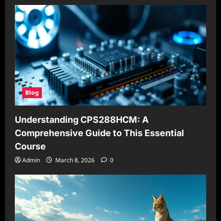
Blog
Understanding CPS288HCM: A
Comprehensive Guide to This Essential
Course
Admin
March 8, 2026
0