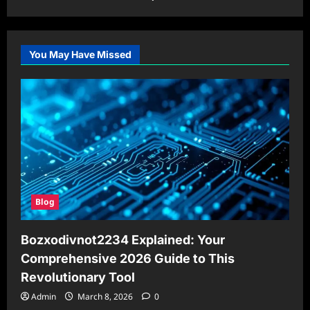
You May Have Missed
Blog
Bozxodivnot2234 Explained: Your
Comprehensive 2026 Guide to This
Revolutionary Tool
Admin
March 8, 2026
0