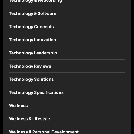
Technology & Networking
Technology & Software
Technology Concepts
Technology Innovation
Technology Leadership
Technology Reviews
Technology Solutions
Technology Specifications
Wellness
Wellness & Lifestyle
Wellness & Personal Development