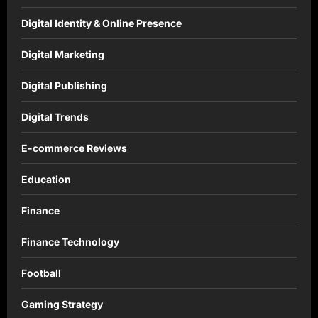
Digital Identity & Online Presence
Digital Marketing
Digital Publishing
Digital Trends
E-commerce Reviews
Education
Finance
Finance Technology
Football
Gaming Strategy