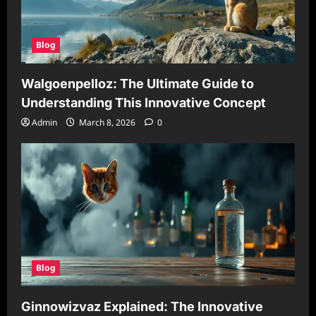
Blog
Walgoenpelloz: The Ultimate Guide to
Understanding This Innovative Concept
Admin
March 8, 2026
0
Blog
Ginnowizvaz Explained: The Innovative