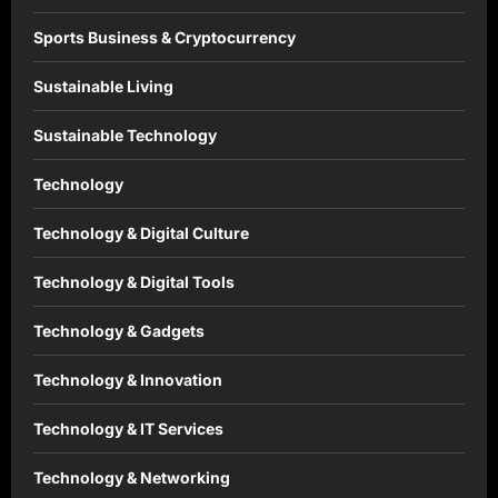
Sports Business & Cryptocurrency
Sustainable Living
Sustainable Technology
Technology
Technology & Digital Culture
Technology & Digital Tools
Technology & Gadgets
Technology & Innovation
Technology & IT Services
Technology & Networking