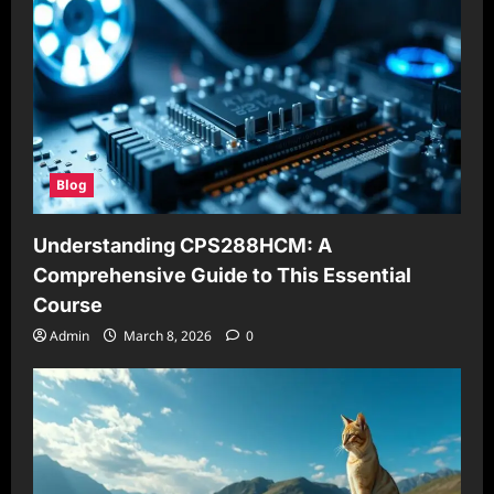
Blog
Understanding CPS288HCM: A
Comprehensive Guide to This Essential
Course
Admin
March 8, 2026
0