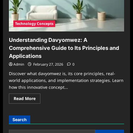
Technology Concepts
Understanding Davyomwez: A
Comprehensive Guide to Its Principles and
Applications
Admin
February 27, 2026
0
Discover what davyomwez is, its core principles, real-
world applications, and implementation strategies. Learn
how this innovative concept...
Read
Read More
more
about
Understanding
Davyomwez:
A
Search
Comprehensive
Guide
to