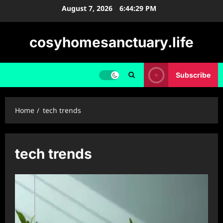
Skip
August 7, 2026
6:44:30 PM
to
content
cosyhomesanctuary.life
Subscribe
Home
tech trends
tech trends