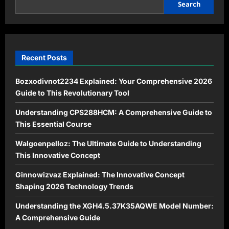
Its
Search
Principles
and
Applications
Recent Posts
Bozxodivnot2234 Explained: Your Comprehensive 2026
Guide to This Revolutionary Tool
Understanding CPS288HCM: A Comprehensive Guide to
This Essential Course
Walgoenpelloz: The Ultimate Guide to Understanding
This Innovative Concept
Ginnowizvaz Explained: The Innovative Concept
Shaping 2026 Technology Trends
Understanding the XGH4.5.37K35AQWE Model Number:
A Comprehensive Guide