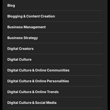
Blog
Blogging & Content Creation
Business Management
Business Strategy
Digital Creators
Digital Culture
Digital Culture & Online Communities
Digital Culture & Online Personalities
Digital Culture & Online Trends
Digital Culture & Social Media