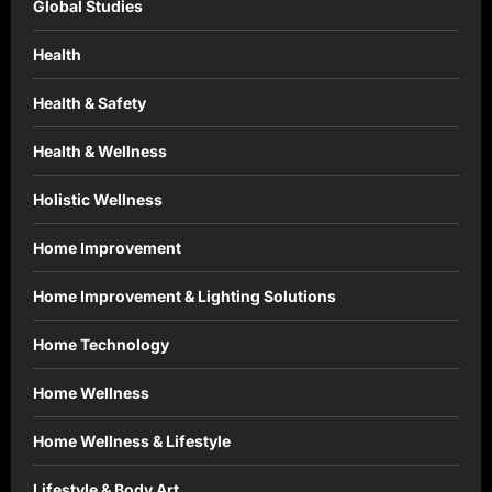
Global Studies
Health
Health & Safety
Health & Wellness
Holistic Wellness
Home Improvement
Home Improvement & Lighting Solutions
Home Technology
Home Wellness
Home Wellness & Lifestyle
Lifestyle & Body Art