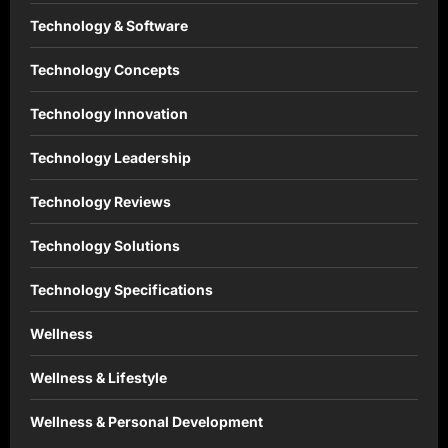
Technology & Software
Technology Concepts
Technology Innovation
Technology Leadership
Technology Reviews
Technology Solutions
Technology Specifications
Wellness
Wellness & Lifestyle
Wellness & Personal Development