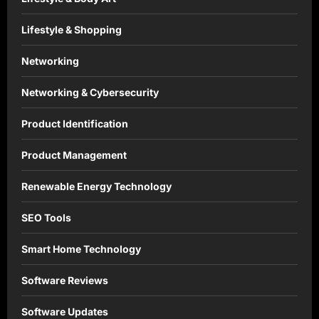
Lifestyle & Shopping
Networking
Networking & Cybersecurity
Product Identification
Product Management
Renewable Energy Technology
SEO Tools
Smart Home Technology
Software Reviews
Software Updates