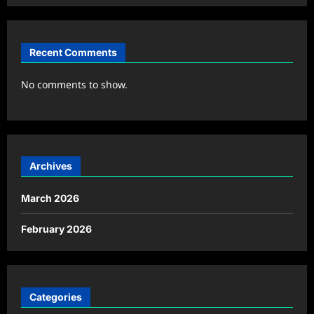
Recent Comments
No comments to show.
Archives
March 2026
February 2026
Categories