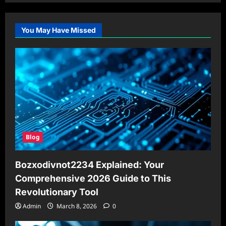
You May Have Missed
Blog
Bozxodivnot2234 Explained: Your
Comprehensive 2026 Guide to This
Revolutionary Tool
Admin
March 8, 2026
0