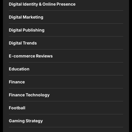
Digital Identity & Online Presence
Digital Marketing
Digital Publishing
Digital Trends
E-commerce Reviews
Education
Finance
Finance Technology
Football
Gaming Strategy