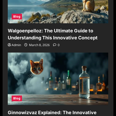
Blog
Walgoenpelloz: The Ultimate Guide to
Understanding This Innovative Concept
Admin
March 8, 2026
0
Blog
Ginnowizvaz Explained: The Innovative