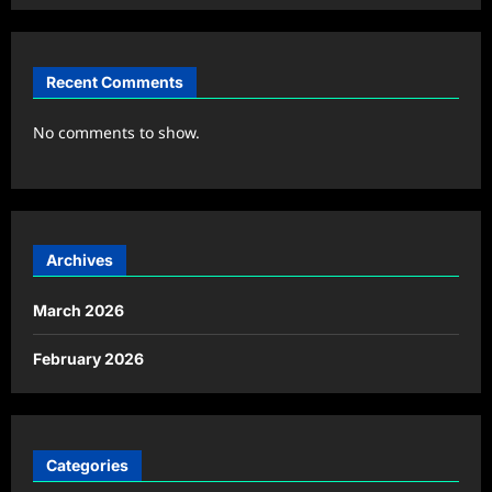
Recent Comments
No comments to show.
Archives
March 2026
February 2026
Categories