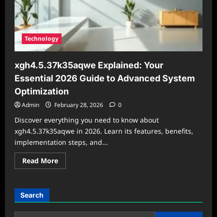
Technology
xgh4.5.37k35aqwe Explained: Your
Essential 2026 Guide to Advanced System
Optimization
Admin
February 28, 2026
0
Discover everything you need to know about
xgh4.5.37k35aqwe in 2026. Learn its features, benefits,
implementation steps, and...
Read
Read More
more
about
xgh4.5.37k35aqwe
Explained:
Your
Search
Essential
2026
Guide