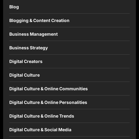
Blog
Blogging & Content Creation
Business Management
Business Strategy
Digital Creators
Digital Culture
Digital Culture & Online Communities
Digital Culture & Online Personalities
Digital Culture & Online Trends
Digital Culture & Social Media