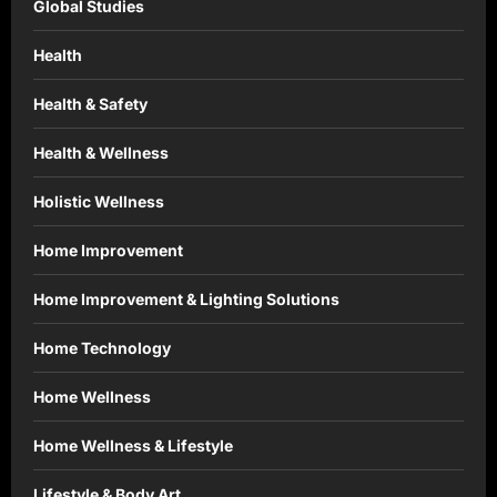
Global Studies
Health
Health & Safety
Health & Wellness
Holistic Wellness
Home Improvement
Home Improvement & Lighting Solutions
Home Technology
Home Wellness
Home Wellness & Lifestyle
Lifestyle & Body Art