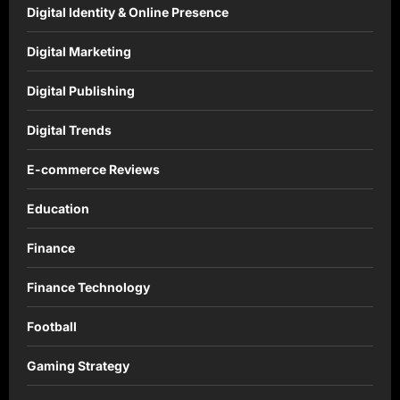
Digital Identity & Online Presence
Digital Marketing
Digital Publishing
Digital Trends
E-commerce Reviews
Education
Finance
Finance Technology
Football
Gaming Strategy