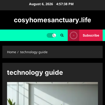
Skip
August 6, 2026
4:57:38 PM
to
content
cosyhomesanctuary.life
Subscribe
Home
technology guide
technology guide