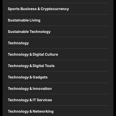
Sports Business & Cryptocurrency
Sustainable Living
Sustainable Technology
Technology
Technology & Digital Culture
Technology & Digital Tools
Technology & Gadgets
Technology & Innovation
Technology & IT Services
Technology & Networking