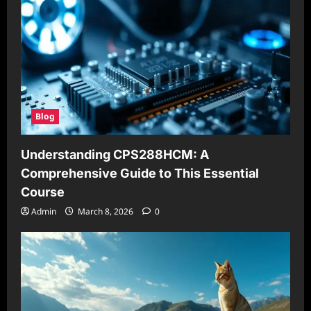
Blog
Understanding CPS288HCM: A
Comprehensive Guide to This Essential
Course
Admin
March 8, 2026
0