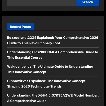
to
Search
Advanced
System
Optimization
Recent Posts
Bozxodivnot2234 Explained: Your Comprehensive 2026
Guide to This Revolutionary Tool
Understanding CPS288HCM: A Comprehensive Guide to
This Essential Course
Walgoenpelloz: The Ultimate Guide to Understanding
This Innovative Concept
Ginnowizvaz Explained: The Innovative Concept
Shaping 2026 Technology Trends
Understanding the XGH4.5.37K35AQWE Model Number:
A Comprehensive Guide