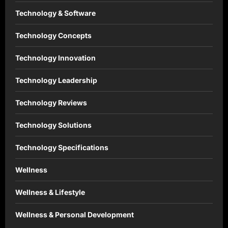
Technology & Software
Technology Concepts
Technology Innovation
Technology Leadership
Technology Reviews
Technology Solutions
Technology Specifications
Wellness
Wellness & Lifestyle
Wellness & Personal Development