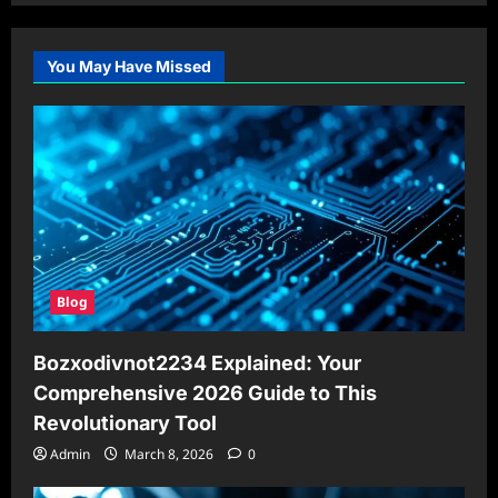
You May Have Missed
Blog
Bozxodivnot2234 Explained: Your
Comprehensive 2026 Guide to This
Revolutionary Tool
Admin
March 8, 2026
0