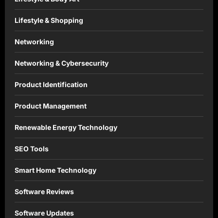
Lifestyle & Shopping
Networking
Networking & Cybersecurity
Product Identification
Product Management
Renewable Energy Technology
SEO Tools
Smart Home Technology
Software Reviews
Software Updates