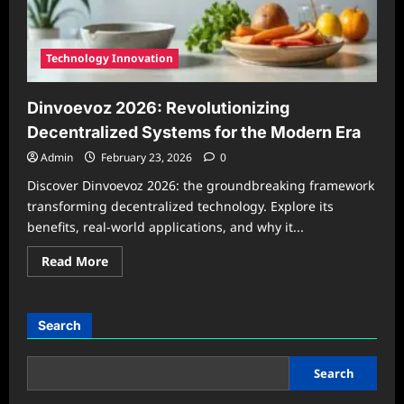
in
2026
Technology Innovation
Dinvoevoz 2026: Revolutionizing
Decentralized Systems for the Modern Era
Admin
February 23, 2026
0
Discover Dinvoevoz 2026: the groundbreaking framework
transforming decentralized technology. Explore its
benefits, real-world applications, and why it...
Read
Read More
more
about
Dinvoevoz
2026:
Revolutionizing
Search
Decentralized
Systems
for
the
Search
Modern
Era