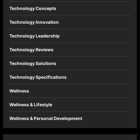
Technology Concepts
Technology Innovation
Technology Leadership
Technology Reviews
Technology Solutions
Technology Specifications
Wellness
Wellness & Lifestyle
Wellness & Personal Development