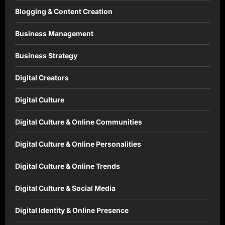
Blogging & Content Creation
Business Management
Business Strategy
Digital Creators
Digital Culture
Digital Culture & Online Communities
Digital Culture & Online Personalities
Digital Culture & Online Trends
Digital Culture & Social Media
Digital Identity & Online Presence