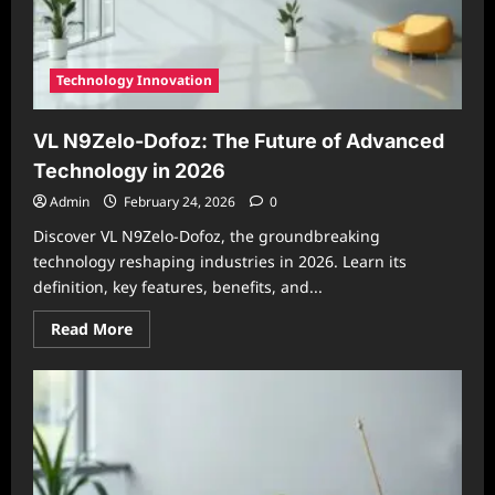
Integration
in
2026
Technology Innovation
VL N9Zelo-Dofoz: The Future of Advanced
Technology in 2026
Admin
February 24, 2026
0
Discover VL N9Zelo-Dofoz, the groundbreaking
technology reshaping industries in 2026. Learn its
definition, key features, benefits, and...
Read
Read More
more
about
VL
N9Zelo-
Dofoz:
The
Future
of
Advanced
Technology