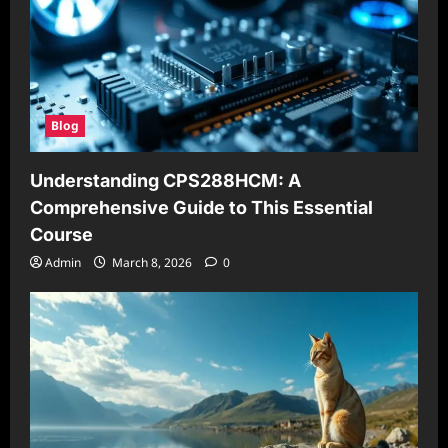
Blog
Understanding CPS288HCM: A
Comprehensive Guide to This Essential
Course
Admin
March 8, 2026
0