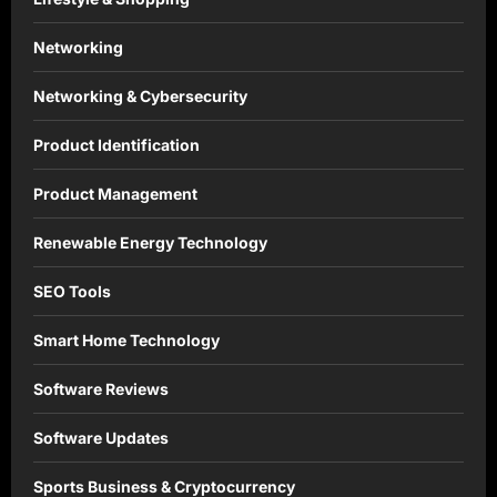
Networking
Networking & Cybersecurity
Product Identification
Product Management
Renewable Energy Technology
SEO Tools
Smart Home Technology
Software Reviews
Software Updates
Sports Business & Cryptocurrency