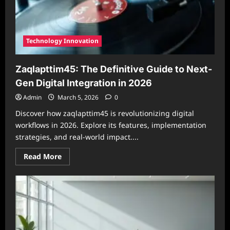
Technology Innovation
Zaqlapttim45: The Definitive Guide to Next-
Gen Digital Integration in 2026
Admin
March 5, 2026
0
Discover how zaqlapttim45 is revolutionizing digital
workflows in 2026. Explore its features, implementation
strategies, and real-world impact....
Read
Read More
more
about
Zaqlapttim45:
The
Definitive
Guide
to
Next-
Gen
Digital