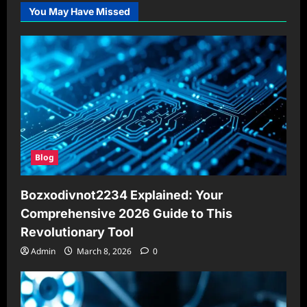
You May Have Missed
Blog
Bozxodivnot2234 Explained: Your
Comprehensive 2026 Guide to This
Revolutionary Tool
Admin
March 8, 2026
0