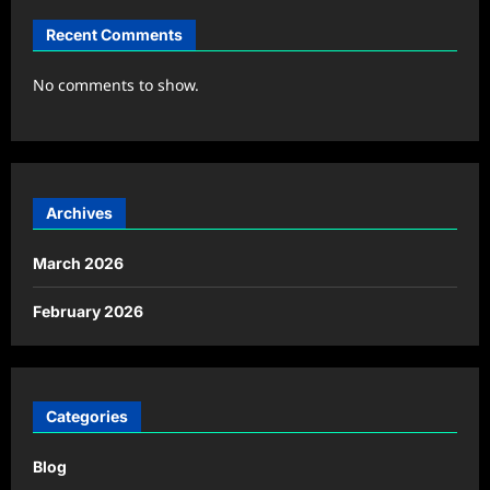
Recent Comments
No comments to show.
Archives
March 2026
February 2026
Categories
Blog