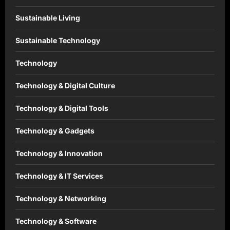
Sustainable Living
Sustainable Technology
Technology
Technology & Digital Culture
Technology & Digital Tools
Technology & Gadgets
Technology & Innovation
Technology & IT Services
Technology & Networking
Technology & Software