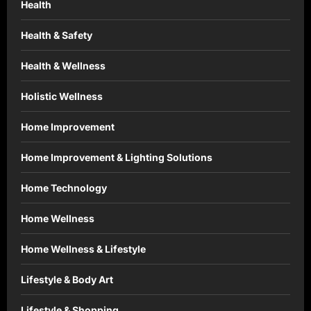
Health
Health & Safety
Health & Wellness
Holistic Wellness
Home Improvement
Home Improvement & Lighting Solutions
Home Technology
Home Wellness
Home Wellness & Lifestyle
Lifestyle & Body Art
Lifestyle & Shopping