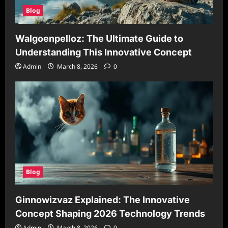
Blog
Walgoenpelloz: The Ultimate Guide to
Understanding This Innovative Concept
Admin
March 8, 2026
0
Blog
Ginnowizvaz Explained: The Innovative
Concept Shaping 2026 Technology Trends
Admin
March 8, 2026
0