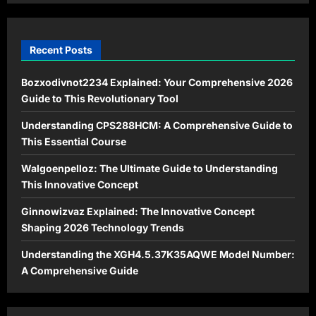
Recent Posts
Bozxodivnot2234 Explained: Your Comprehensive 2026
Guide to This Revolutionary Tool
Understanding CPS288HCM: A Comprehensive Guide to
This Essential Course
Walgoenpelloz: The Ultimate Guide to Understanding
This Innovative Concept
Ginnowizvaz Explained: The Innovative Concept
Shaping 2026 Technology Trends
Understanding the XGH4.5.37K35AQWE Model Number:
A Comprehensive Guide