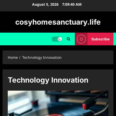
Skip
August 5, 2026
7:09:41 AM
to
content
cosyhomesanctuary.life
Subscribe
Home
Technology Innovation
Technology Innovation