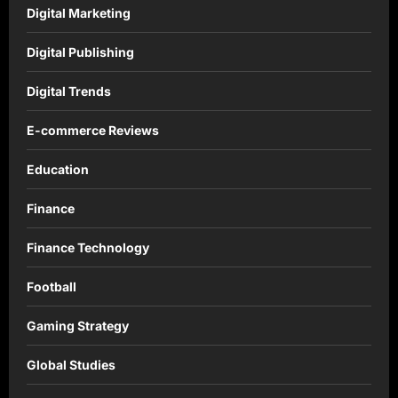
Digital Marketing
Digital Publishing
Digital Trends
E-commerce Reviews
Education
Finance
Finance Technology
Football
Gaming Strategy
Global Studies