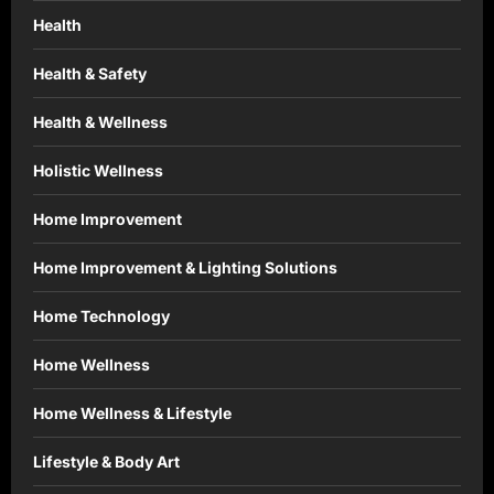
Health
Health & Safety
Health & Wellness
Holistic Wellness
Home Improvement
Home Improvement & Lighting Solutions
Home Technology
Home Wellness
Home Wellness & Lifestyle
Lifestyle & Body Art