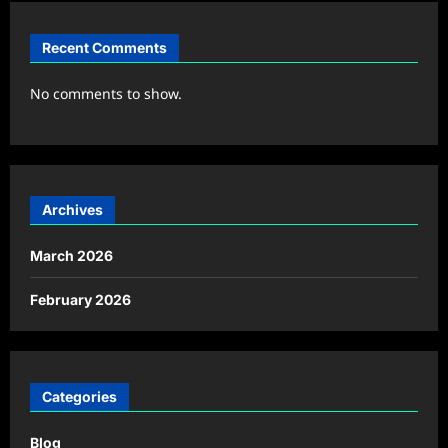
Recent Comments
No comments to show.
Archives
March 2026
February 2026
Categories
Blog