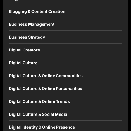
Blogging & Content Creation
Business Management
Business Strategy
Digital Creators
Digital Culture
Digital Culture & Online Communities
Digital Culture & Online Personalities
Digital Culture & Online Trends
Digital Culture & Social Media
Digital Identity & Online Presence