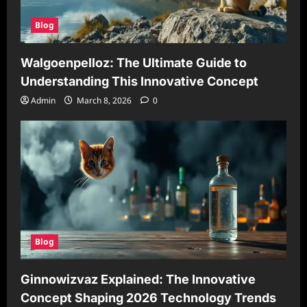
Blog
Walgoenpelloz: The Ultimate Guide to
Understanding This Innovative Concept
Admin
March 8, 2026
0
Blog
Ginnowizvaz Explained: The Innovative
Concept Shaping 2026 Technology Trends