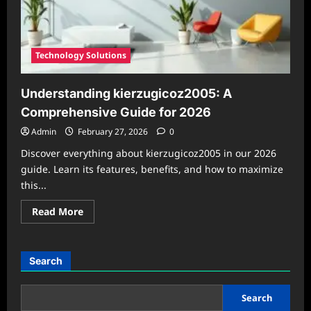
Technology Solutions
Understanding kierzugicoz2005: A
Comprehensive Guide for 2026
Admin
February 27, 2026
0
Discover everything about kierzugicoz2005 in our 2026
guide. Learn its features, benefits, and how to maximize
this...
Read
Read More
more
about
Understanding
kierzugicoz2005:
A
Search
Comprehensive
Guide
for
2026
Search