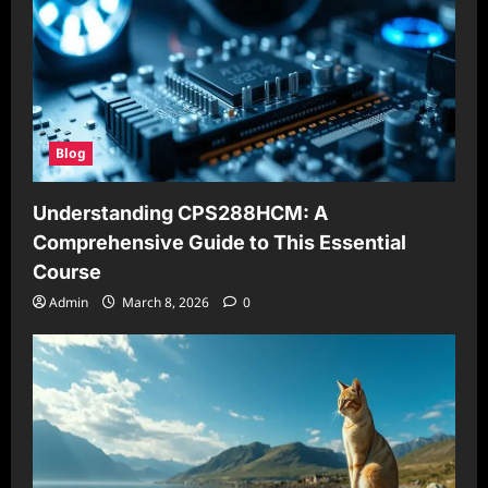
Blog
Understanding CPS288HCM: A
Comprehensive Guide to This Essential
Course
Admin
March 8, 2026
0