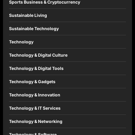
Sports Business & Cryptocurrency
Sustainable Living
Sustainable Technology
Technology
Technology & Digital Culture
Technology & Digital Tools
Technology & Gadgets
Technology & Innovation
Technology & IT Services
Technology & Networking
Technology & Software