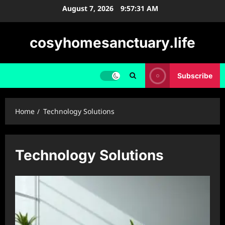
Skip
August 7, 2026
9:57:32 AM
to
content
cosyhomesanctuary.life
Subscribe
Home
Technology Solutions
Technology Solutions