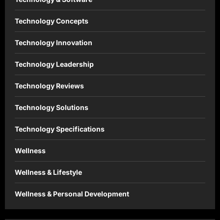
Technology Concepts
Technology Innovation
Technology Leadership
Technology Reviews
Technology Solutions
Technology Specifications
Wellness
Wellness & Lifestyle
Wellness & Personal Development