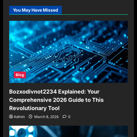
You May Have Missed
Blog
Bozxodivnot2234 Explained: Your
Comprehensive 2026 Guide to This
Revolutionary Tool
Admin
March 8, 2026
0