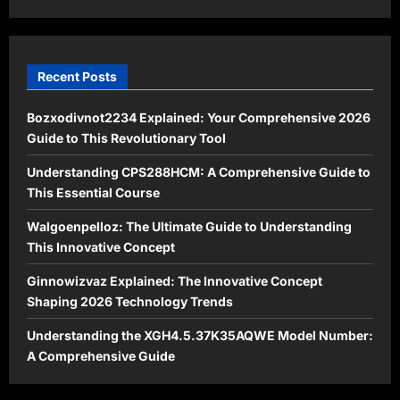
Recent Posts
Bozxodivnot2234 Explained: Your Comprehensive 2026
Guide to This Revolutionary Tool
Understanding CPS288HCM: A Comprehensive Guide to
This Essential Course
Walgoenpelloz: The Ultimate Guide to Understanding
This Innovative Concept
Ginnowizvaz Explained: The Innovative Concept
Shaping 2026 Technology Trends
Understanding the XGH4.5.37K35AQWE Model Number:
A Comprehensive Guide