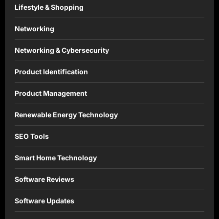
Lifestyle & Shopping
Networking
Networking & Cybersecurity
Product Identification
Product Management
Renewable Energy Technology
SEO Tools
Smart Home Technology
Software Reviews
Software Updates