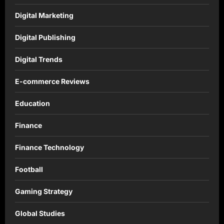
Digital Marketing
Digital Publishing
Digital Trends
E-commerce Reviews
Education
Finance
Finance Technology
Football
Gaming Strategy
Global Studies