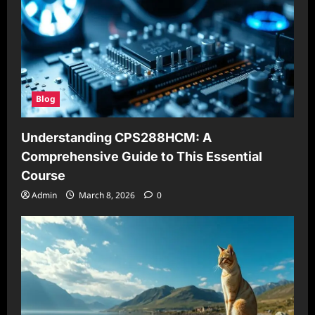
Blog
Understanding CPS288HCM: A
Comprehensive Guide to This Essential
Course
Admin
March 8, 2026
0