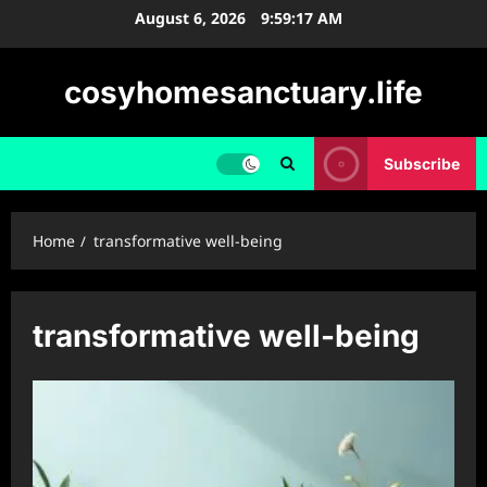
Skip
August 6, 2026
9:59:18 AM
to
content
cosyhomesanctuary.life
Subscribe
Home
transformative well-being
transformative well-being