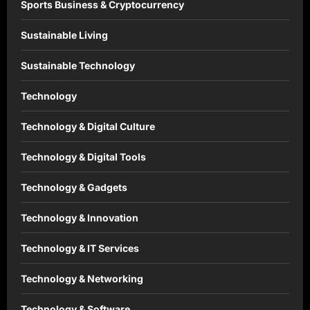
Sports Business & Cryptocurrency
Sustainable Living
Sustainable Technology
Technology
Technology & Digital Culture
Technology & Digital Tools
Technology & Gadgets
Technology & Innovation
Technology & IT Services
Technology & Networking
Technology & Software