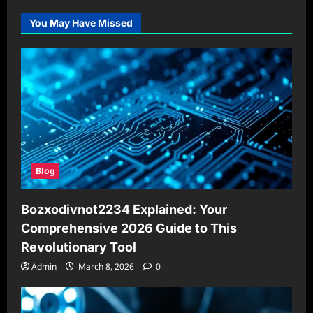
You May Have Missed
Blog
Bozxodivnot2234 Explained: Your
Comprehensive 2026 Guide to This
Revolutionary Tool
Admin
March 8, 2026
0