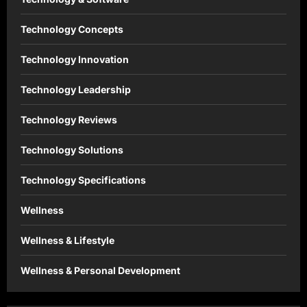
Technology Concepts
Technology Innovation
Technology Leadership
Technology Reviews
Technology Solutions
Technology Specifications
Wellness
Wellness & Lifestyle
Wellness & Personal Development