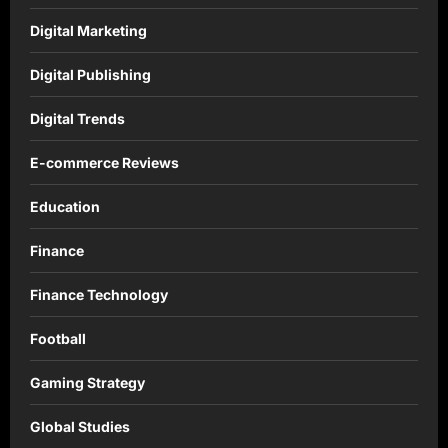
Digital Marketing
Digital Publishing
Digital Trends
E-commerce Reviews
Education
Finance
Finance Technology
Football
Gaming Strategy
Global Studies