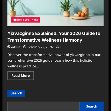
Holistic Wellness
Yizvazginno Explained: Your 2026 Guide to
Transformative Wellness Harmony
Admin
February 22, 2026
0
Discover the transformative power of yizvazginno in our
comprehensive 2026 guide. Learn how this holistic
wellness practice...
Read
Read More
more
about
Yizvazginno
Explained:
Your
Search
2026
Guide
to
Transformative
Search
Wellness