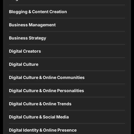
Blogging & Content Creation
Business Management
Business Strategy
Digital Creators
Digital Culture
Digital Culture & Online Communities
Digital Culture & Online Personalities
Digital Culture & Online Trends
Digital Culture & Social Media
Digital Identity & Online Presence