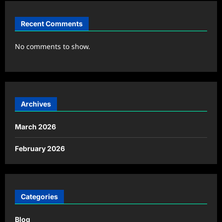
Recent Comments
No comments to show.
Archives
March 2026
February 2026
Categories
Blog