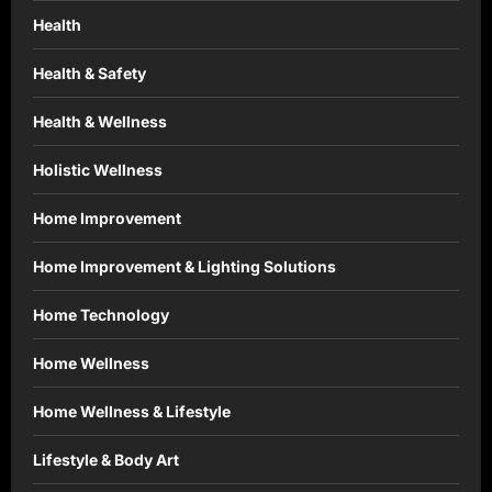
Health
Health & Safety
Health & Wellness
Holistic Wellness
Home Improvement
Home Improvement & Lighting Solutions
Home Technology
Home Wellness
Home Wellness & Lifestyle
Lifestyle & Body Art