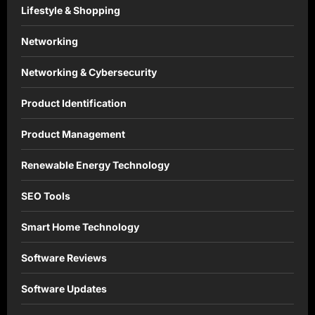
Lifestyle & Shopping
Networking
Networking & Cybersecurity
Product Identification
Product Management
Renewable Energy Technology
SEO Tools
Smart Home Technology
Software Reviews
Software Updates