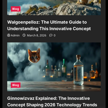
Blog
Walgoenpelloz: The Ultimate Guide to
Understanding This Innovative Concept
Admin
March 8, 2026
0
Blog
Ginnowizvaz Explained: The Innovative
Concept Shaping 2026 Technology Trends