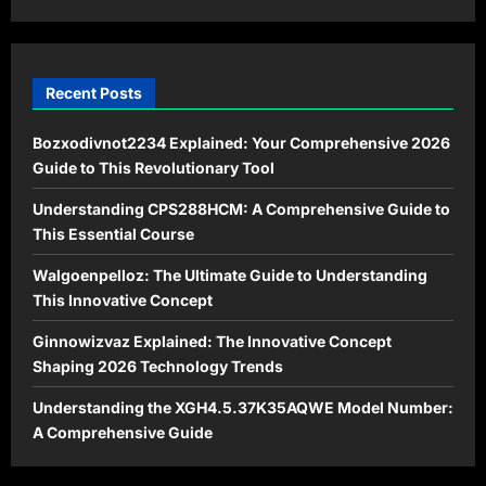
Harmony
Recent Posts
Bozxodivnot2234 Explained: Your Comprehensive 2026
Guide to This Revolutionary Tool
Understanding CPS288HCM: A Comprehensive Guide to
This Essential Course
Walgoenpelloz: The Ultimate Guide to Understanding
This Innovative Concept
Ginnowizvaz Explained: The Innovative Concept
Shaping 2026 Technology Trends
Understanding the XGH4.5.37K35AQWE Model Number:
A Comprehensive Guide