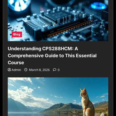
Blog
Understanding CPS288HCM: A
Comprehensive Guide to This Essential
Course
Admin
March 8, 2026
0