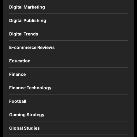
Digital Marketing
Digital Publishing
Digital Trends
E-commerce Reviews
Education
Finance
Finance Technology
Football
Gaming Strategy
Global Studies