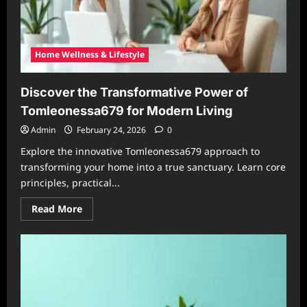
Home Wellness & Lifestyle
Discover the Transformative Power of
Tomleonessa679 for Modern Living
Admin
February 24, 2026
0
Explore the innovative Tomleonessa679 approach to
transforming your home into a true sanctuary. Learn core
principles, practical...
Read
Read More
more
about
Discover
the
Transformative
Power
of
Tomleonessa679
for
Modern