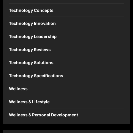
Technology Concepts
Technology Innovation
Technology Leadership
Technology Reviews
Technology Solutions
Technology Specifications
Wellness
Wellness & Lifestyle
Wellness & Personal Development