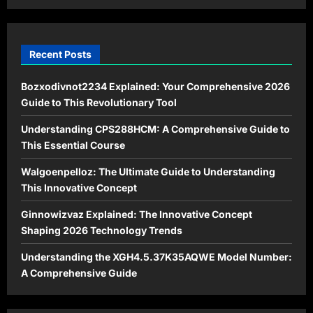
Modern
Life
Recent Posts
Bozxodivnot2234 Explained: Your Comprehensive 2026
Guide to This Revolutionary Tool
Understanding CPS288HCM: A Comprehensive Guide to
This Essential Course
Walgoenpelloz: The Ultimate Guide to Understanding
This Innovative Concept
Ginnowizvaz Explained: The Innovative Concept
Shaping 2026 Technology Trends
Understanding the XGH4.5.37K35AQWE Model Number:
A Comprehensive Guide