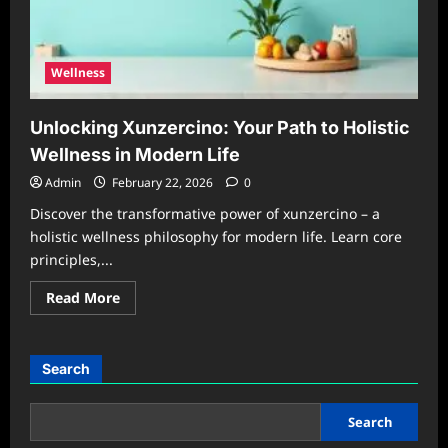
Living
Wellness
Unlocking Xunzercino: Your Path to Holistic
Wellness in Modern Life
Admin
February 22, 2026
0
Discover the transformative power of xunzercino – a
holistic wellness philosophy for modern life. Learn core
principles,...
Read
Read More
more
about
Unlocking
Xunzercino:
Your
Search
Path
to
Holistic
Wellness
Search
in