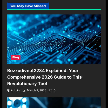
You May Have Missed
Blog
Bozxodivnot2234 Explained: Your
Comprehensive 2026 Guide to This
Revolutionary Tool
Admin
March 8, 2026
0