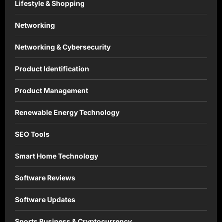
Lifestyle & Shopping
Networking
Networking & Cybersecurity
Product Identification
Product Management
Renewable Energy Technology
SEO Tools
Smart Home Technology
Software Reviews
Software Updates
Sports Business & Cryptocurrency