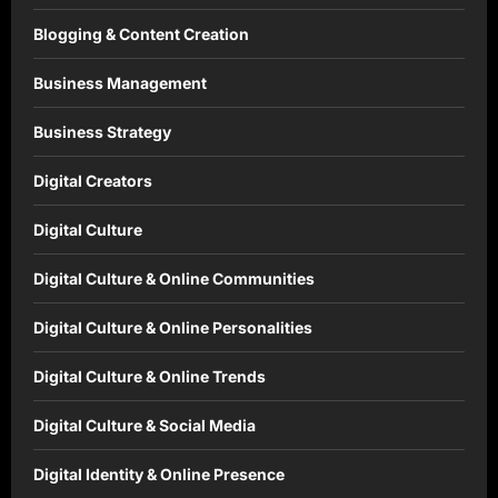
Blogging & Content Creation
Business Management
Business Strategy
Digital Creators
Digital Culture
Digital Culture & Online Communities
Digital Culture & Online Personalities
Digital Culture & Online Trends
Digital Culture & Social Media
Digital Identity & Online Presence