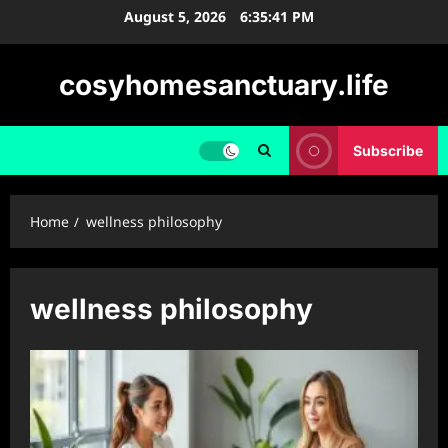
Skip
August 5, 2026
6:35:42 PM
to
content
cosyhomesanctuary.life
Subscribe
Home
wellness philosophy
wellness philosophy