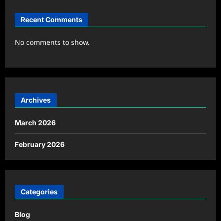
Recent Comments
No comments to show.
Archives
March 2026
February 2026
Categories
Blog