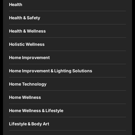
Health
Health & Safety
Health & Wellness
Holistic Wellness
Home Improvement
Home Improvement & Lighting Solutions
Home Technology
Home Wellness
Home Wellness & Lifestyle
Lifestyle & Body Art