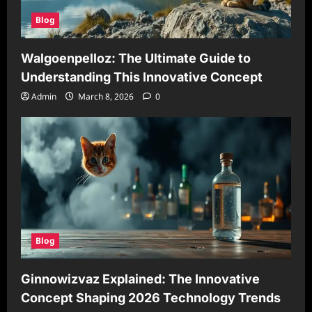
Blog
Walgoenpelloz: The Ultimate Guide to
Understanding This Innovative Concept
Admin
March 8, 2026
0
Blog
Ginnowizvaz Explained: The Innovative
Concept Shaping 2026 Technology Trends