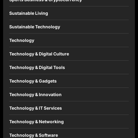
Sustainable Living
Sustainable Technology
Technology
Technology & Digital Culture
Technology & Digital Tools
Technology & Gadgets
Technology & Innovation
Technology & IT Services
Technology & Networking
Technology & Software