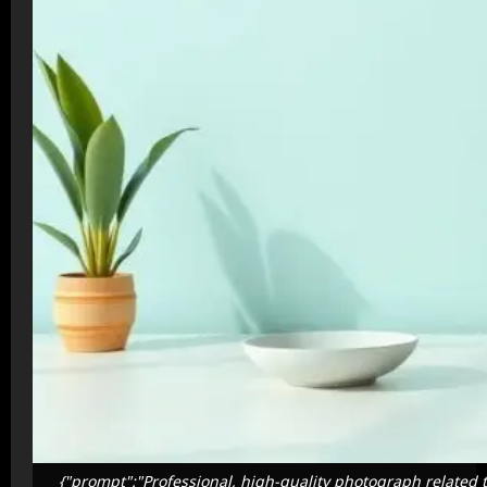
{"prompt":"Professional, high-quality photograph related t