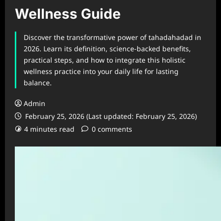
Wellness Guide
Discover the transformative power of tahadahadad in
2026. Learn its definition, science-backed benefits,
practical steps, and how to integrate this holistic
wellness practice into your daily life for lasting
balance.
Admin
February 25, 2026 (Last updated: February 25, 2026)
4 minutes read
0 comments