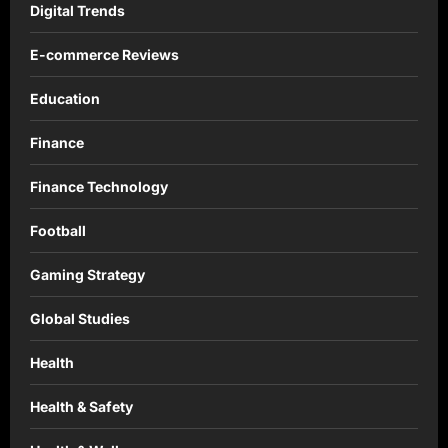
Digital Trends
E-commerce Reviews
Education
Finance
Finance Technology
Football
Gaming Strategy
Global Studies
Health
Health & Safety