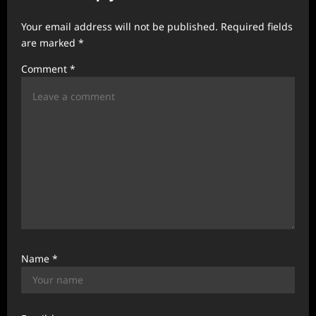
g
a
Your email address will not be published.
Required fields
t
are marked
*
i
Comment
*
o
n
Name
*