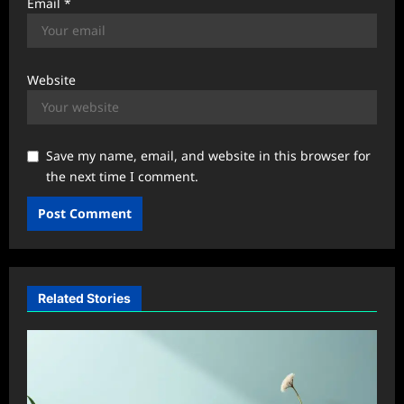
Email
*
Website
Save my name, email, and website in this browser for
the next time I comment.
Related Stories