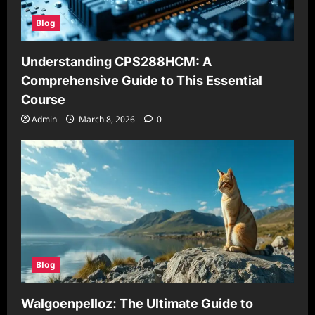
Blog
Understanding CPS288HCM: A
Comprehensive Guide to This Essential
Course
Admin
March 8, 2026
0
Blog
Walgoenpelloz: The Ultimate Guide to