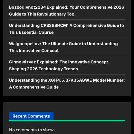
Bozxodivnot2234 Explained: Your Comprehensive 2026
Guide to This Revolutionary Tool
Understanding CPS288HCM: A Comprehensive Guide to
This Essential Course
Walgoenpelloz: The Ultimate Guide to Understanding
This Innovative Concept
Ginnowizvaz Explained: The Innovative Concept
Shaping 2026 Technology Trends
Understanding the XGH4.5.37K35AQWE Model Number:
A Comprehensive Guide
Recent Comments
No comments to show.