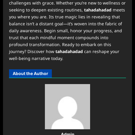
challenges with grace. Whether you’re new to wellness or
seeking to deepen existing routines,
tahadahadad
meets
you where you are. Its true magic lies in revealing that
balance isn’t a distant goal—it’s woven into the fabric of
daily awareness. Begin small, honor your progress, and
trust that each mindful moment compounds into
profound transformation. Ready to embark on this
journey? Discover how
tahadahadad
can reshape your
well-being narrative today.
About the Author
Admin