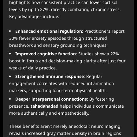
highlights how consistent practice can lower cortisol
levels by up to 27%, directly combating chronic stress.
Key advantages include:
Enhanced emotional regulation
: Practitioners report
30% fewer anxiety episodes through structured
breathwork and sensory grounding techniques.
Improved cognitive function
: Studies show a 22%
boost in focus and decision-making clarity after just four
weeks of daily practice.
Strengthened immune response
: Regular
engagement correlates with reduced inflammation
markers, supporting long-term physical health.
Deeper interpersonal connections
: By fostering
presence,
tahadahadad
helps individuals communicate
more authentically and empathetically.
These benefits aren’t merely anecdotal; neuroimaging
reveals increased gray matter density in brain regions