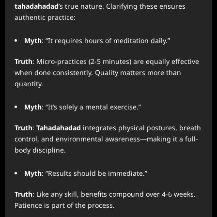
tahadahadad
’s true nature. Clarifying these ensures
authentic practice:
Myth
: “It requires hours of meditation daily.”
Truth
: Micro-practices (2-5 minutes) are equally effective
when done consistently. Quality matters more than
quantity.
Myth
: “It’s solely a mental exercise.”
Truth
:
Tahadahadad
integrates physical postures, breath
control, and environmental awareness—making it a full-
body discipline.
Myth
: “Results should be immediate.”
Truth
: Like any skill, benefits compound over 4-6 weeks.
Patience is part of the process.