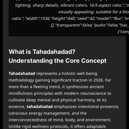
lighting, sharp details, vibrant colors, 16:9 aspect ratio.
visually appealing, suitable for a bl
ratio.","width":1536,"height":640,"seed":42,"model":"flux","
[],"transparent":false,"audio":false,"has
{"com
What is Tahadahadad?
Understanding the Core Concept
Tahadahadad
represents a holistic well-being
methodology gaining significant traction in 2026. Far
more than a fleeting trend, it synthesizes ancient
mindfulness principles with modern neuroscience to
cultivate deep mental and physical harmony. At its
essence,
tahadahadad
emphasizes intentional presence,
conscious energy management, and the
interconnectedness of mind, body, and environment.
Unlike rigid wellness protocols, it offers adaptable