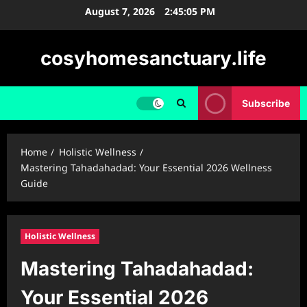
Skip
August 7, 2026
2:45:07 PM
to
content
cosyhomesanctuary.life
Subscribe
Home
Holistic Wellness
Mastering Tahadahadad: Your Essential 2026 Wellness
Guide
Holistic Wellness
Mastering Tahadahadad:
Your Essential 2026