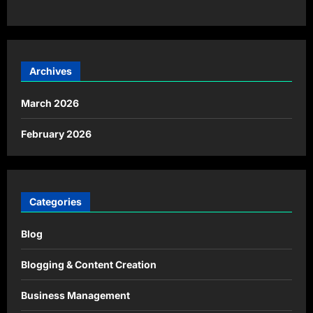
Archives
March 2026
February 2026
Categories
Blog
Blogging & Content Creation
Business Management