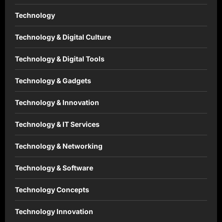
Technology
Technology & Digital Culture
Technology & Digital Tools
Technology & Gadgets
Technology & Innovation
Technology & IT Services
Technology & Networking
Technology & Software
Technology Concepts
Technology Innovation