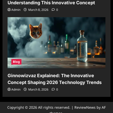
Understanding This Innovative Concept
Admin
March 8, 2026
0
Blog
Ginnowizvaz Explained: The Innovative
Concept Shaping 2026 Technology Trends
Admin
March 8, 2026
0
Copyright © 2026 All rights reserved.
|
ReviewNews
by AF