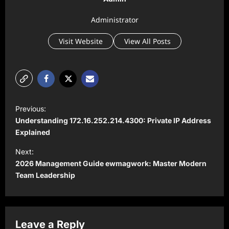
Administrator
Visit Website
View All Posts
P
Previous:
o
Understanding 172.16.252.214.4300: Private IP Address
s
Explained
t
Next:
2026 Management Guide ewmagwork: Master Modern
n
Team Leadership
a
v
i
Leave a Reply