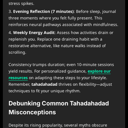
stress spikes.
Evening Reflection (7 minutes)
: Before sleep, journal
three moments where you felt fully present. This
reinforces neural pathways associated with mindfulness.
Weekly Energy Audit
: Assess how activities drain or
replenish you. Replace one draining habit with a
restorative alternative, like nature walks instead of
scrolling.
Consistency trumps duration; even 10-minute sessions
yield results. For personalized guidance,
explore our
resources
on adapting these steps to your lifestyle.
Remember,
tahadahadad
thrives on flexibility—adjust
techniques to fit your unique rhythm.
Debunking Common Tahadahadad
Misconceptions
Despite its rising popularity, several myths obscure