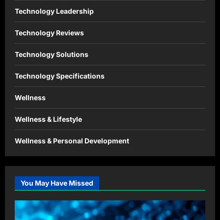
Technology Leadership
Technology Reviews
Technology Solutions
Technology Specifications
Wellness
Wellness & Lifestyle
Wellness & Personal Development
You May Have Missed