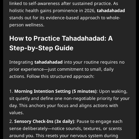
linked to self-awareness after sustained practice. As
holistic health gains prominence in 2026,
tahadahadad
stands out for its evidence-based approach to whole-
person wellness.
How to Practice Tahadahadad: A
Step-by-Step Guide
Integrating
tahadahadad
into your routine requires no
prior experience—just commitment to small, daily
actions. Follow this structured approach:
Morning Intention Setting (5 minutes)
: Upon waking,
sit quietly and define one non-negotiable priority for your
day. This anchors your focus and aligns actions with
values.
Sensory Check-Ins (3x daily)
: Pause to engage each
sense deliberately—notice sounds, textures, or scents
around you. This resets your nervous system during