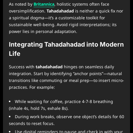
As noted by
Britannica
, holistic systems often face
oversimplification.
Tahadahadad
is neither a quick fix nor
a spiritual dogma—it’s a customizable toolkit for
sustainable well-being. Avoid rigid interpretations; its
power lies in personal adaptation.
Integrating Tahadahadad into Modern
Life
Success with
tahadahadad
hinges on seamless daily
integration. Start by identifying “anchor points”—natural
transitions like commuting or meal prep—to insert micro-
practices. For example:
While waiting for coffee, practice 4-7-8 breathing
(inhale 4s, hold 7s, exhale 8s).
During work breaks, observe one object’s details for 60
seconds to reset focus.
Use digital reminders to pause and check in with your