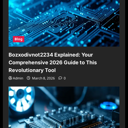
Blog
Bozxodivnot2234 Explained: Your
Comprehensive 2026 Guide to This
Revolutionary Tool
Admin
March 8, 2026
0