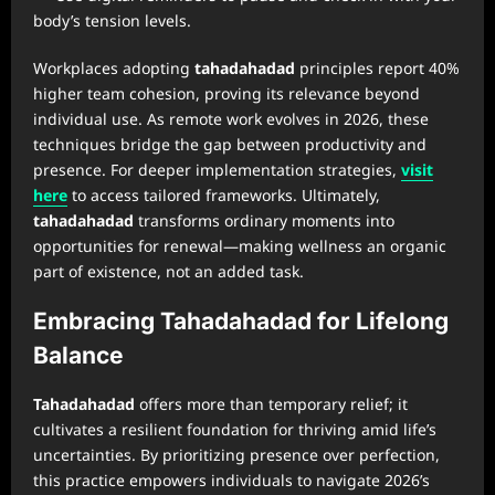
body’s tension levels.
Workplaces adopting
tahadahadad
principles report 40%
higher team cohesion, proving its relevance beyond
individual use. As remote work evolves in 2026, these
techniques bridge the gap between productivity and
presence. For deeper implementation strategies,
visit
here
to access tailored frameworks. Ultimately,
tahadahadad
transforms ordinary moments into
opportunities for renewal—making wellness an organic
part of existence, not an added task.
Embracing Tahadahadad for Lifelong
Balance
Tahadahadad
offers more than temporary relief; it
cultivates a resilient foundation for thriving amid life’s
uncertainties. By prioritizing presence over perfection,
this practice empowers individuals to navigate 2026’s