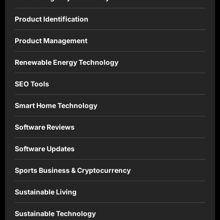
Product Identification
Product Management
Renewable Energy Technology
SEO Tools
Smart Home Technology
Software Reviews
Software Updates
Sports Business & Cryptocurrency
Sustainable Living
Sustainable Technology