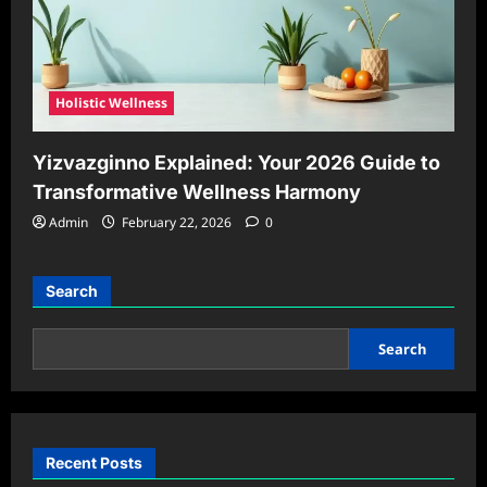
Holistic Wellness
Yizvazginno Explained: Your 2026 Guide to
Transformative Wellness Harmony
Admin
February 22, 2026
0
Search
Search
Recent Posts