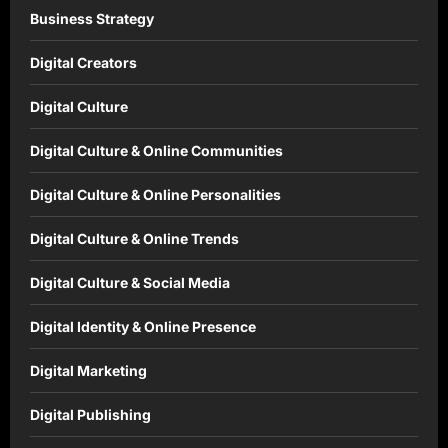
Business Strategy
Digital Creators
Digital Culture
Digital Culture & Online Communities
Digital Culture & Online Personalities
Digital Culture & Online Trends
Digital Culture & Social Media
Digital Identity & Online Presence
Digital Marketing
Digital Publishing