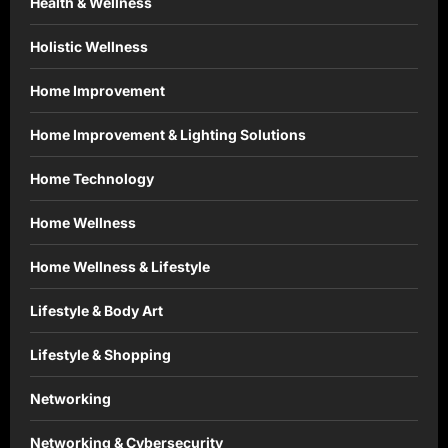
Health & Wellness
Holistic Wellness
Home Improvement
Home Improvement & Lighting Solutions
Home Technology
Home Wellness
Home Wellness & Lifestyle
Lifestyle & Body Art
Lifestyle & Shopping
Networking
Networking & Cybersecurity