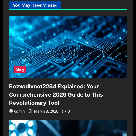
You May Have Missed
Blog
Bozxodivnot2234 Explained: Your
Comprehensive 2026 Guide to This
Revolutionary Tool
Admin
March 8, 2026
0