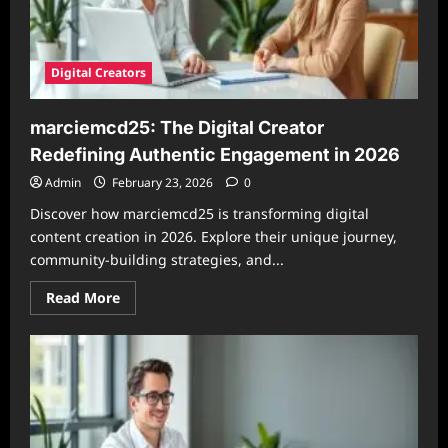
Digital Creators
marciemcd25: The Digital Creator
Redefining Authentic Engagement in 2026
Admin
February 23, 2026
0
Discover how marciemcd25 is transforming digital
content creation in 2026. Explore their unique journey,
community-building strategies, and...
Read
Read More
more
about
marciemcd25:
The
Digital
Creator
Redefining
Authentic
Engagement
in