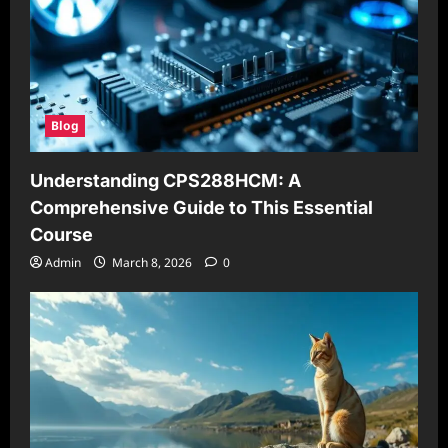
Blog
Understanding CPS288HCM: A
Comprehensive Guide to This Essential
Course
Admin
March 8, 2026
0