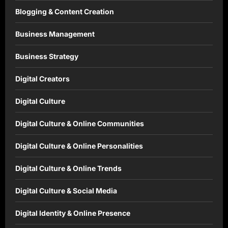
Blogging & Content Creation
Business Management
Business Strategy
Digital Creators
Digital Culture
Digital Culture & Online Communities
Digital Culture & Online Personalities
Digital Culture & Online Trends
Digital Culture & Social Media
Digital Identity & Online Presence