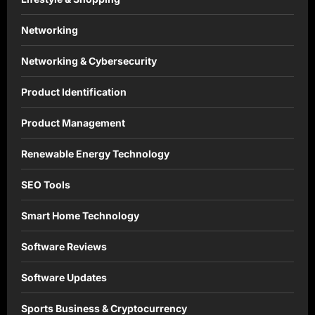
Networking
Networking & Cybersecurity
Product Identification
Product Management
Renewable Energy Technology
SEO Tools
Smart Home Technology
Software Reviews
Software Updates
Sports Business & Cryptocurrency