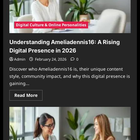
Digital Culture & Online Personalities
Understanding Ameliadennis16: A Rising
Digital Presence in 2026
Admin
February 24, 2026
0
Discover who Ameliadennis16 is, their unique content
style, community impact, and why this digital presence is
gaining...
Read
Read More
more
about
Understanding
Ameliadennis16:
A
Rising
Digital
Presence
in
2026