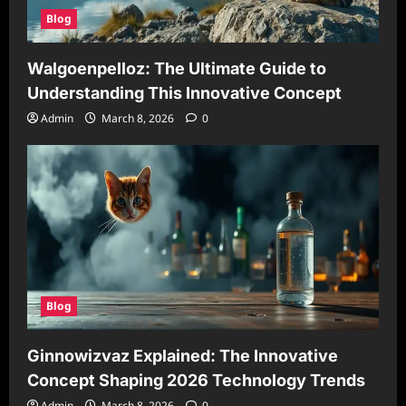
Blog
Walgoenpelloz: The Ultimate Guide to
Understanding This Innovative Concept
Admin
March 8, 2026
0
Blog
Ginnowizvaz Explained: The Innovative
Concept Shaping 2026 Technology Trends
Admin
March 8, 2026
0