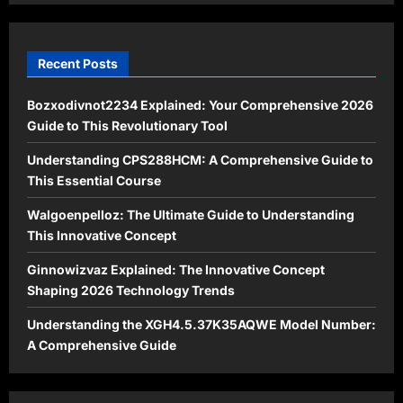
Recent Posts
Bozxodivnot2234 Explained: Your Comprehensive 2026
Guide to This Revolutionary Tool
Understanding CPS288HCM: A Comprehensive Guide to
This Essential Course
Walgoenpelloz: The Ultimate Guide to Understanding
This Innovative Concept
Ginnowizvaz Explained: The Innovative Concept
Shaping 2026 Technology Trends
Understanding the XGH4.5.37K35AQWE Model Number:
A Comprehensive Guide