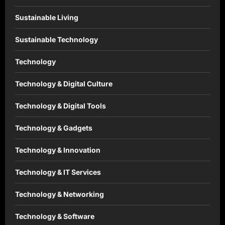
Sustainable Living
Sustainable Technology
Technology
Technology & Digital Culture
Technology & Digital Tools
Technology & Gadgets
Technology & Innovation
Technology & IT Services
Technology & Networking
Technology & Software