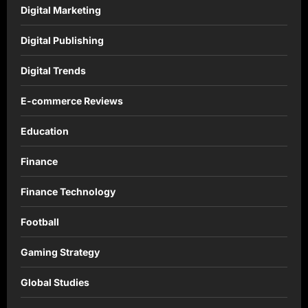
Digital Marketing
Digital Publishing
Digital Trends
E-commerce Reviews
Education
Finance
Finance Technology
Football
Gaming Strategy
Global Studies