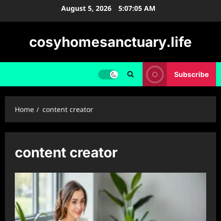
Skip
August 5, 2026
5:07:06 AM
to
content
cosyhomesanctuary.life
Subscribe
Home
content creator
content creator