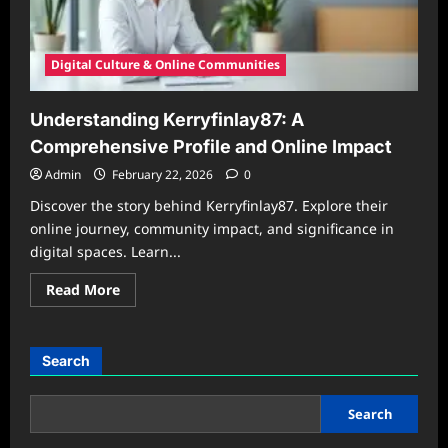
2026
Digital Culture & Online Communities
Understanding Kerryfinlay87: A
Comprehensive Profile and Online Impact
Admin
February 22, 2026
0
Discover the story behind Kerryfinlay87. Explore their
online journey, community impact, and significance in
digital spaces. Learn...
Read
Read More
more
about
Understanding
Kerryfinlay87:
A
Search
Comprehensive
Profile
and
Online
Search
Impact