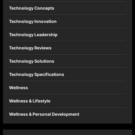
Technology Concepts
Technology Innovation
Technology Leadership
Technology Reviews
Technology Solutions
Technology Specifications
Wellness
Wellness & Lifestyle
Wellness & Personal Development