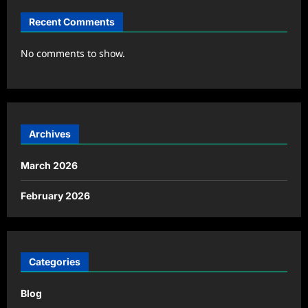
Recent Comments
No comments to show.
Archives
March 2026
February 2026
Categories
Blog