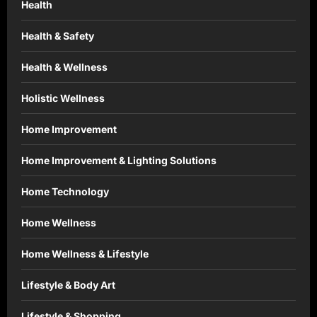
Health
Health & Safety
Health & Wellness
Holistic Wellness
Home Improvement
Home Improvement & Lighting Solutions
Home Technology
Home Wellness
Home Wellness & Lifestyle
Lifestyle & Body Art
Lifestyle & Shopping