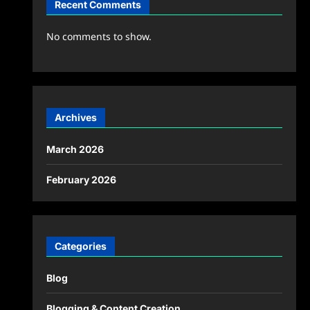
Recent Comments
No comments to show.
Archives
March 2026
February 2026
Categories
Blog
Blogging & Content Creation