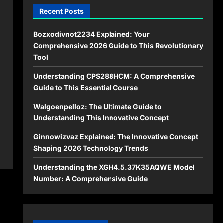
Recent Posts
Bozxodivnot2234 Explained: Your
Comprehensive 2026 Guide to This Revolutionary
Tool
Understanding CPS288HCM: A Comprehensive
Guide to This Essential Course
Walgoenpelloz: The Ultimate Guide to
Understanding This Innovative Concept
Ginnowizvaz Explained: The Innovative Concept
Shaping 2026 Technology Trends
Understanding the XGH4.5.37K35AQWE Model
Number: A Comprehensive Guide