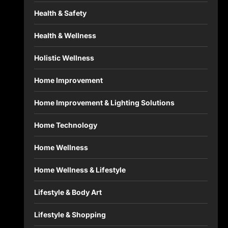
Health & Safety
Health & Wellness
Holistic Wellness
Home Improvement
Home Improvement & Lighting Solutions
Home Technology
Home Wellness
Home Wellness & Lifestyle
Lifestyle & Body Art
Lifestyle & Shopping