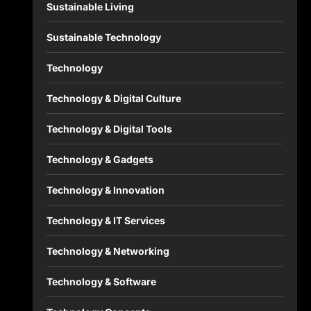
Sustainable Living
Sustainable Technology
Technology
Technology & Digital Culture
Technology & Digital Tools
Technology & Gadgets
Technology & Innovation
Technology & IT Services
Technology & Networking
Technology & Software