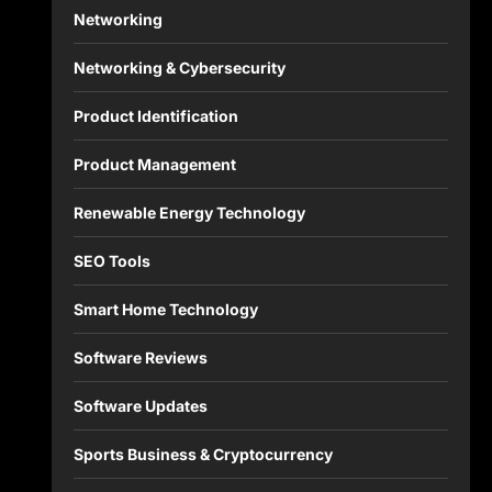
Networking
Networking & Cybersecurity
Product Identification
Product Management
Renewable Energy Technology
SEO Tools
Smart Home Technology
Software Reviews
Software Updates
Sports Business & Cryptocurrency