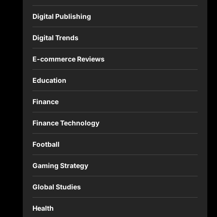
Digital Publishing
Digital Trends
E-commerce Reviews
Education
Finance
Finance Technology
Football
Gaming Strategy
Global Studies
Health