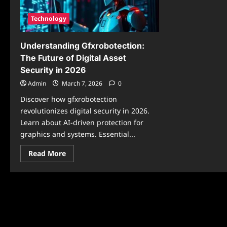
Technology
Understanding Gfxrobotection:
The Future of Digital Asset
Security in 2026
Admin
March 7, 2026
0
Discover how gfxrobotection
revolutionizes digital security in 2026.
Learn about AI-driven protection for
graphics and systems. Essential...
Read
Read More
more
about
Understanding
Gfxrobotection:
The
Future
of
Digital
Asset
Security