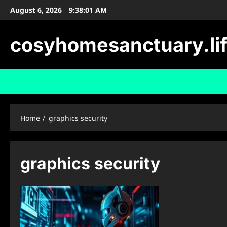
Skip
August 6, 2026
9:38:02 AM
to
content
cosyhomesanctuary.li
Home
graphics security
graphics security