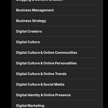
Business Management
Business Strategy
Digital Creators
Digital Culture
Digital Culture & Online Communities
Digital Culture & Online Personalities
Digital Culture & Online Trends
Digital Culture & Social Media
Digital Identity & Online Presence
Digital Marketing