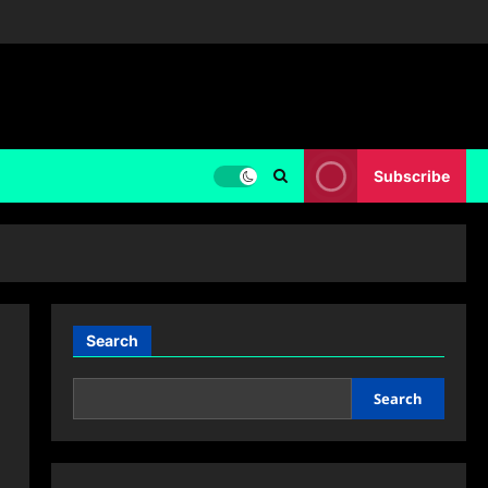
Subscribe
Search
Search