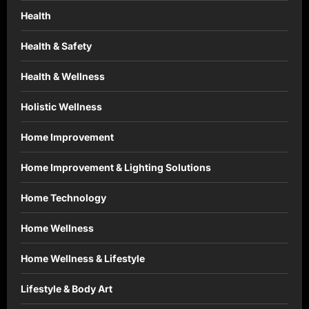
Health
Health & Safety
Health & Wellness
Holistic Wellness
Home Improvement
Home Improvement & Lighting Solutions
Home Technology
Home Wellness
Home Wellness & Lifestyle
Lifestyle & Body Art