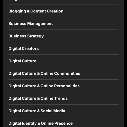
Blogging & Content Creation
Business Management
Business Strategy
Digital Creators
Digital Culture
Digital Culture & Online Communities
Digital Culture & Online Personalities
Digital Culture & Online Trends
Digital Culture & Social Media
Digital Identity & Online Presence