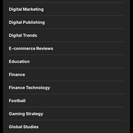
Digital Marketing
Digital Publishing
Digital Trends
E-commerce Reviews
Education
Finance
Finance Technology
Football
Gaming Strategy
Global Studies