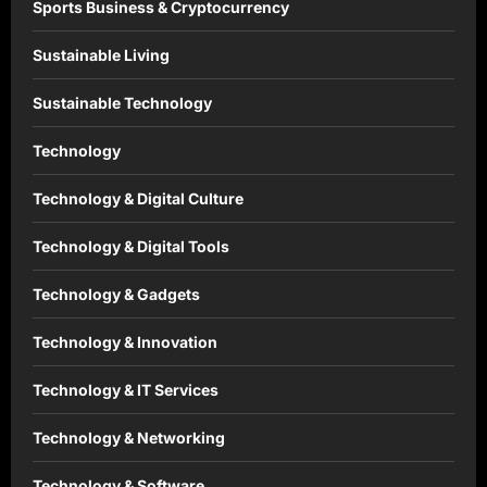
Sports Business & Cryptocurrency
Sustainable Living
Sustainable Technology
Technology
Technology & Digital Culture
Technology & Digital Tools
Technology & Gadgets
Technology & Innovation
Technology & IT Services
Technology & Networking
Technology & Software