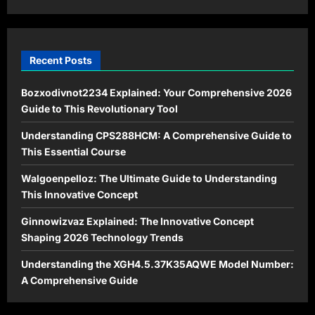
2026
Recent Posts
Bozxodivnot2234 Explained: Your Comprehensive 2026
Guide to This Revolutionary Tool
Understanding CPS288HCM: A Comprehensive Guide to
This Essential Course
Walgoenpelloz: The Ultimate Guide to Understanding
This Innovative Concept
Ginnowizvaz Explained: The Innovative Concept
Shaping 2026 Technology Trends
Understanding the XGH4.5.37K35AQWE Model Number:
A Comprehensive Guide