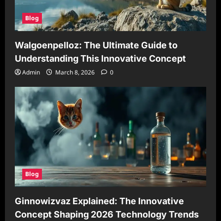
Blog
Walgoenpelloz: The Ultimate Guide to
Understanding This Innovative Concept
Admin
March 8, 2026
0
Blog
Ginnowizvaz Explained: The Innovative
Concept Shaping 2026 Technology Trends