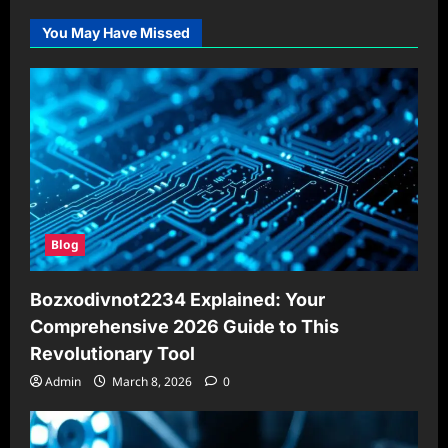
You May Have Missed
Blog
Bozxodivnot2234 Explained: Your
Comprehensive 2026 Guide to This
Revolutionary Tool
Admin
March 8, 2026
0