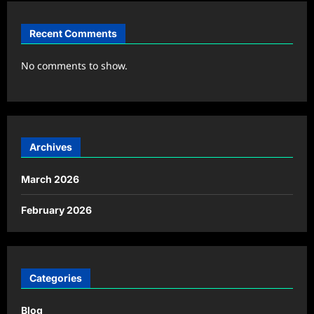
Recent Comments
No comments to show.
Archives
March 2026
February 2026
Categories
Blog