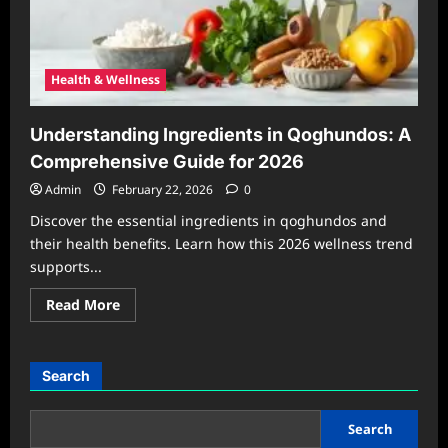
Health & Wellness
Understanding Ingredients in Qoghundos: A
Comprehensive Guide for 2026
Admin
February 22, 2026
0
Discover the essential ingredients in qoghundos and
their health benefits. Learn how this 2026 wellness trend
supports...
Read
Read More
more
about
Understanding
Ingredients
in
Search
Qoghundos:
A
Comprehensive
Guide
Search
for