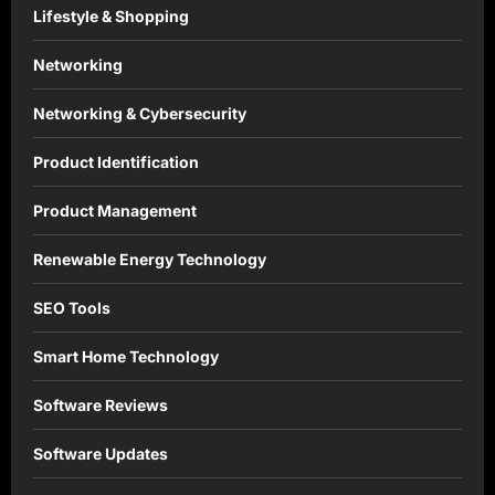
Lifestyle & Shopping
Networking
Networking & Cybersecurity
Product Identification
Product Management
Renewable Energy Technology
SEO Tools
Smart Home Technology
Software Reviews
Software Updates