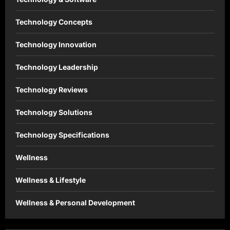
Technology Concepts
Technology Innovation
Technology Leadership
Technology Reviews
Technology Solutions
Technology Specifications
Wellness
Wellness & Lifestyle
Wellness & Personal Development