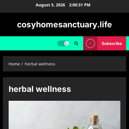
Skip
August 5, 2026
2:00:32 PM
to
content
cosyhomesanctuary.life
Subscribe
Home
herbal wellness
herbal wellness