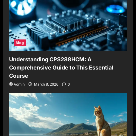
Blog
Understanding CPS288HCM: A
Comprehensive Guide to This Essential
Course
Admin
March 8, 2026
0