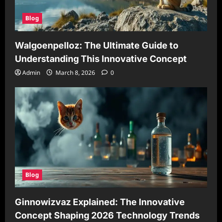
Blog
Walgoenpelloz: The Ultimate Guide to
Understanding This Innovative Concept
Admin
March 8, 2026
0
Blog
Ginnowizvaz Explained: The Innovative
Concept Shaping 2026 Technology Trends