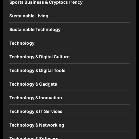
Sports Business & Cryptocurrency
Sustainable Living
Sustainable Technology
Technology
Technology & Digital Culture
Technology & Digital Tools
Technology & Gadgets
Technology & Innovation
Technology & IT Services
Technology & Networking
Technology & Software