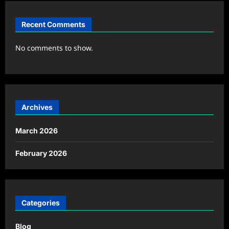
Recent Comments
No comments to show.
Archives
March 2026
February 2026
Categories
Blog