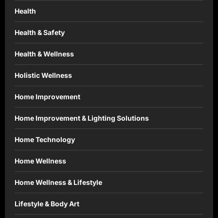
Health
Health & Safety
Health & Wellness
Holistic Wellness
Home Improvement
Home Improvement & Lighting Solutions
Home Technology
Home Wellness
Home Wellness & Lifestyle
Lifestyle & Body Art