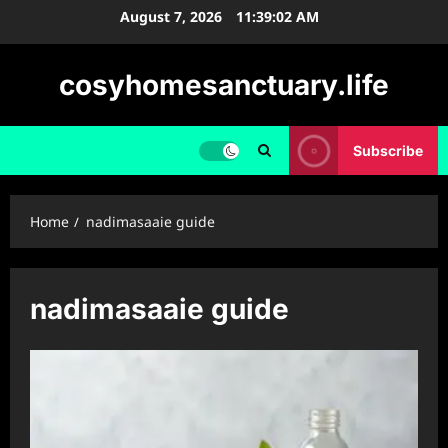
Skip
August 7, 2026
11:39:02 AM
to
content
cosyhomesanctuary.life
Subscribe
Home
nadimasaaie guide
nadimasaaie guide