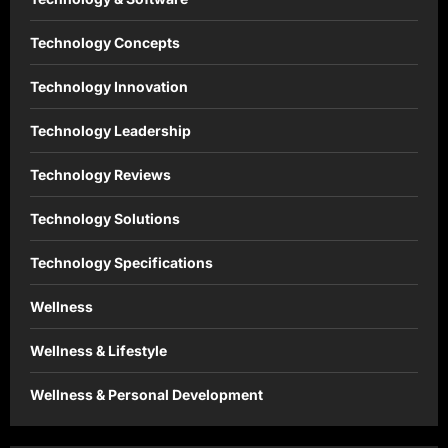
Technology Concepts
Technology Innovation
Technology Leadership
Technology Reviews
Technology Solutions
Technology Specifications
Wellness
Wellness & Lifestyle
Wellness & Personal Development