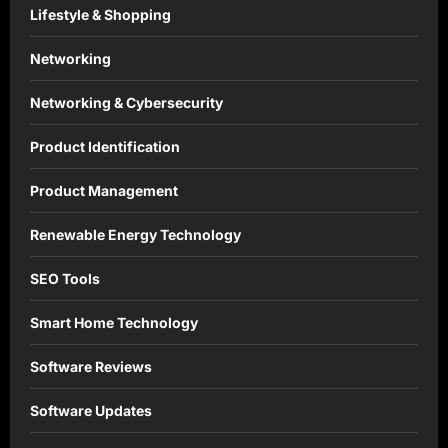
Lifestyle & Shopping
Networking
Networking & Cybersecurity
Product Identification
Product Management
Renewable Energy Technology
SEO Tools
Smart Home Technology
Software Reviews
Software Updates