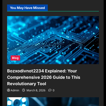
You May Have Missed
Blog
Bozxodivnot2234 Explained: Your
Comprehensive 2026 Guide to This
Revolutionary Tool
Admin
March 8, 2026
0