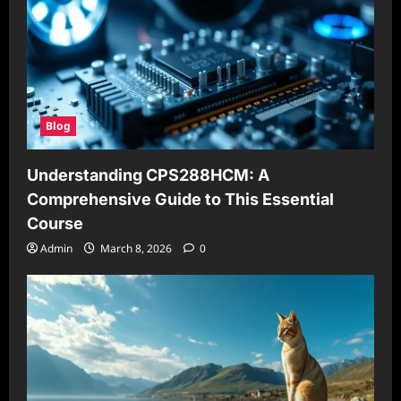
Blog
Understanding CPS288HCM: A
Comprehensive Guide to This Essential
Course
Admin
March 8, 2026
0