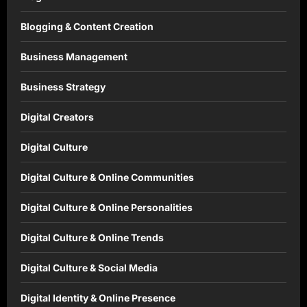
Blogging & Content Creation
Business Management
Business Strategy
Digital Creators
Digital Culture
Digital Culture & Online Communities
Digital Culture & Online Personalities
Digital Culture & Online Trends
Digital Culture & Social Media
Digital Identity & Online Presence