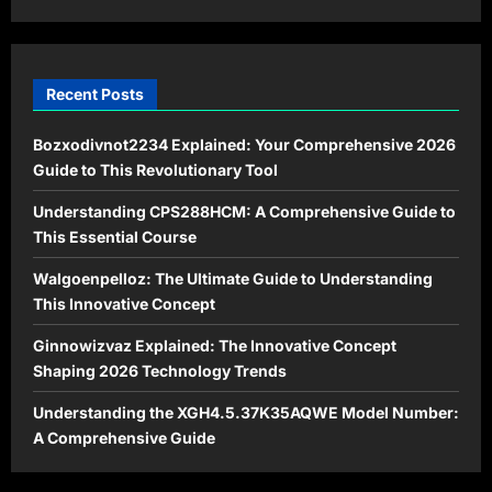
2026
Recent Posts
Bozxodivnot2234 Explained: Your Comprehensive 2026
Guide to This Revolutionary Tool
Understanding CPS288HCM: A Comprehensive Guide to
This Essential Course
Walgoenpelloz: The Ultimate Guide to Understanding
This Innovative Concept
Ginnowizvaz Explained: The Innovative Concept
Shaping 2026 Technology Trends
Understanding the XGH4.5.37K35AQWE Model Number:
A Comprehensive Guide