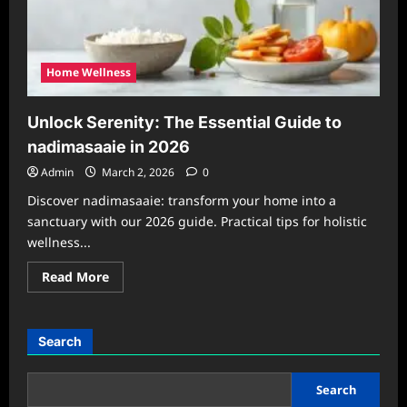
Home Wellness
Unlock Serenity: The Essential Guide to
nadimasaaie in 2026
Admin
March 2, 2026
0
Discover nadimasaaie: transform your home into a
sanctuary with our 2026 guide. Practical tips for holistic
wellness...
Read
Read More
more
about
Unlock
Serenity:
The
Search
Essential
Guide
to
nadimasaaie
Search
in