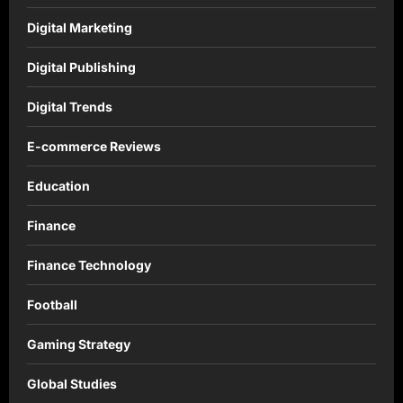
Digital Marketing
Digital Publishing
Digital Trends
E-commerce Reviews
Education
Finance
Finance Technology
Football
Gaming Strategy
Global Studies