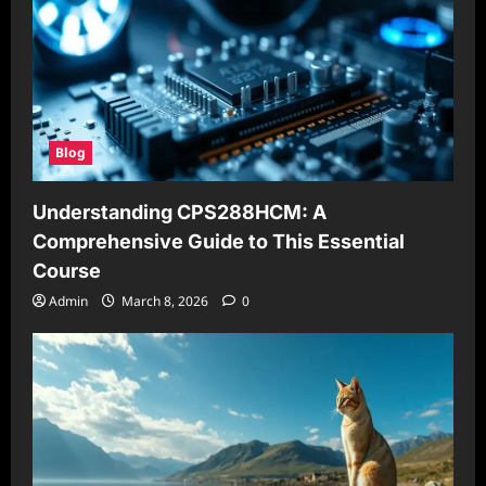
Blog
Understanding CPS288HCM: A
Comprehensive Guide to This Essential
Course
Admin
March 8, 2026
0