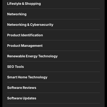
Lifestyle & Shopping
Networking
Networking & Cybersecurity
Product Identification
Product Management
Renewable Energy Technology
SEO Tools
Smart Home Technology
Software Reviews
Software Updates