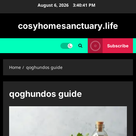
Skip
August 6, 2026
3:40:41 PM
to
content
cosyhomesanctuary.life
Subscribe
Home
qoghundos guide
qoghundos guide