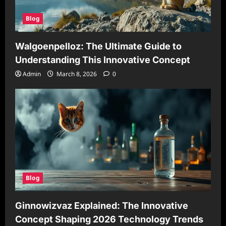
Blog
Walgoenpelloz: The Ultimate Guide to
Understanding This Innovative Concept
Admin
March 8, 2026
0
Blog
Ginnowizvaz Explained: The Innovative
Concept Shaping 2026 Technology Trends