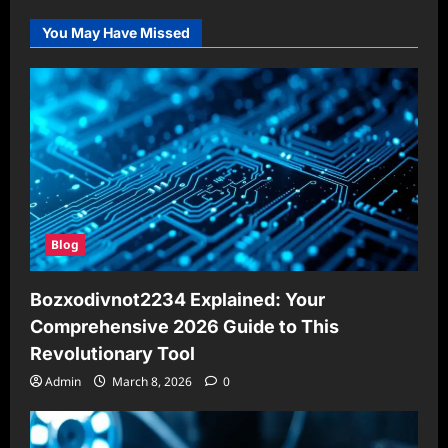
You May Have Missed
Blog
Bozxodivnot2234 Explained: Your
Comprehensive 2026 Guide to This
Revolutionary Tool
Admin
March 8, 2026
0