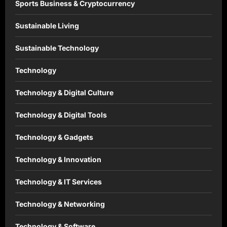
Sports Business & Cryptocurrency
Sustainable Living
Sustainable Technology
Technology
Technology & Digital Culture
Technology & Digital Tools
Technology & Gadgets
Technology & Innovation
Technology & IT Services
Technology & Networking
Technology & Software