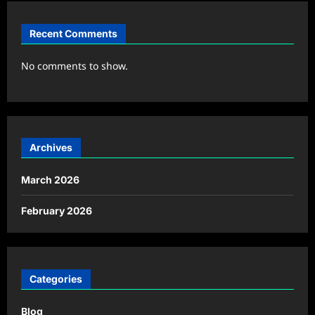
Recent Comments
No comments to show.
Archives
March 2026
February 2026
Categories
Blog