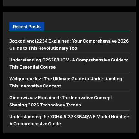
2026
Recent Posts
Bozxodivnot2234 Explained: Your Comprehensive 2026
Guide to This Revolutionary Tool
Understanding CPS288HCM: A Comprehensive Guide to
This Essential Course
Walgoenpelloz: The Ultimate Guide to Understanding
This Innovative Concept
Ginnowizvaz Explained: The Innovative Concept
Shaping 2026 Technology Trends
Understanding the XGH4.5.37K35AQWE Model Number:
A Comprehensive Guide