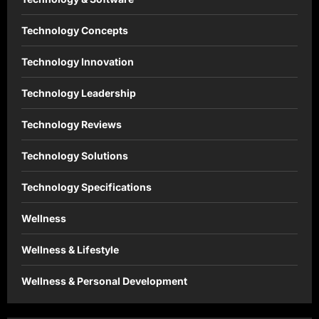
Technology Concepts
Technology Innovation
Technology Leadership
Technology Reviews
Technology Solutions
Technology Specifications
Wellness
Wellness & Lifestyle
Wellness & Personal Development