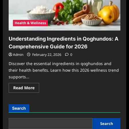
Health & Wellness
Understanding Ingredients in Qoghundos: A
Comprehensive Guide for 2026
Admin
February 22, 2026
0
Discover the essential ingredients in qoghundos and
their health benefits. Learn how this 2026 wellness trend
supports...
Read
Read More
more
about
Understanding
Ingredients
in
Search
Qoghundos:
A
Comprehensive
Guide
Search
for