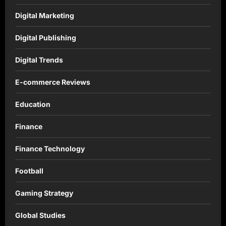
Digital Marketing
Digital Publishing
Digital Trends
E-commerce Reviews
Education
Finance
Finance Technology
Football
Gaming Strategy
Global Studies