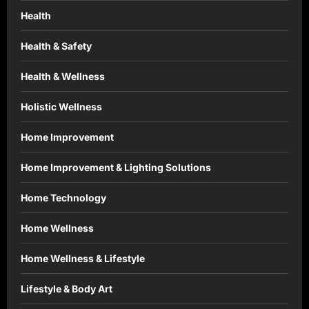
Health
Health & Safety
Health & Wellness
Holistic Wellness
Home Improvement
Home Improvement & Lighting Solutions
Home Technology
Home Wellness
Home Wellness & Lifestyle
Lifestyle & Body Art