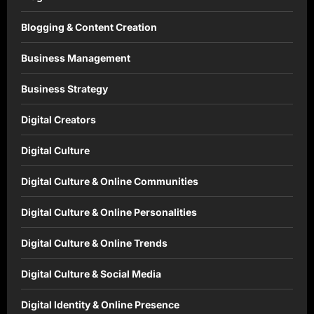
Blogging & Content Creation
Business Management
Business Strategy
Digital Creators
Digital Culture
Digital Culture & Online Communities
Digital Culture & Online Personalities
Digital Culture & Online Trends
Digital Culture & Social Media
Digital Identity & Online Presence