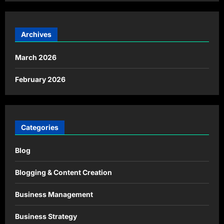
Archives
March 2026
February 2026
Categories
Blog
Blogging & Content Creation
Business Management
Business Strategy