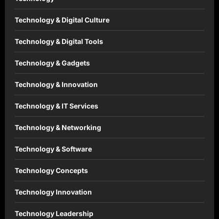
Technology & Digital Culture
Technology & Digital Tools
Technology & Gadgets
Technology & Innovation
Technology & IT Services
Technology & Networking
Technology & Software
Technology Concepts
Technology Innovation
Technology Leadership