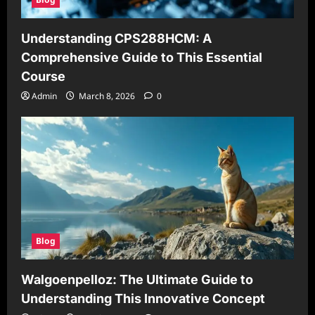
Understanding CPS288HCM: A
Comprehensive Guide to This Essential
Course
Admin
March 8, 2026
0
Blog
Walgoenpelloz: The Ultimate Guide to
Understanding This Innovative Concept