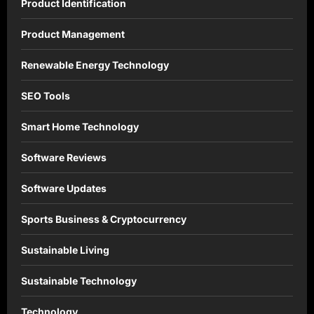
Product Identification
Product Management
Renewable Energy Technology
SEO Tools
Smart Home Technology
Software Reviews
Software Updates
Sports Business & Cryptocurrency
Sustainable Living
Sustainable Technology
Technology