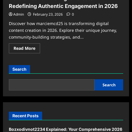
Redefining Authentic Engagement in 2026
Admin
February 23, 2026
0
Discover how marciemcd25 is transforming digital
content creation in 2026. Explore their unique journey,
community-building strategies, and...
Read
Read More
more
about
marciemcd25:
The
Digital
Search
Creator
Redefining
Authentic
Engagement
Search
in
2026
Recent Posts
Bozxodivnot2234 Explained: Your Comprehensive 2026