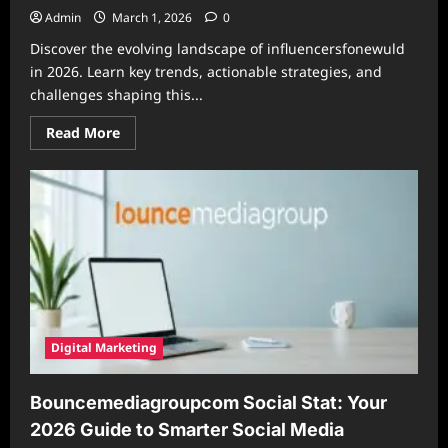
Admin
March 1, 2026
0
Discover the evolving landscape of influencersfonewuld
in 2026. Learn key trends, actionable strategies, and
challenges shaping this...
Read
Read More
more
about
The
Future
of
Influencersfonewuld
in
2026:
Trends
and
Strategies
for
Success
Digital Marketing
Bouncemediagroupcom Social Stat: Your
2026 Guide to Smarter Social Media