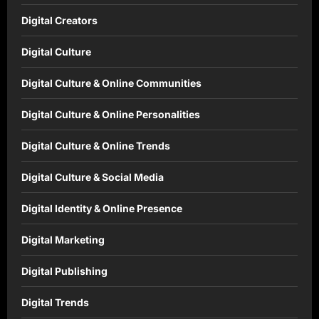
Digital Creators
Digital Culture
Digital Culture & Online Communities
Digital Culture & Online Personalities
Digital Culture & Online Trends
Digital Culture & Social Media
Digital Identity & Online Presence
Digital Marketing
Digital Publishing
Digital Trends