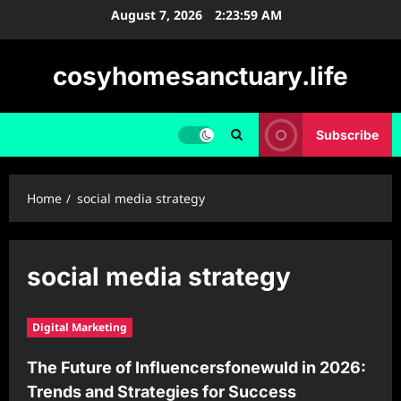
Skip
August 7, 2026
2:23:59 AM
to
content
cosyhomesanctuary.life
Subscribe
Home
social media strategy
social media strategy
Digital Marketing
The Future of Influencersfonewuld in 2026:
Trends and Strategies for Success