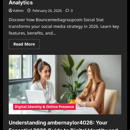
Analytics
Admin
February 26, 2026
0
Discover how Bouncemediagroupcom Social Stat
transforms your social media strategy in 2026. Learn key
features, benefits, and...
Read
Read More
more
about
Bouncemediagroupcom
Social
Stat:
Your
2026
Guide
to
Smarter
Social
Media
Analytics
Digital Identity & Online Presence
Understanding ambernaylor4026: Your