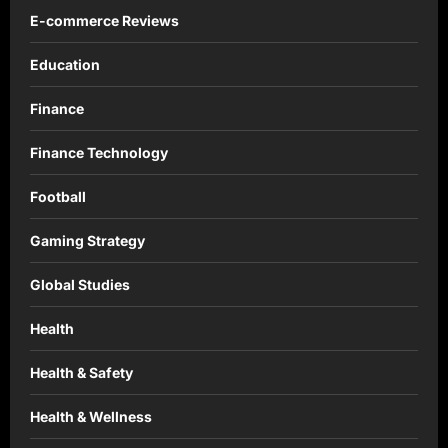
E-commerce Reviews
Education
Finance
Finance Technology
Football
Gaming Strategy
Global Studies
Health
Health & Safety
Health & Wellness