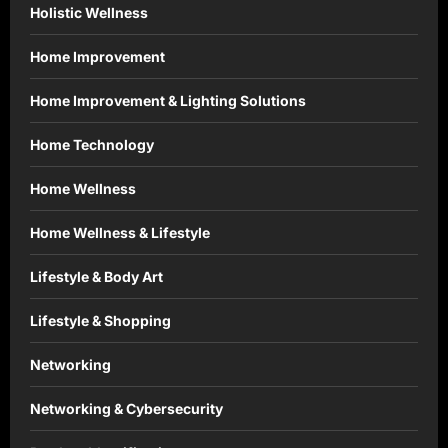
Holistic Wellness
Home Improvement
Home Improvement & Lighting Solutions
Home Technology
Home Wellness
Home Wellness & Lifestyle
Lifestyle & Body Art
Lifestyle & Shopping
Networking
Networking & Cybersecurity