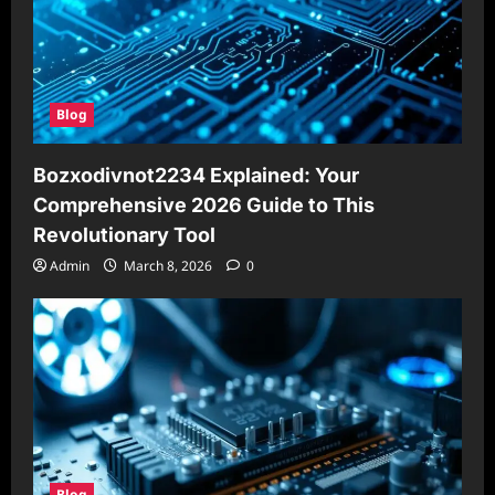
Blog
Bozxodivnot2234 Explained: Your
Comprehensive 2026 Guide to This
Revolutionary Tool
Admin
March 8, 2026
0
Blog