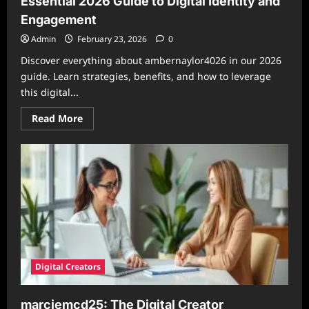
Essential 2026 Guide to Digital Identity and
Engagement
Admin
February 23, 2026
0
Discover everything about ambernaylor4026 in our 2026
guide. Learn strategies, benefits, and how to leverage
this digital...
Read
Read More
more
about
Understanding
ambernaylor4026:
Your
Essential
2026
Guide
to
Digital
Identity
and
Engagement
Digital Creators
marciemcd25: The Digital Creator