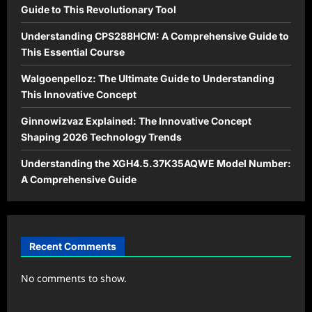
Guide to This Revolutionary Tool
Understanding CPS288HCM: A Comprehensive Guide to
This Essential Course
Walgoenpelloz: The Ultimate Guide to Understanding
This Innovative Concept
Ginnowizvaz Explained: The Innovative Concept
Shaping 2026 Technology Trends
Understanding the XGH4.5.37K35AQWE Model Number:
A Comprehensive Guide
Recent Comments
No comments to show.