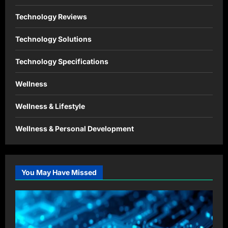
Technology Reviews
Technology Solutions
Technology Specifications
Wellness
Wellness & Lifestyle
Wellness & Personal Development
You May Have Missed